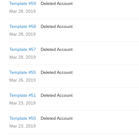
Template #59
Deleted Account
Mar 28, 2019
Template #58
Deleted Account
Mar 28, 2019
Template #57
Deleted Account
Mar 28, 2019
Template #55
Deleted Account
Mar 26, 2019
Template #51
Deleted Account
Mar 23, 2019
Template #50
Deleted Account
Mar 23, 2019