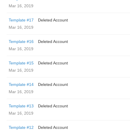
Mar 16, 2019
Template #17
Deleted Account
Mar 16, 2019
Template #16
Deleted Account
Mar 16, 2019
Template #15
Deleted Account
Mar 16, 2019
Template #14
Deleted Account
Mar 16, 2019
Template #13
Deleted Account
Mar 16, 2019
Template #12
Deleted Account