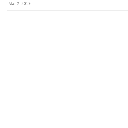
Mar 2, 2019