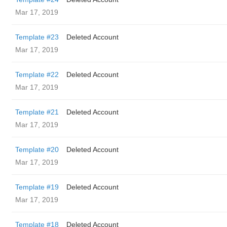
Mar 17, 2019
Template #23
Deleted Account
Mar 17, 2019
Template #22
Deleted Account
Mar 17, 2019
Template #21
Deleted Account
Mar 17, 2019
Template #20
Deleted Account
Mar 17, 2019
Template #19
Deleted Account
Mar 17, 2019
Template #18
Deleted Account