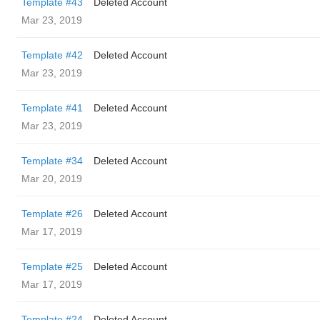
Template #43
Deleted Account
Mar 23, 2019
Template #42
Deleted Account
Mar 23, 2019
Template #41
Deleted Account
Mar 23, 2019
Template #34
Deleted Account
Mar 20, 2019
Template #26
Deleted Account
Mar 17, 2019
Template #25
Deleted Account
Mar 17, 2019
Template #24
Deleted Account