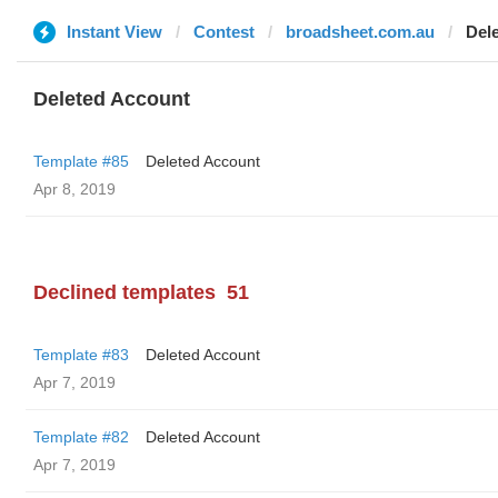
Instant View
Contest
broadsheet.com.au
Del
Deleted Account
Template #85
Deleted Account
Apr 8, 2019
Declined templates
51
Template #83
Deleted Account
Apr 7, 2019
Template #82
Deleted Account
Apr 7, 2019