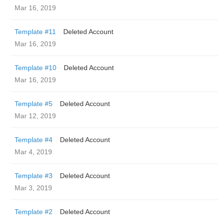
Mar 16, 2019
Template #11
Deleted Account
Mar 16, 2019
Template #10
Deleted Account
Mar 16, 2019
Template #5
Deleted Account
Mar 12, 2019
Template #4
Deleted Account
Mar 4, 2019
Template #3
Deleted Account
Mar 3, 2019
Template #2
Deleted Account