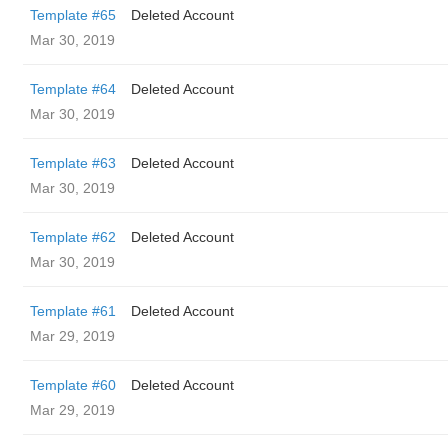
Template #65
Deleted Account
Mar 30, 2019
Template #64
Deleted Account
Mar 30, 2019
Template #63
Deleted Account
Mar 30, 2019
Template #62
Deleted Account
Mar 30, 2019
Template #61
Deleted Account
Mar 29, 2019
Template #60
Deleted Account
Mar 29, 2019