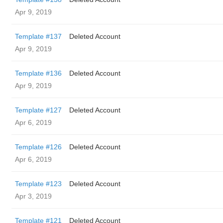
Apr 9, 2019
Template #137
Deleted Account
Apr 9, 2019
Template #136
Deleted Account
Apr 9, 2019
Template #127
Deleted Account
Apr 6, 2019
Template #126
Deleted Account
Apr 6, 2019
Template #123
Deleted Account
Apr 3, 2019
Template #121
Deleted Account