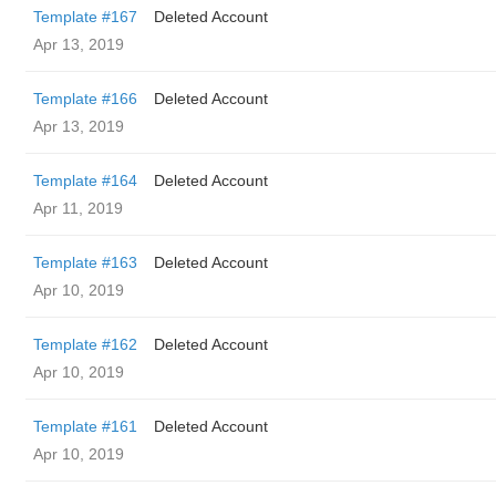
Template #167
Deleted Account
Apr 13, 2019
Template #166
Deleted Account
Apr 13, 2019
Template #164
Deleted Account
Apr 11, 2019
Template #163
Deleted Account
Apr 10, 2019
Template #162
Deleted Account
Apr 10, 2019
Template #161
Deleted Account
Apr 10, 2019