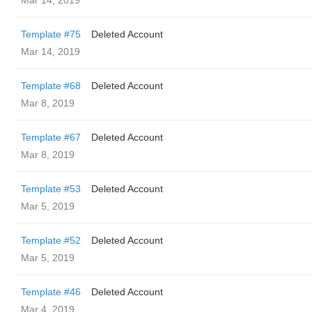
Mar 14, 2019
Template #75
Deleted Account
Mar 14, 2019
Template #68
Deleted Account
Mar 8, 2019
Template #67
Deleted Account
Mar 8, 2019
Template #53
Deleted Account
Mar 5, 2019
Template #52
Deleted Account
Mar 5, 2019
Template #46
Deleted Account
Mar 4, 2019