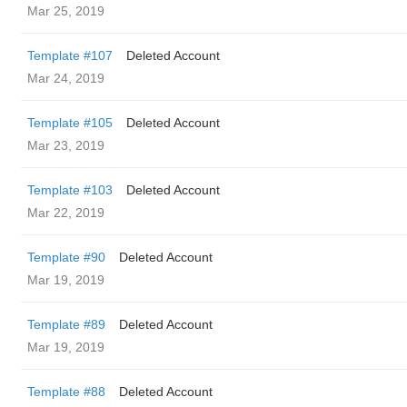
Mar 25, 2019
Template #107
Deleted Account
Mar 24, 2019
Template #105
Deleted Account
Mar 23, 2019
Template #103
Deleted Account
Mar 22, 2019
Template #90
Deleted Account
Mar 19, 2019
Template #89
Deleted Account
Mar 19, 2019
Template #88
Deleted Account