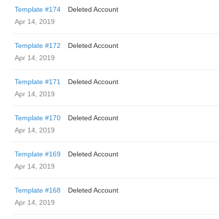
Template #174
Deleted Account
Apr 14, 2019
Template #172
Deleted Account
Apr 14, 2019
Template #171
Deleted Account
Apr 14, 2019
Template #170
Deleted Account
Apr 14, 2019
Template #169
Deleted Account
Apr 14, 2019
Template #168
Deleted Account
Apr 14, 2019