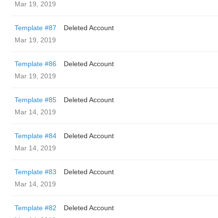
Mar 19, 2019
Template #87
Deleted Account
Mar 19, 2019
Template #86
Deleted Account
Mar 19, 2019
Template #85
Deleted Account
Mar 14, 2019
Template #84
Deleted Account
Mar 14, 2019
Template #83
Deleted Account
Mar 14, 2019
Template #82
Deleted Account