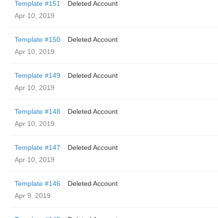
Template #151
Deleted Account
Apr 10, 2019
Template #150
Deleted Account
Apr 10, 2019
Template #149
Deleted Account
Apr 10, 2019
Template #148
Deleted Account
Apr 10, 2019
Template #147
Deleted Account
Apr 10, 2019
Template #146
Deleted Account
Apr 9, 2019