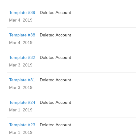
Template #39
Deleted Account
Mar 4, 2019
Template #38
Deleted Account
Mar 4, 2019
Template #32
Deleted Account
Mar 3, 2019
Template #31
Deleted Account
Mar 3, 2019
Template #24
Deleted Account
Mar 1, 2019
Template #23
Deleted Account
Mar 1, 2019