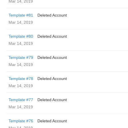
Mar 14, 2019
Template #81
Deleted Account
Mar 14, 2019
Template #80
Deleted Account
Mar 14, 2019
Template #79
Deleted Account
Mar 14, 2019
Template #78
Deleted Account
Mar 14, 2019
Template #77
Deleted Account
Mar 14, 2019
Template #76
Deleted Account