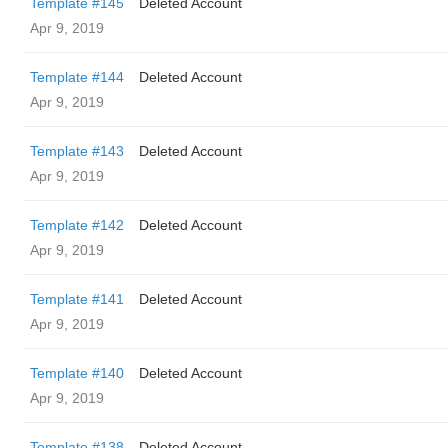
Template #145
Deleted Account
Apr 9, 2019
Template #144
Deleted Account
Apr 9, 2019
Template #143
Deleted Account
Apr 9, 2019
Template #142
Deleted Account
Apr 9, 2019
Template #141
Deleted Account
Apr 9, 2019
Template #140
Deleted Account
Apr 9, 2019
Template #138
Deleted Account