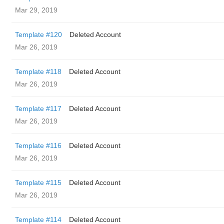
Mar 29, 2019
Template #120
Deleted Account
Mar 26, 2019
Template #118
Deleted Account
Mar 26, 2019
Template #117
Deleted Account
Mar 26, 2019
Template #116
Deleted Account
Mar 26, 2019
Template #115
Deleted Account
Mar 26, 2019
Template #114
Deleted Account