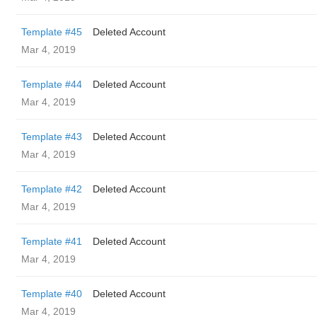
Template #45
Deleted Account
Mar 4, 2019
Template #44
Deleted Account
Mar 4, 2019
Template #43
Deleted Account
Mar 4, 2019
Template #42
Deleted Account
Mar 4, 2019
Template #41
Deleted Account
Mar 4, 2019
Template #40
Deleted Account
Mar 4, 2019