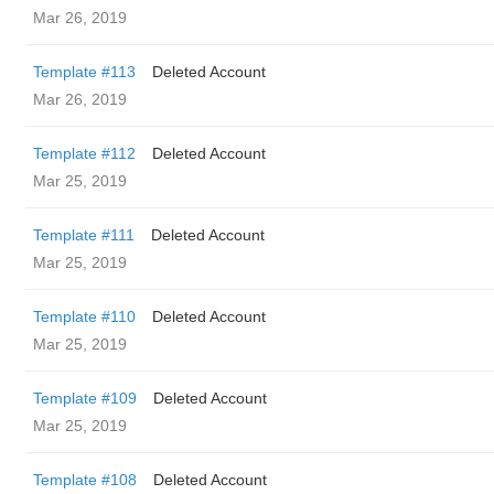
Mar 26, 2019
Template #113
Deleted Account
Mar 26, 2019
Template #112
Deleted Account
Mar 25, 2019
Template #111
Deleted Account
Mar 25, 2019
Template #110
Deleted Account
Mar 25, 2019
Template #109
Deleted Account
Mar 25, 2019
Template #108
Deleted Account