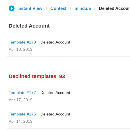
Instant View
Contest
mind.ua
Deleted Accou
Deleted Account
Template #179
Deleted Account
Apr 18, 2019
Declined templates
93
Template #177
Deleted Account
Apr 17, 2019
Template #175
Deleted Account
Apr 14, 2019