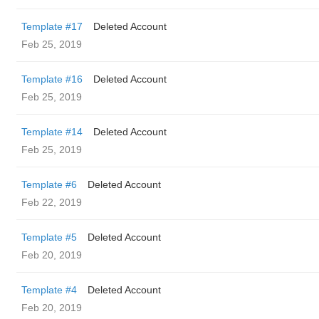
Template #17
Deleted Account
Feb 25, 2019
Template #16
Deleted Account
Feb 25, 2019
Template #14
Deleted Account
Feb 25, 2019
Template #6
Deleted Account
Feb 22, 2019
Template #5
Deleted Account
Feb 20, 2019
Template #4
Deleted Account
Feb 20, 2019