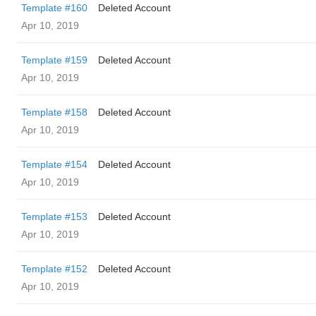
Template #160
Deleted Account
Apr 10, 2019
Template #159
Deleted Account
Apr 10, 2019
Template #158
Deleted Account
Apr 10, 2019
Template #154
Deleted Account
Apr 10, 2019
Template #153
Deleted Account
Apr 10, 2019
Template #152
Deleted Account
Apr 10, 2019