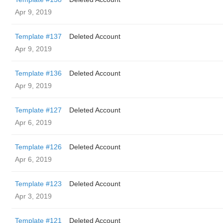
Apr 9, 2019
Template #137
Deleted Account
Apr 9, 2019
Template #136
Deleted Account
Apr 9, 2019
Template #127
Deleted Account
Apr 6, 2019
Template #126
Deleted Account
Apr 6, 2019
Template #123
Deleted Account
Apr 3, 2019
Template #121
Deleted Account