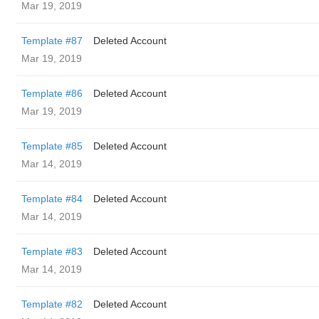
Mar 19, 2019
Template #87
Deleted Account
Mar 19, 2019
Template #86
Deleted Account
Mar 19, 2019
Template #85
Deleted Account
Mar 14, 2019
Template #84
Deleted Account
Mar 14, 2019
Template #83
Deleted Account
Mar 14, 2019
Template #82
Deleted Account