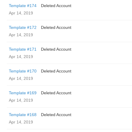
Template #174
Deleted Account
Apr 14, 2019
Template #172
Deleted Account
Apr 14, 2019
Template #171
Deleted Account
Apr 14, 2019
Template #170
Deleted Account
Apr 14, 2019
Template #169
Deleted Account
Apr 14, 2019
Template #168
Deleted Account
Apr 14, 2019