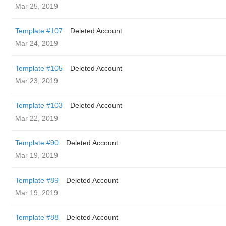
Mar 25, 2019
Template #107
Deleted Account
Mar 24, 2019
Template #105
Deleted Account
Mar 23, 2019
Template #103
Deleted Account
Mar 22, 2019
Template #90
Deleted Account
Mar 19, 2019
Template #89
Deleted Account
Mar 19, 2019
Template #88
Deleted Account