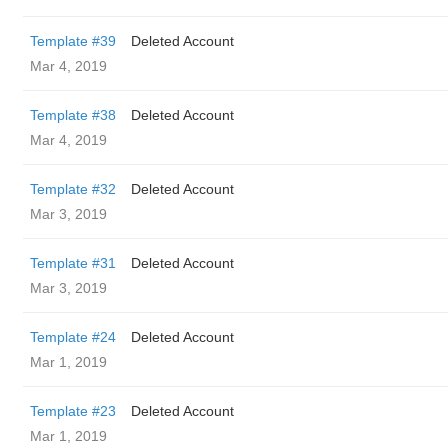
Template #39
Deleted Account
Mar 4, 2019
Template #38
Deleted Account
Mar 4, 2019
Template #32
Deleted Account
Mar 3, 2019
Template #31
Deleted Account
Mar 3, 2019
Template #24
Deleted Account
Mar 1, 2019
Template #23
Deleted Account
Mar 1, 2019