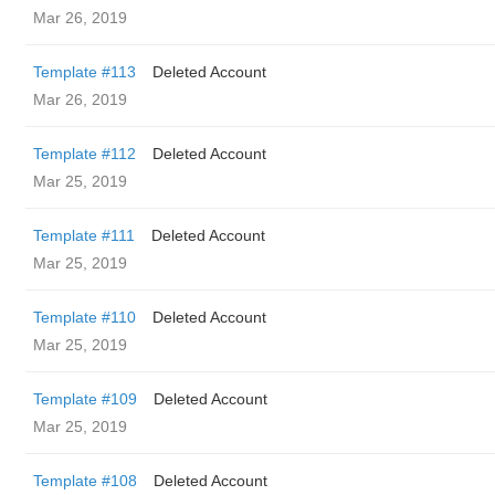
Mar 26, 2019
Template #113
Deleted Account
Mar 26, 2019
Template #112
Deleted Account
Mar 25, 2019
Template #111
Deleted Account
Mar 25, 2019
Template #110
Deleted Account
Mar 25, 2019
Template #109
Deleted Account
Mar 25, 2019
Template #108
Deleted Account