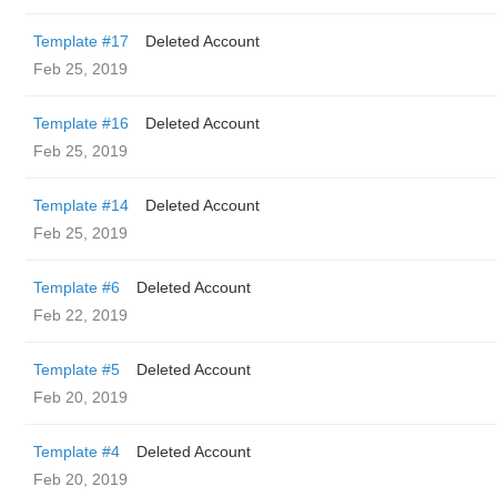
Template #17
Deleted Account
Feb 25, 2019
Template #16
Deleted Account
Feb 25, 2019
Template #14
Deleted Account
Feb 25, 2019
Template #6
Deleted Account
Feb 22, 2019
Template #5
Deleted Account
Feb 20, 2019
Template #4
Deleted Account
Feb 20, 2019