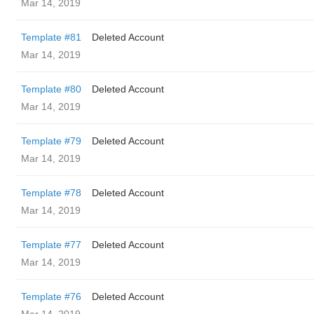
Mar 14, 2019
Template #81
Deleted Account
Mar 14, 2019
Template #80
Deleted Account
Mar 14, 2019
Template #79
Deleted Account
Mar 14, 2019
Template #78
Deleted Account
Mar 14, 2019
Template #77
Deleted Account
Mar 14, 2019
Template #76
Deleted Account