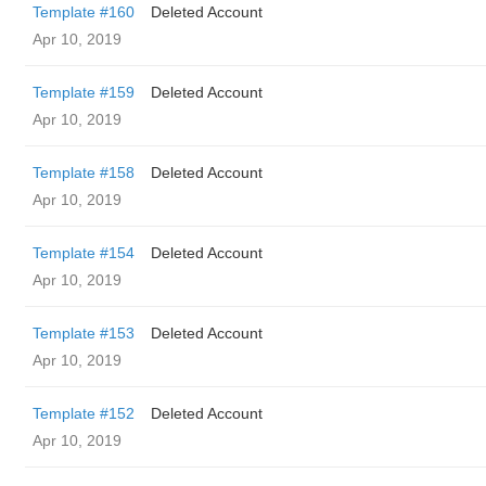
Template #160
Deleted Account
Apr 10, 2019
Template #159
Deleted Account
Apr 10, 2019
Template #158
Deleted Account
Apr 10, 2019
Template #154
Deleted Account
Apr 10, 2019
Template #153
Deleted Account
Apr 10, 2019
Template #152
Deleted Account
Apr 10, 2019