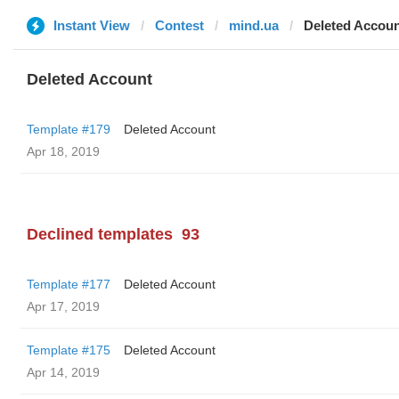
Instant View
Contest
mind.ua
Deleted Accou
Deleted Account
Template #179
Deleted Account
Apr 18, 2019
Declined templates
93
Template #177
Deleted Account
Apr 17, 2019
Template #175
Deleted Account
Apr 14, 2019