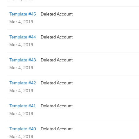
Template #45
Deleted Account
Mar 4, 2019
Template #44
Deleted Account
Mar 4, 2019
Template #43
Deleted Account
Mar 4, 2019
Template #42
Deleted Account
Mar 4, 2019
Template #41
Deleted Account
Mar 4, 2019
Template #40
Deleted Account
Mar 4, 2019