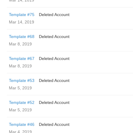
Mar 14, 2019
Template #75
Deleted Account
Mar 14, 2019
Template #68
Deleted Account
Mar 8, 2019
Template #67
Deleted Account
Mar 8, 2019
Template #53
Deleted Account
Mar 5, 2019
Template #52
Deleted Account
Mar 5, 2019
Template #46
Deleted Account
Mar 4, 2019