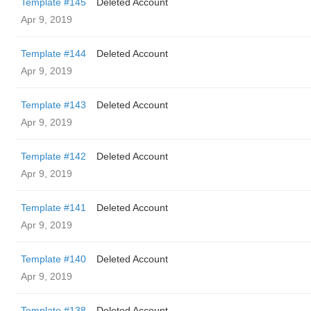
Template #145
Deleted Account
Apr 9, 2019
Template #144
Deleted Account
Apr 9, 2019
Template #143
Deleted Account
Apr 9, 2019
Template #142
Deleted Account
Apr 9, 2019
Template #141
Deleted Account
Apr 9, 2019
Template #140
Deleted Account
Apr 9, 2019
Template #138
Deleted Account