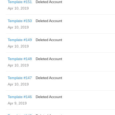
Template #151
Deleted Account
Apr 10, 2019
Template #150
Deleted Account
Apr 10, 2019
Template #149
Deleted Account
Apr 10, 2019
Template #148
Deleted Account
Apr 10, 2019
Template #147
Deleted Account
Apr 10, 2019
Template #146
Deleted Account
Apr 9, 2019