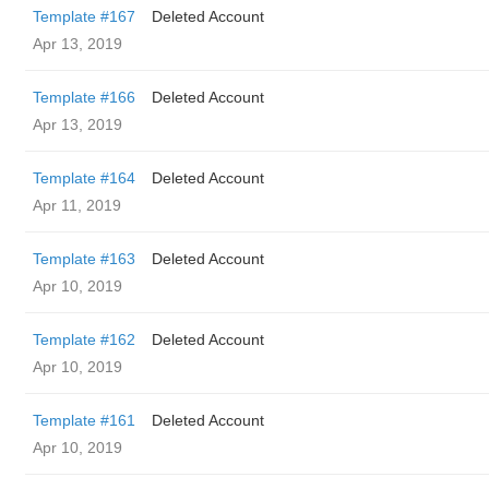
Template #167
Deleted Account
Apr 13, 2019
Template #166
Deleted Account
Apr 13, 2019
Template #164
Deleted Account
Apr 11, 2019
Template #163
Deleted Account
Apr 10, 2019
Template #162
Deleted Account
Apr 10, 2019
Template #161
Deleted Account
Apr 10, 2019