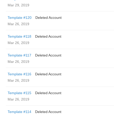
Mar 29, 2019
Template #120
Deleted Account
Mar 26, 2019
Template #118
Deleted Account
Mar 26, 2019
Template #117
Deleted Account
Mar 26, 2019
Template #116
Deleted Account
Mar 26, 2019
Template #115
Deleted Account
Mar 26, 2019
Template #114
Deleted Account