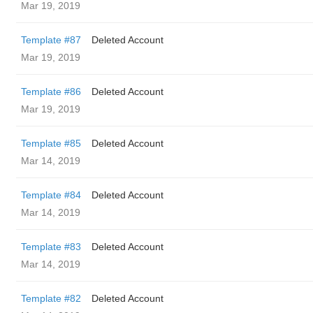
Mar 19, 2019
Template #87
Deleted Account
Mar 19, 2019
Template #86
Deleted Account
Mar 19, 2019
Template #85
Deleted Account
Mar 14, 2019
Template #84
Deleted Account
Mar 14, 2019
Template #83
Deleted Account
Mar 14, 2019
Template #82
Deleted Account