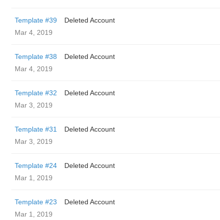
Template #39
Deleted Account
Mar 4, 2019
Template #38
Deleted Account
Mar 4, 2019
Template #32
Deleted Account
Mar 3, 2019
Template #31
Deleted Account
Mar 3, 2019
Template #24
Deleted Account
Mar 1, 2019
Template #23
Deleted Account
Mar 1, 2019