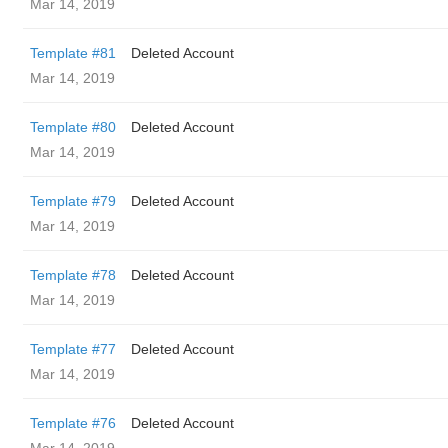
Mar 14, 2019
Template #81
Deleted Account
Mar 14, 2019
Template #80
Deleted Account
Mar 14, 2019
Template #79
Deleted Account
Mar 14, 2019
Template #78
Deleted Account
Mar 14, 2019
Template #77
Deleted Account
Mar 14, 2019
Template #76
Deleted Account