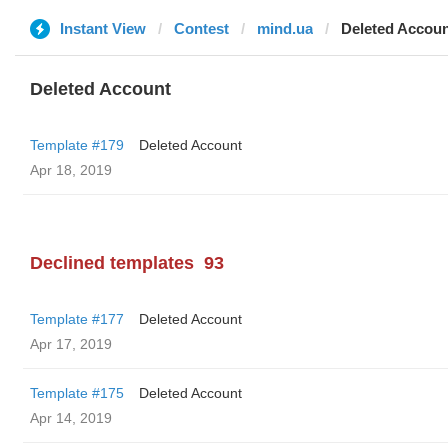
Instant View
Contest
mind.ua
Deleted Accou
Deleted Account
Template #179
Deleted Account
Apr 18, 2019
Declined templates
93
Template #177
Deleted Account
Apr 17, 2019
Template #175
Deleted Account
Apr 14, 2019