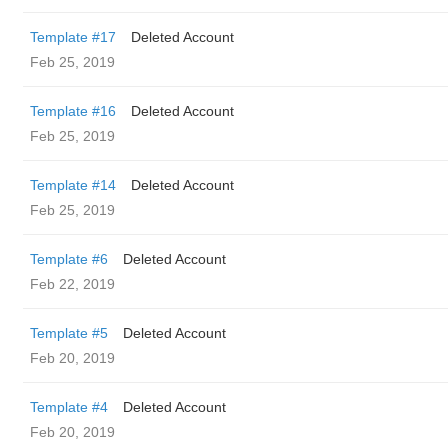
Template #17
Deleted Account
Feb 25, 2019
Template #16
Deleted Account
Feb 25, 2019
Template #14
Deleted Account
Feb 25, 2019
Template #6
Deleted Account
Feb 22, 2019
Template #5
Deleted Account
Feb 20, 2019
Template #4
Deleted Account
Feb 20, 2019