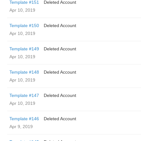
Template #151
Deleted Account
Apr 10, 2019
Template #150
Deleted Account
Apr 10, 2019
Template #149
Deleted Account
Apr 10, 2019
Template #148
Deleted Account
Apr 10, 2019
Template #147
Deleted Account
Apr 10, 2019
Template #146
Deleted Account
Apr 9, 2019