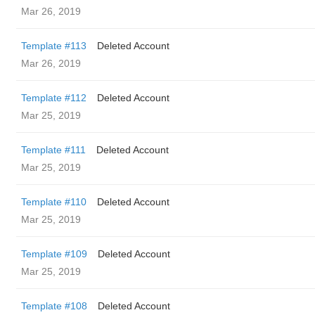
Mar 26, 2019
Template #113
Deleted Account
Mar 26, 2019
Template #112
Deleted Account
Mar 25, 2019
Template #111
Deleted Account
Mar 25, 2019
Template #110
Deleted Account
Mar 25, 2019
Template #109
Deleted Account
Mar 25, 2019
Template #108
Deleted Account