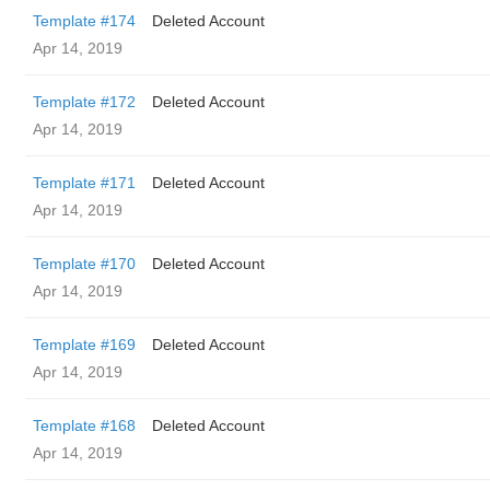
Template #174
Deleted Account
Apr 14, 2019
Template #172
Deleted Account
Apr 14, 2019
Template #171
Deleted Account
Apr 14, 2019
Template #170
Deleted Account
Apr 14, 2019
Template #169
Deleted Account
Apr 14, 2019
Template #168
Deleted Account
Apr 14, 2019