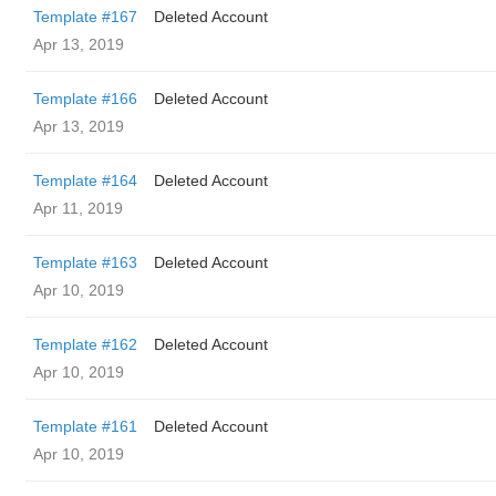
Template #167
Deleted Account
Apr 13, 2019
Template #166
Deleted Account
Apr 13, 2019
Template #164
Deleted Account
Apr 11, 2019
Template #163
Deleted Account
Apr 10, 2019
Template #162
Deleted Account
Apr 10, 2019
Template #161
Deleted Account
Apr 10, 2019