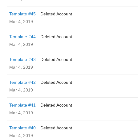
Template #45
Deleted Account
Mar 4, 2019
Template #44
Deleted Account
Mar 4, 2019
Template #43
Deleted Account
Mar 4, 2019
Template #42
Deleted Account
Mar 4, 2019
Template #41
Deleted Account
Mar 4, 2019
Template #40
Deleted Account
Mar 4, 2019