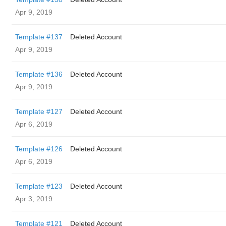
Apr 9, 2019
Template #137
Deleted Account
Apr 9, 2019
Template #136
Deleted Account
Apr 9, 2019
Template #127
Deleted Account
Apr 6, 2019
Template #126
Deleted Account
Apr 6, 2019
Template #123
Deleted Account
Apr 3, 2019
Template #121
Deleted Account