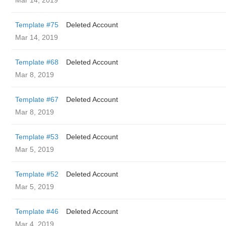
Mar 14, 2019
Template #75
Deleted Account
Mar 14, 2019
Template #68
Deleted Account
Mar 8, 2019
Template #67
Deleted Account
Mar 8, 2019
Template #53
Deleted Account
Mar 5, 2019
Template #52
Deleted Account
Mar 5, 2019
Template #46
Deleted Account
Mar 4, 2019