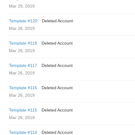
Mar 29, 2019
Template #120
Deleted Account
Mar 26, 2019
Template #118
Deleted Account
Mar 26, 2019
Template #117
Deleted Account
Mar 26, 2019
Template #116
Deleted Account
Mar 26, 2019
Template #115
Deleted Account
Mar 26, 2019
Template #114
Deleted Account