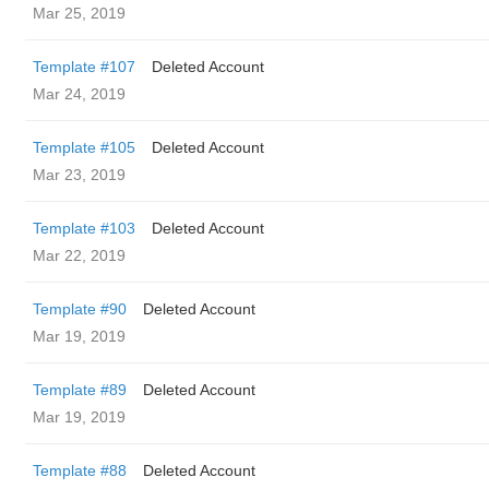
Mar 25, 2019
Template #107
Deleted Account
Mar 24, 2019
Template #105
Deleted Account
Mar 23, 2019
Template #103
Deleted Account
Mar 22, 2019
Template #90
Deleted Account
Mar 19, 2019
Template #89
Deleted Account
Mar 19, 2019
Template #88
Deleted Account