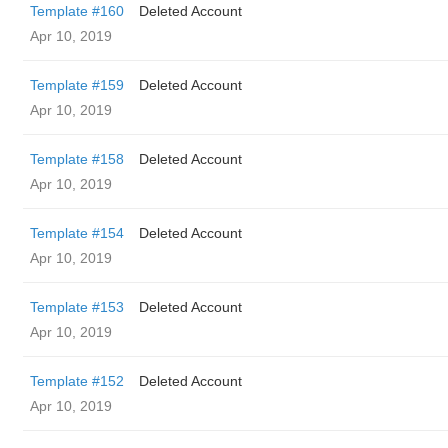
Template #160
Deleted Account
Apr 10, 2019
Template #159
Deleted Account
Apr 10, 2019
Template #158
Deleted Account
Apr 10, 2019
Template #154
Deleted Account
Apr 10, 2019
Template #153
Deleted Account
Apr 10, 2019
Template #152
Deleted Account
Apr 10, 2019