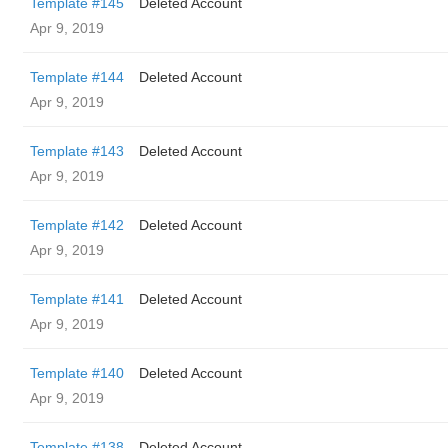
Template #145
Deleted Account
Apr 9, 2019
Template #144
Deleted Account
Apr 9, 2019
Template #143
Deleted Account
Apr 9, 2019
Template #142
Deleted Account
Apr 9, 2019
Template #141
Deleted Account
Apr 9, 2019
Template #140
Deleted Account
Apr 9, 2019
Template #138
Deleted Account