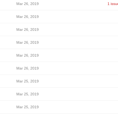
Mar 26, 2019
1 issu
Mar 26, 2019
Mar 26, 2019
Mar 26, 2019
Mar 26, 2019
Mar 26, 2019
Mar 25, 2019
Mar 25, 2019
Mar 25, 2019