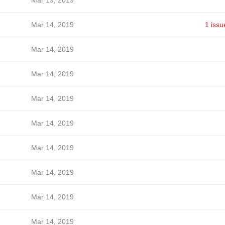
Mar 19, 2019
Mar 14, 2019
1 issu
Mar 14, 2019
Mar 14, 2019
Mar 14, 2019
Mar 14, 2019
Mar 14, 2019
Mar 14, 2019
Mar 14, 2019
Mar 14, 2019