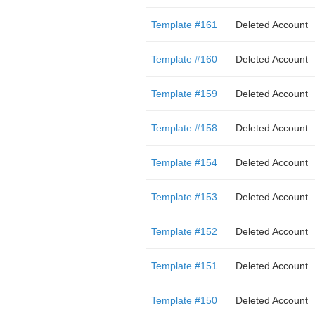
Template #161
Deleted Account
Template #160
Deleted Account
Template #159
Deleted Account
Template #158
Deleted Account
Template #154
Deleted Account
Template #153
Deleted Account
Template #152
Deleted Account
Template #151
Deleted Account
Template #150
Deleted Account