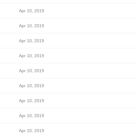
Apr 10, 2019
Apr 10, 2019
Apr 10, 2019
Apr 10, 2019
Apr 10, 2019
Apr 10, 2019
Apr 10, 2019
Apr 10, 2019
Apr 10, 2019