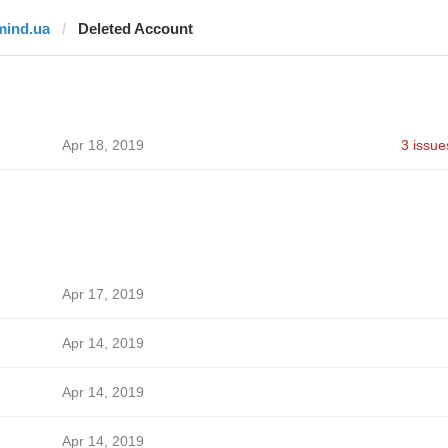
mind.ua
Deleted Account
Apr 18, 2019
3 issue
Apr 17, 2019
Apr 14, 2019
Apr 14, 2019
Apr 14, 2019