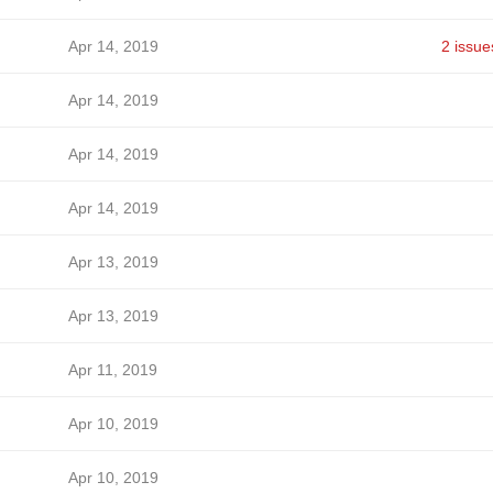
Apr 14, 2019
2 issue
Apr 14, 2019
Apr 14, 2019
Apr 14, 2019
Apr 13, 2019
Apr 13, 2019
Apr 11, 2019
Apr 10, 2019
Apr 10, 2019