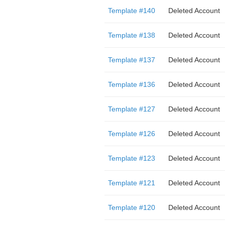
Template #140
Deleted Account
Template #138
Deleted Account
Template #137
Deleted Account
Template #136
Deleted Account
Template #127
Deleted Account
Template #126
Deleted Account
Template #123
Deleted Account
Template #121
Deleted Account
Template #120
Deleted Account