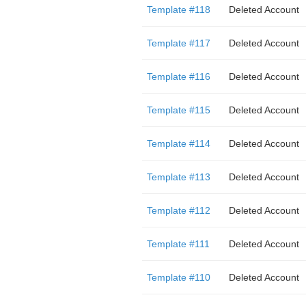
Template #118
Deleted Account
Template #117
Deleted Account
Template #116
Deleted Account
Template #115
Deleted Account
Template #114
Deleted Account
Template #113
Deleted Account
Template #112
Deleted Account
Template #111
Deleted Account
Template #110
Deleted Account