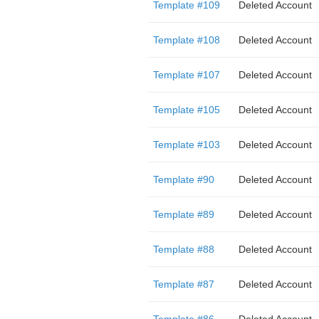
Template #109
Deleted Account
Template #108
Deleted Account
Template #107
Deleted Account
Template #105
Deleted Account
Template #103
Deleted Account
Template #90
Deleted Account
Template #89
Deleted Account
Template #88
Deleted Account
Template #87
Deleted Account