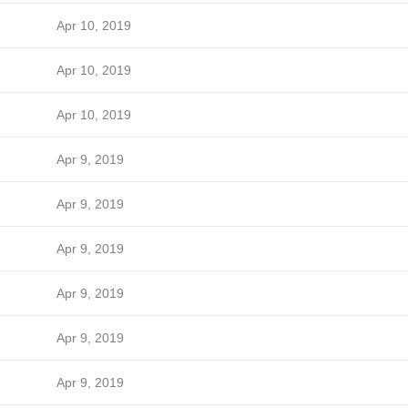
Apr 10, 2019
Apr 10, 2019
Apr 10, 2019
Apr 9, 2019
Apr 9, 2019
Apr 9, 2019
Apr 9, 2019
Apr 9, 2019
Apr 9, 2019