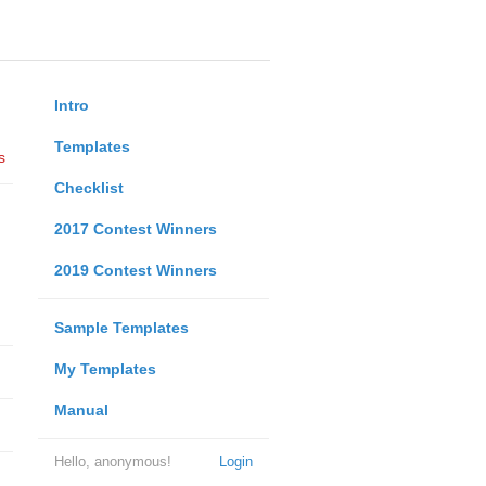
Intro
Templates
s
Checklist
2017 Contest Winners
2019 Contest Winners
Sample Templates
My Templates
Manual
Hello, anonymous!
Login