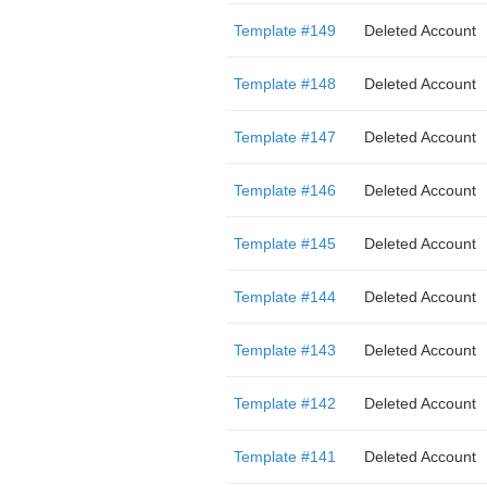
Template #149
Deleted Account
Template #148
Deleted Account
Template #147
Deleted Account
Template #146
Deleted Account
Template #145
Deleted Account
Template #144
Deleted Account
Template #143
Deleted Account
Template #142
Deleted Account
Template #141
Deleted Account