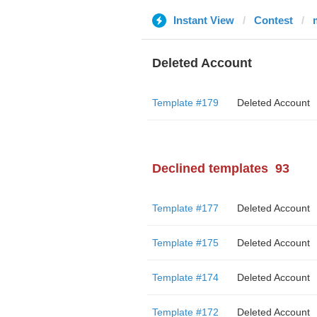
Instant View
Contest
Deleted Account
Template #179
Deleted Account
Declined templates
93
Template #177
Deleted Account
Template #175
Deleted Account
Template #174
Deleted Account
Template #172
Deleted Account