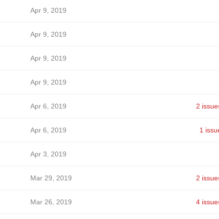
Apr 9, 2019
Apr 9, 2019
Apr 9, 2019
Apr 9, 2019
Apr 6, 2019
2 issue
Apr 6, 2019
1 issu
Apr 3, 2019
Mar 29, 2019
2 issue
Mar 26, 2019
4 issue