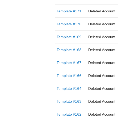
Template #171
Deleted Account
Template #170
Deleted Account
Template #169
Deleted Account
Template #168
Deleted Account
Template #167
Deleted Account
Template #166
Deleted Account
Template #164
Deleted Account
Template #163
Deleted Account
Template #162
Deleted Account