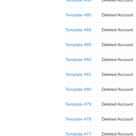
Template #86
Deleted Account
Template #85
Deleted Account
Template #84
Deleted Account
Template #83
Deleted Account
Template #82
Deleted Account
Template #81
Deleted Account
Template #80
Deleted Account
Template #79
Deleted Account
Template #78
Deleted Account
Template #77
Deleted Account