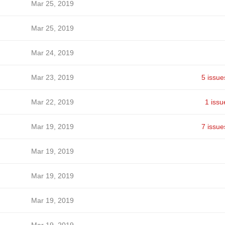
Mar 25, 2019
Mar 25, 2019
Mar 24, 2019
Mar 23, 2019
5 issue
Mar 22, 2019
1 issu
Mar 19, 2019
7 issue
Mar 19, 2019
Mar 19, 2019
Mar 19, 2019