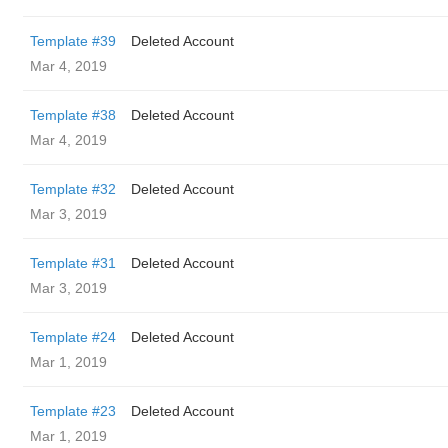
Template #39
Deleted Account
Mar 4, 2019
Template #38
Deleted Account
Mar 4, 2019
Template #32
Deleted Account
Mar 3, 2019
Template #31
Deleted Account
Mar 3, 2019
Template #24
Deleted Account
Mar 1, 2019
Template #23
Deleted Account
Mar 1, 2019