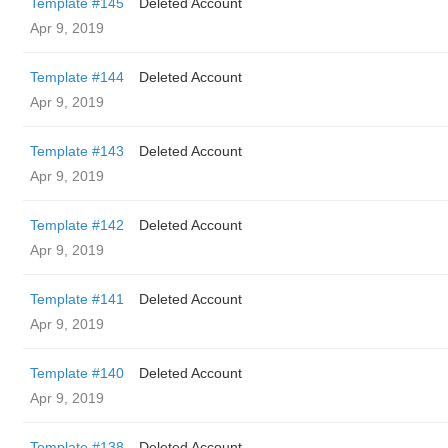
Template #145
Deleted Account
Apr 9, 2019
Template #144
Deleted Account
Apr 9, 2019
Template #143
Deleted Account
Apr 9, 2019
Template #142
Deleted Account
Apr 9, 2019
Template #141
Deleted Account
Apr 9, 2019
Template #140
Deleted Account
Apr 9, 2019
Template #138
Deleted Account