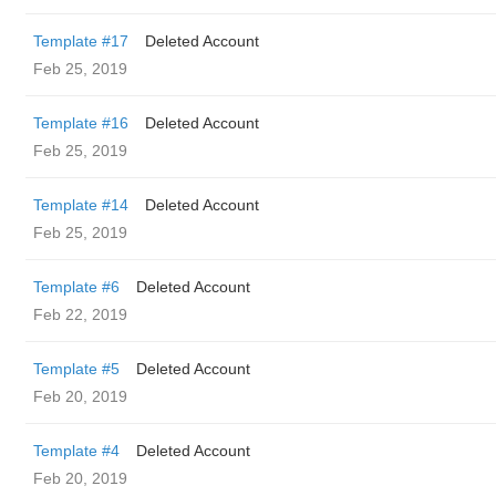
Template #17
Deleted Account
Feb 25, 2019
Template #16
Deleted Account
Feb 25, 2019
Template #14
Deleted Account
Feb 25, 2019
Template #6
Deleted Account
Feb 22, 2019
Template #5
Deleted Account
Feb 20, 2019
Template #4
Deleted Account
Feb 20, 2019