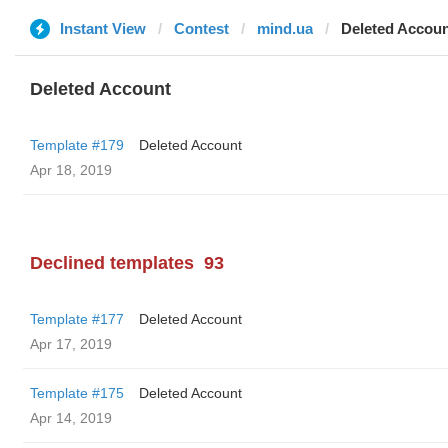
Instant View
Contest
mind.ua
Deleted Accou
Deleted Account
Template #179
Deleted Account
Apr 18, 2019
Declined templates
93
Template #177
Deleted Account
Apr 17, 2019
Template #175
Deleted Account
Apr 14, 2019