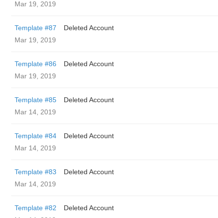
Mar 19, 2019
Template #87
Deleted Account
Mar 19, 2019
Template #86
Deleted Account
Mar 19, 2019
Template #85
Deleted Account
Mar 14, 2019
Template #84
Deleted Account
Mar 14, 2019
Template #83
Deleted Account
Mar 14, 2019
Template #82
Deleted Account