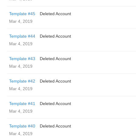
Template #45
Deleted Account
Mar 4, 2019
Template #44
Deleted Account
Mar 4, 2019
Template #43
Deleted Account
Mar 4, 2019
Template #42
Deleted Account
Mar 4, 2019
Template #41
Deleted Account
Mar 4, 2019
Template #40
Deleted Account
Mar 4, 2019