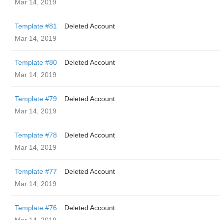
Mar 14, 2019
Template #81
Deleted Account
Mar 14, 2019
Template #80
Deleted Account
Mar 14, 2019
Template #79
Deleted Account
Mar 14, 2019
Template #78
Deleted Account
Mar 14, 2019
Template #77
Deleted Account
Mar 14, 2019
Template #76
Deleted Account