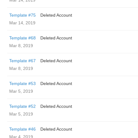
Mar 14, 2019
Template #75
Deleted Account
Mar 14, 2019
Template #68
Deleted Account
Mar 8, 2019
Template #67
Deleted Account
Mar 8, 2019
Template #53
Deleted Account
Mar 5, 2019
Template #52
Deleted Account
Mar 5, 2019
Template #46
Deleted Account
Mar 4, 2019