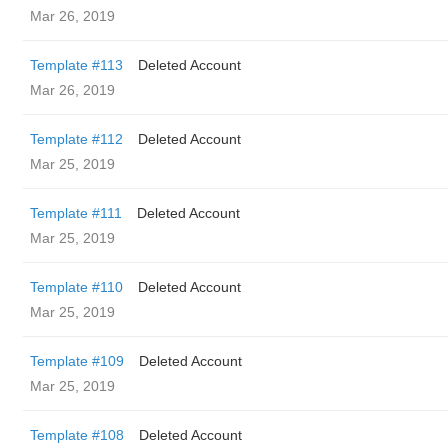
Mar 26, 2019
Template #113
Deleted Account
Mar 26, 2019
Template #112
Deleted Account
Mar 25, 2019
Template #111
Deleted Account
Mar 25, 2019
Template #110
Deleted Account
Mar 25, 2019
Template #109
Deleted Account
Mar 25, 2019
Template #108
Deleted Account