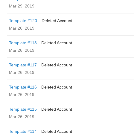
Mar 29, 2019
Template #120
Deleted Account
Mar 26, 2019
Template #118
Deleted Account
Mar 26, 2019
Template #117
Deleted Account
Mar 26, 2019
Template #116
Deleted Account
Mar 26, 2019
Template #115
Deleted Account
Mar 26, 2019
Template #114
Deleted Account