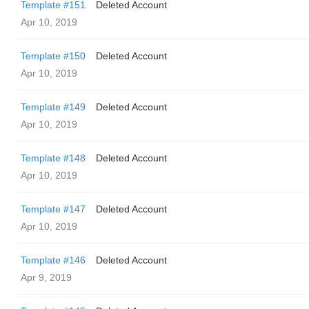
Template #151
Deleted Account
Apr 10, 2019
Template #150
Deleted Account
Apr 10, 2019
Template #149
Deleted Account
Apr 10, 2019
Template #148
Deleted Account
Apr 10, 2019
Template #147
Deleted Account
Apr 10, 2019
Template #146
Deleted Account
Apr 9, 2019