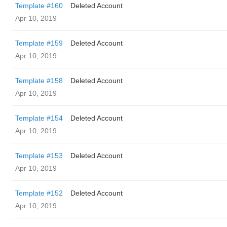
Template #160
Deleted Account
Apr 10, 2019
Template #159
Deleted Account
Apr 10, 2019
Template #158
Deleted Account
Apr 10, 2019
Template #154
Deleted Account
Apr 10, 2019
Template #153
Deleted Account
Apr 10, 2019
Template #152
Deleted Account
Apr 10, 2019