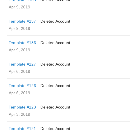
Apr 9, 2019
Template #137
Deleted Account
Apr 9, 2019
Template #136
Deleted Account
Apr 9, 2019
Template #127
Deleted Account
Apr 6, 2019
Template #126
Deleted Account
Apr 6, 2019
Template #123
Deleted Account
Apr 3, 2019
Template #121
Deleted Account