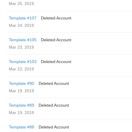
Mar 25, 2019
Template #107
Deleted Account
Mar 24, 2019
Template #105
Deleted Account
Mar 23, 2019
Template #103
Deleted Account
Mar 22, 2019
Template #90
Deleted Account
Mar 19, 2019
Template #89
Deleted Account
Mar 19, 2019
Template #88
Deleted Account