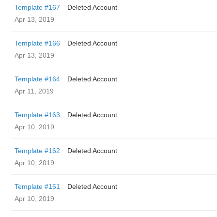
Template #167
Deleted Account
Apr 13, 2019
Template #166
Deleted Account
Apr 13, 2019
Template #164
Deleted Account
Apr 11, 2019
Template #163
Deleted Account
Apr 10, 2019
Template #162
Deleted Account
Apr 10, 2019
Template #161
Deleted Account
Apr 10, 2019