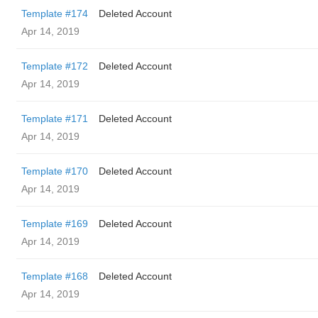
Template #174
Deleted Account
Apr 14, 2019
Template #172
Deleted Account
Apr 14, 2019
Template #171
Deleted Account
Apr 14, 2019
Template #170
Deleted Account
Apr 14, 2019
Template #169
Deleted Account
Apr 14, 2019
Template #168
Deleted Account
Apr 14, 2019