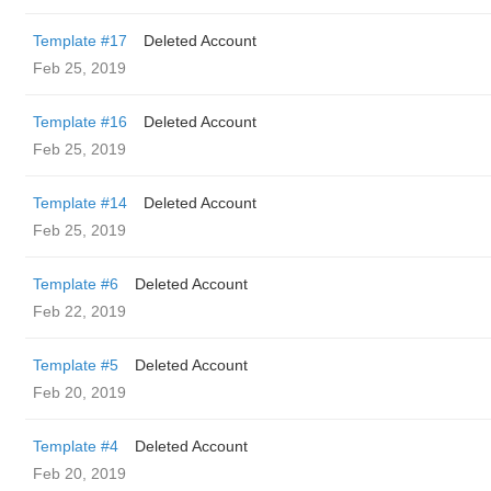
Template #17
Deleted Account
Feb 25, 2019
Template #16
Deleted Account
Feb 25, 2019
Template #14
Deleted Account
Feb 25, 2019
Template #6
Deleted Account
Feb 22, 2019
Template #5
Deleted Account
Feb 20, 2019
Template #4
Deleted Account
Feb 20, 2019