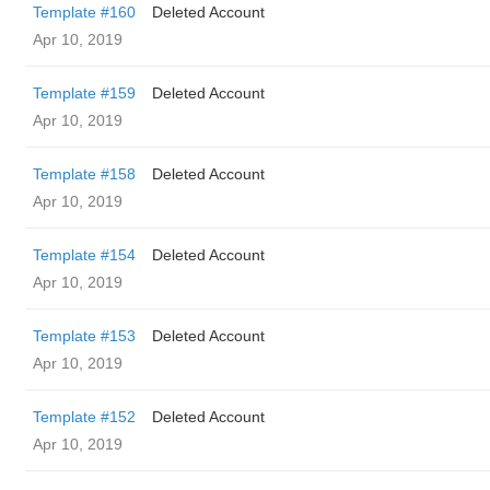
Template #160
Deleted Account
Apr 10, 2019
Template #159
Deleted Account
Apr 10, 2019
Template #158
Deleted Account
Apr 10, 2019
Template #154
Deleted Account
Apr 10, 2019
Template #153
Deleted Account
Apr 10, 2019
Template #152
Deleted Account
Apr 10, 2019