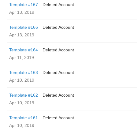
Template #167
Deleted Account
Apr 13, 2019
Template #166
Deleted Account
Apr 13, 2019
Template #164
Deleted Account
Apr 11, 2019
Template #163
Deleted Account
Apr 10, 2019
Template #162
Deleted Account
Apr 10, 2019
Template #161
Deleted Account
Apr 10, 2019