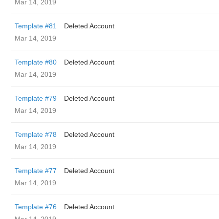
Mar 14, 2019
Template #81
Deleted Account
Mar 14, 2019
Template #80
Deleted Account
Mar 14, 2019
Template #79
Deleted Account
Mar 14, 2019
Template #78
Deleted Account
Mar 14, 2019
Template #77
Deleted Account
Mar 14, 2019
Template #76
Deleted Account