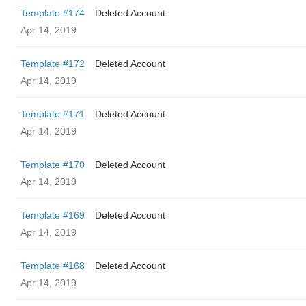
Template #174
Deleted Account
Apr 14, 2019
Template #172
Deleted Account
Apr 14, 2019
Template #171
Deleted Account
Apr 14, 2019
Template #170
Deleted Account
Apr 14, 2019
Template #169
Deleted Account
Apr 14, 2019
Template #168
Deleted Account
Apr 14, 2019