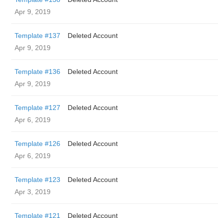
Apr 9, 2019
Template #137
Deleted Account
Apr 9, 2019
Template #136
Deleted Account
Apr 9, 2019
Template #127
Deleted Account
Apr 6, 2019
Template #126
Deleted Account
Apr 6, 2019
Template #123
Deleted Account
Apr 3, 2019
Template #121
Deleted Account