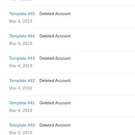
Template #45
Deleted Account
Mar 4, 2019
Template #44
Deleted Account
Mar 4, 2019
Template #43
Deleted Account
Mar 4, 2019
Template #42
Deleted Account
Mar 4, 2019
Template #41
Deleted Account
Mar 4, 2019
Template #40
Deleted Account
Mar 4, 2019