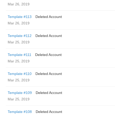
Mar 26, 2019
Template #113
Deleted Account
Mar 26, 2019
Template #112
Deleted Account
Mar 25, 2019
Template #111
Deleted Account
Mar 25, 2019
Template #110
Deleted Account
Mar 25, 2019
Template #109
Deleted Account
Mar 25, 2019
Template #108
Deleted Account