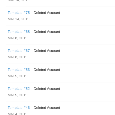
Mar 14, 2019
Template #75
Deleted Account
Mar 14, 2019
Template #68
Deleted Account
Mar 8, 2019
Template #67
Deleted Account
Mar 8, 2019
Template #53
Deleted Account
Mar 5, 2019
Template #52
Deleted Account
Mar 5, 2019
Template #46
Deleted Account
Mar 4, 2019