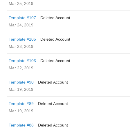
Mar 25, 2019
Template #107
Deleted Account
Mar 24, 2019
Template #105
Deleted Account
Mar 23, 2019
Template #103
Deleted Account
Mar 22, 2019
Template #90
Deleted Account
Mar 19, 2019
Template #89
Deleted Account
Mar 19, 2019
Template #88
Deleted Account