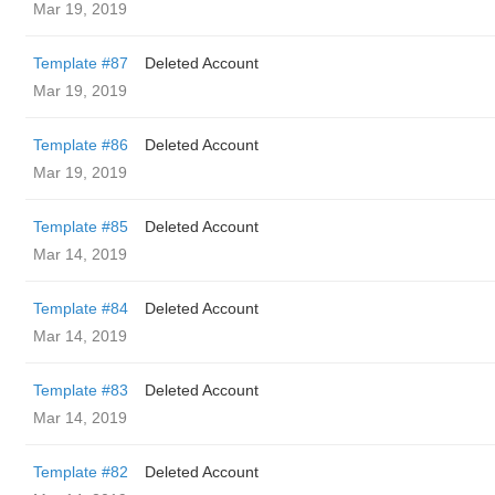
Mar 19, 2019
Template #87
Deleted Account
Mar 19, 2019
Template #86
Deleted Account
Mar 19, 2019
Template #85
Deleted Account
Mar 14, 2019
Template #84
Deleted Account
Mar 14, 2019
Template #83
Deleted Account
Mar 14, 2019
Template #82
Deleted Account