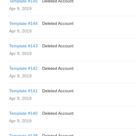
Template #145
Deleted Account
Apr 9, 2019
Template #144
Deleted Account
Apr 9, 2019
Template #143
Deleted Account
Apr 9, 2019
Template #142
Deleted Account
Apr 9, 2019
Template #141
Deleted Account
Apr 9, 2019
Template #140
Deleted Account
Apr 9, 2019
Template #138
Deleted Account