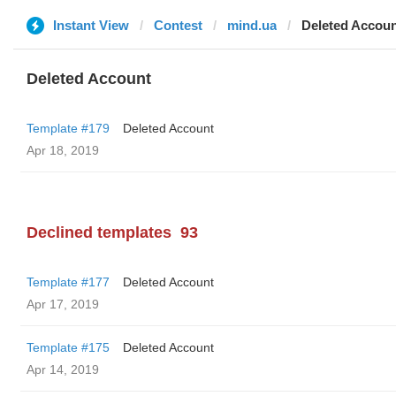
Instant View
Contest
mind.ua
Deleted Accou
Deleted Account
Template #179
Deleted Account
Apr 18, 2019
Declined templates
93
Template #177
Deleted Account
Apr 17, 2019
Template #175
Deleted Account
Apr 14, 2019