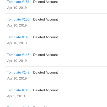
Template #151
Deleted Account
Apr 10, 2019
Template #150
Deleted Account
Apr 10, 2019
Template #149
Deleted Account
Apr 10, 2019
Template #148
Deleted Account
Apr 10, 2019
Template #147
Deleted Account
Apr 10, 2019
Template #146
Deleted Account
Apr 9, 2019