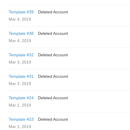
Template #39
Deleted Account
Mar 4, 2019
Template #38
Deleted Account
Mar 4, 2019
Template #32
Deleted Account
Mar 3, 2019
Template #31
Deleted Account
Mar 3, 2019
Template #24
Deleted Account
Mar 1, 2019
Template #23
Deleted Account
Mar 1, 2019