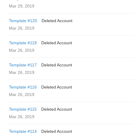
Mar 29, 2019
Template #120
Deleted Account
Mar 26, 2019
Template #118
Deleted Account
Mar 26, 2019
Template #117
Deleted Account
Mar 26, 2019
Template #116
Deleted Account
Mar 26, 2019
Template #115
Deleted Account
Mar 26, 2019
Template #114
Deleted Account