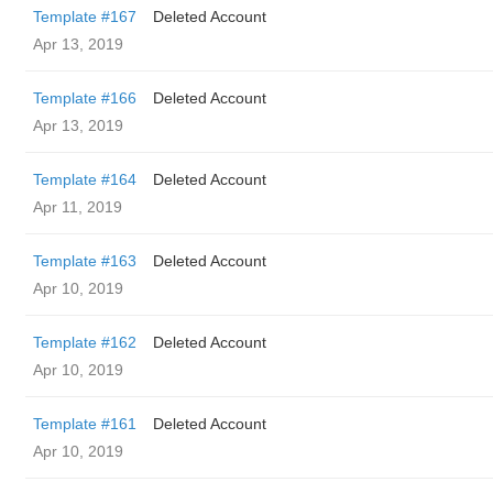
Template #167
Deleted Account
Apr 13, 2019
Template #166
Deleted Account
Apr 13, 2019
Template #164
Deleted Account
Apr 11, 2019
Template #163
Deleted Account
Apr 10, 2019
Template #162
Deleted Account
Apr 10, 2019
Template #161
Deleted Account
Apr 10, 2019