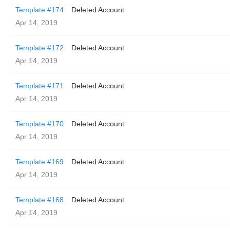
Template #174
Deleted Account
Apr 14, 2019
Template #172
Deleted Account
Apr 14, 2019
Template #171
Deleted Account
Apr 14, 2019
Template #170
Deleted Account
Apr 14, 2019
Template #169
Deleted Account
Apr 14, 2019
Template #168
Deleted Account
Apr 14, 2019