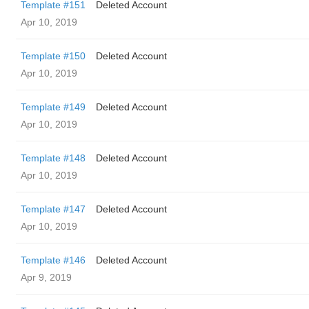
Template #151
Deleted Account
Apr 10, 2019
Template #150
Deleted Account
Apr 10, 2019
Template #149
Deleted Account
Apr 10, 2019
Template #148
Deleted Account
Apr 10, 2019
Template #147
Deleted Account
Apr 10, 2019
Template #146
Deleted Account
Apr 9, 2019