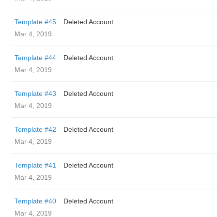
Template #45
Deleted Account
Mar 4, 2019
Template #44
Deleted Account
Mar 4, 2019
Template #43
Deleted Account
Mar 4, 2019
Template #42
Deleted Account
Mar 4, 2019
Template #41
Deleted Account
Mar 4, 2019
Template #40
Deleted Account
Mar 4, 2019