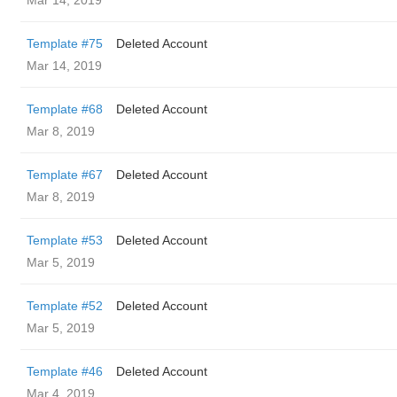
Mar 14, 2019
Template #75
Deleted Account
Mar 14, 2019
Template #68
Deleted Account
Mar 8, 2019
Template #67
Deleted Account
Mar 8, 2019
Template #53
Deleted Account
Mar 5, 2019
Template #52
Deleted Account
Mar 5, 2019
Template #46
Deleted Account
Mar 4, 2019