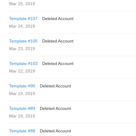
Mar 25, 2019
Template #107
Deleted Account
Mar 24, 2019
Template #105
Deleted Account
Mar 23, 2019
Template #103
Deleted Account
Mar 22, 2019
Template #90
Deleted Account
Mar 19, 2019
Template #89
Deleted Account
Mar 19, 2019
Template #88
Deleted Account