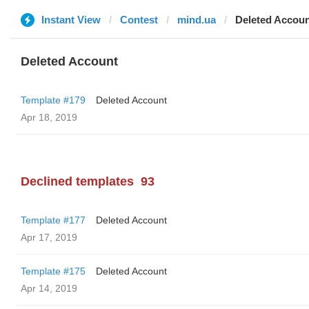
Instant View
Contest
mind.ua
Deleted Accou
Deleted Account
Template #179
Deleted Account
Apr 18, 2019
Declined templates
93
Template #177
Deleted Account
Apr 17, 2019
Template #175
Deleted Account
Apr 14, 2019