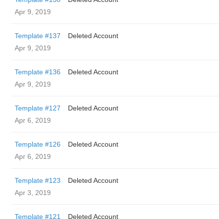
Apr 9, 2019
Template #137
Deleted Account
Apr 9, 2019
Template #136
Deleted Account
Apr 9, 2019
Template #127
Deleted Account
Apr 6, 2019
Template #126
Deleted Account
Apr 6, 2019
Template #123
Deleted Account
Apr 3, 2019
Template #121
Deleted Account