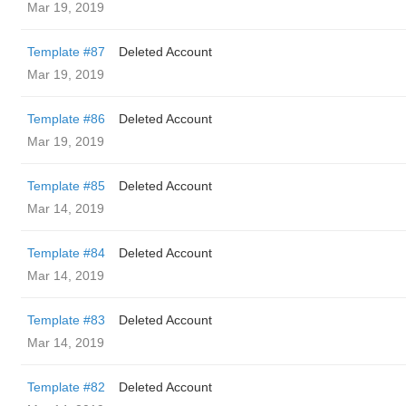
Mar 19, 2019
Template #87
Deleted Account
Mar 19, 2019
Template #86
Deleted Account
Mar 19, 2019
Template #85
Deleted Account
Mar 14, 2019
Template #84
Deleted Account
Mar 14, 2019
Template #83
Deleted Account
Mar 14, 2019
Template #82
Deleted Account