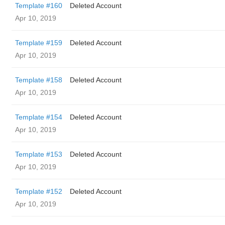
Template #160
Deleted Account
Apr 10, 2019
Template #159
Deleted Account
Apr 10, 2019
Template #158
Deleted Account
Apr 10, 2019
Template #154
Deleted Account
Apr 10, 2019
Template #153
Deleted Account
Apr 10, 2019
Template #152
Deleted Account
Apr 10, 2019