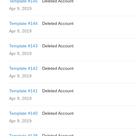
Template #145
Deleted Account
Apr 9, 2019
Template #144
Deleted Account
Apr 9, 2019
Template #143
Deleted Account
Apr 9, 2019
Template #142
Deleted Account
Apr 9, 2019
Template #141
Deleted Account
Apr 9, 2019
Template #140
Deleted Account
Apr 9, 2019
Template #138
Deleted Account