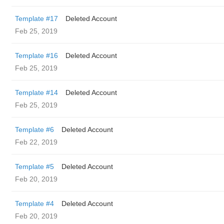
Template #17
Deleted Account
Feb 25, 2019
Template #16
Deleted Account
Feb 25, 2019
Template #14
Deleted Account
Feb 25, 2019
Template #6
Deleted Account
Feb 22, 2019
Template #5
Deleted Account
Feb 20, 2019
Template #4
Deleted Account
Feb 20, 2019