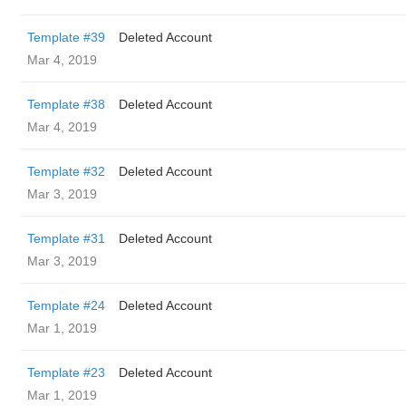
Template #39
Deleted Account
Mar 4, 2019
Template #38
Deleted Account
Mar 4, 2019
Template #32
Deleted Account
Mar 3, 2019
Template #31
Deleted Account
Mar 3, 2019
Template #24
Deleted Account
Mar 1, 2019
Template #23
Deleted Account
Mar 1, 2019