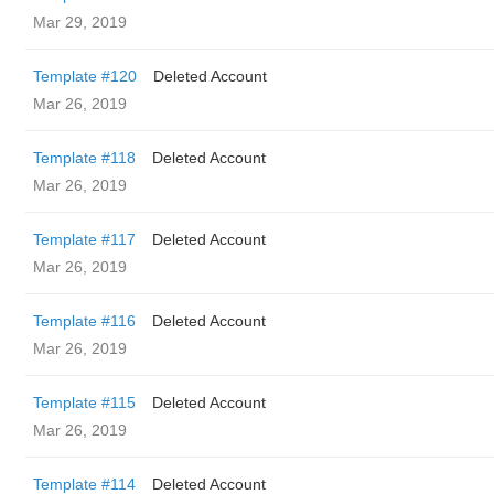
Mar 29, 2019
Template #120
Deleted Account
Mar 26, 2019
Template #118
Deleted Account
Mar 26, 2019
Template #117
Deleted Account
Mar 26, 2019
Template #116
Deleted Account
Mar 26, 2019
Template #115
Deleted Account
Mar 26, 2019
Template #114
Deleted Account