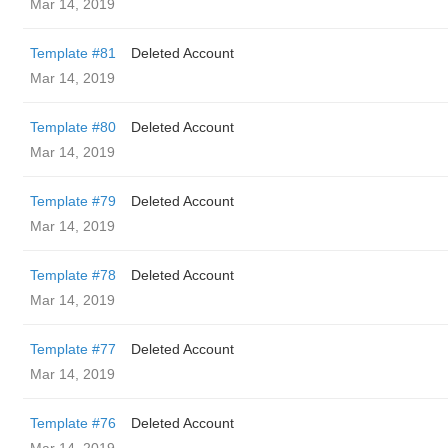
Mar 14, 2019
Template #81
Deleted Account
Mar 14, 2019
Template #80
Deleted Account
Mar 14, 2019
Template #79
Deleted Account
Mar 14, 2019
Template #78
Deleted Account
Mar 14, 2019
Template #77
Deleted Account
Mar 14, 2019
Template #76
Deleted Account