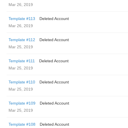
Mar 26, 2019
Template #113
Deleted Account
Mar 26, 2019
Template #112
Deleted Account
Mar 25, 2019
Template #111
Deleted Account
Mar 25, 2019
Template #110
Deleted Account
Mar 25, 2019
Template #109
Deleted Account
Mar 25, 2019
Template #108
Deleted Account