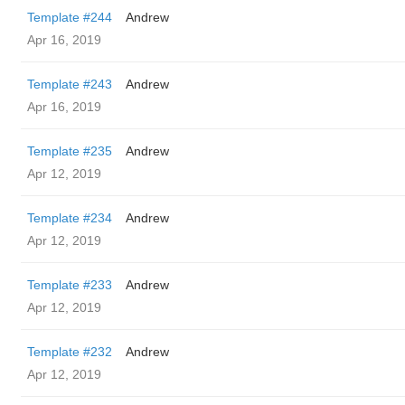
Template #244
Andrew
Apr 16, 2019
Template #243
Andrew
Apr 16, 2019
Template #235
Andrew
Apr 12, 2019
Template #234
Andrew
Apr 12, 2019
Template #233
Andrew
Apr 12, 2019
Template #232
Andrew
Apr 12, 2019