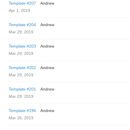
Template #207
Andrew
Apr 1, 2019
Template #204
Andrew
Mar 29, 2019
Template #203
Andrew
Mar 29, 2019
Template #202
Andrew
Mar 29, 2019
Template #201
Andrew
Mar 29, 2019
Template #196
Andrew
Mar 26, 2019