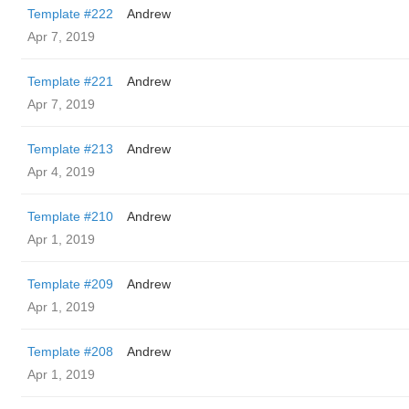
Template #222
Andrew
Apr 7, 2019
Template #221
Andrew
Apr 7, 2019
Template #213
Andrew
Apr 4, 2019
Template #210
Andrew
Apr 1, 2019
Template #209
Andrew
Apr 1, 2019
Template #208
Andrew
Apr 1, 2019