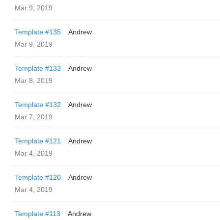
Mar 9, 2019
Template #135
Andrew
Mar 9, 2019
Template #133
Andrew
Mar 8, 2019
Template #132
Andrew
Mar 7, 2019
Template #121
Andrew
Mar 4, 2019
Template #120
Andrew
Mar 4, 2019
Template #113
Andrew