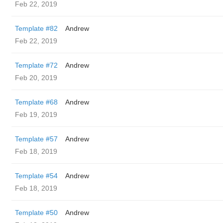
Feb 22, 2019
Template #82
Andrew
Feb 22, 2019
Template #72
Andrew
Feb 20, 2019
Template #68
Andrew
Feb 19, 2019
Template #57
Andrew
Feb 18, 2019
Template #54
Andrew
Feb 18, 2019
Template #50
Andrew