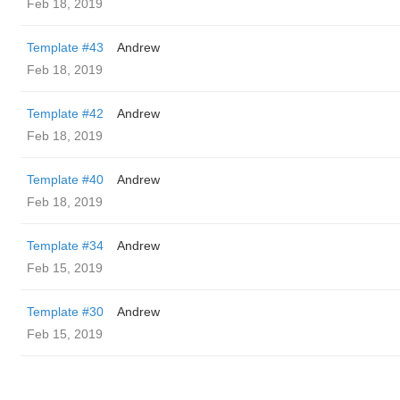
Feb 18, 2019
Template #43
Andrew
Feb 18, 2019
Template #42
Andrew
Feb 18, 2019
Template #40
Andrew
Feb 18, 2019
Template #34
Andrew
Feb 15, 2019
Template #30
Andrew
Feb 15, 2019