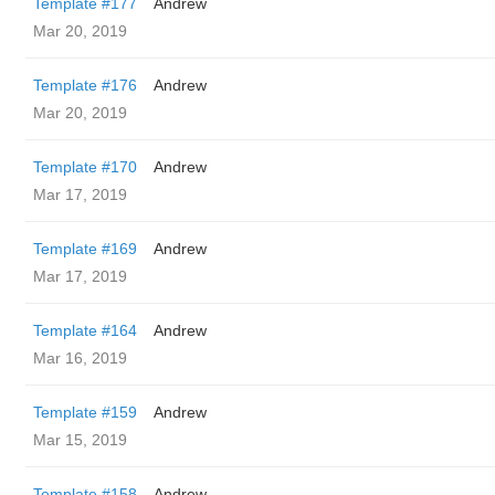
Template #177
Andrew
Mar 20, 2019
Template #176
Andrew
Mar 20, 2019
Template #170
Andrew
Mar 17, 2019
Template #169
Andrew
Mar 17, 2019
Template #164
Andrew
Mar 16, 2019
Template #159
Andrew
Mar 15, 2019
Template #158
Andrew