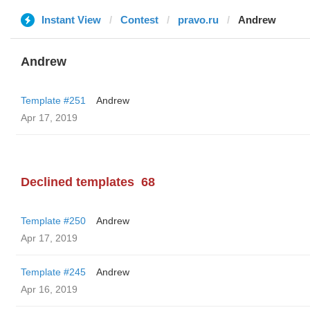
Instant View
Contest
pravo.ru
Andrew
Andrew
Template #251
Andrew
Apr 17, 2019
Declined templates
68
Template #250
Andrew
Apr 17, 2019
Template #245
Andrew
Apr 16, 2019