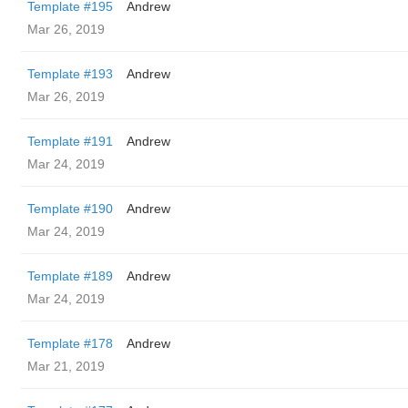
Template #195
Andrew
Mar 26, 2019
Template #193
Andrew
Mar 26, 2019
Template #191
Andrew
Mar 24, 2019
Template #190
Andrew
Mar 24, 2019
Template #189
Andrew
Mar 24, 2019
Template #178
Andrew
Mar 21, 2019