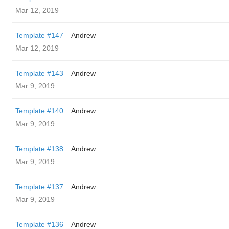
Mar 12, 2019
Template #147
Andrew
Mar 12, 2019
Template #143
Andrew
Mar 9, 2019
Template #140
Andrew
Mar 9, 2019
Template #138
Andrew
Mar 9, 2019
Template #137
Andrew
Mar 9, 2019
Template #136
Andrew