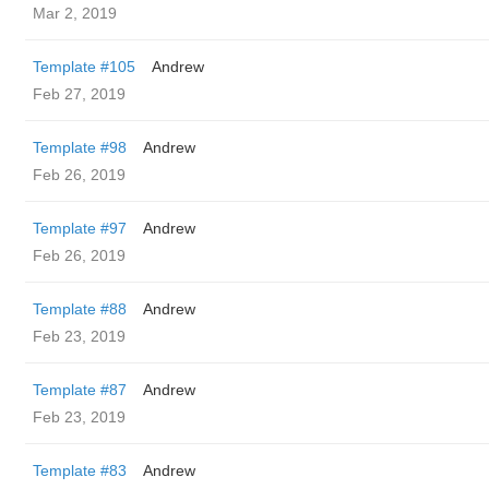
Mar 2, 2019
Template #105
Andrew
Feb 27, 2019
Template #98
Andrew
Feb 26, 2019
Template #97
Andrew
Feb 26, 2019
Template #88
Andrew
Feb 23, 2019
Template #87
Andrew
Feb 23, 2019
Template #83
Andrew