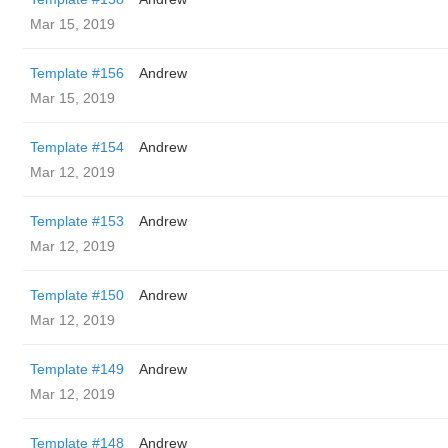
Mar 15, 2019
Template #156
Andrew
Mar 15, 2019
Template #154
Andrew
Mar 12, 2019
Template #153
Andrew
Mar 12, 2019
Template #150
Andrew
Mar 12, 2019
Template #149
Andrew
Mar 12, 2019
Template #148
Andrew