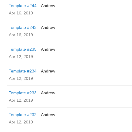
Template #244
Andrew
Apr 16, 2019
Template #243
Andrew
Apr 16, 2019
Template #235
Andrew
Apr 12, 2019
Template #234
Andrew
Apr 12, 2019
Template #233
Andrew
Apr 12, 2019
Template #232
Andrew
Apr 12, 2019