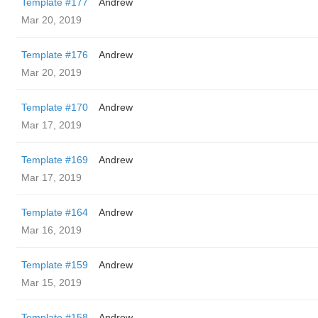
Template #177
Andrew
Mar 20, 2019
Template #176
Andrew
Mar 20, 2019
Template #170
Andrew
Mar 17, 2019
Template #169
Andrew
Mar 17, 2019
Template #164
Andrew
Mar 16, 2019
Template #159
Andrew
Mar 15, 2019
Template #158
Andrew