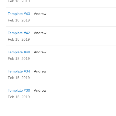
Feb 18, 2019
Template #43
Andrew
Feb 18, 2019
Template #42
Andrew
Feb 18, 2019
Template #40
Andrew
Feb 18, 2019
Template #34
Andrew
Feb 15, 2019
Template #30
Andrew
Feb 15, 2019