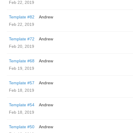
Feb 22, 2019
Template #82
Andrew
Feb 22, 2019
Template #72
Andrew
Feb 20, 2019
Template #68
Andrew
Feb 19, 2019
Template #57
Andrew
Feb 18, 2019
Template #54
Andrew
Feb 18, 2019
Template #50
Andrew