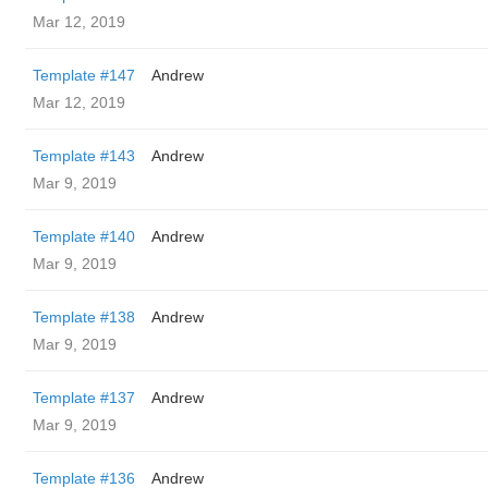
Mar 12, 2019
Template #147
Andrew
Mar 12, 2019
Template #143
Andrew
Mar 9, 2019
Template #140
Andrew
Mar 9, 2019
Template #138
Andrew
Mar 9, 2019
Template #137
Andrew
Mar 9, 2019
Template #136
Andrew