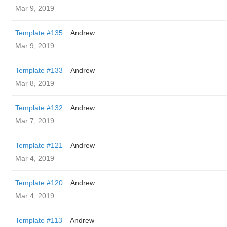
Mar 9, 2019
Template #135
Andrew
Mar 9, 2019
Template #133
Andrew
Mar 8, 2019
Template #132
Andrew
Mar 7, 2019
Template #121
Andrew
Mar 4, 2019
Template #120
Andrew
Mar 4, 2019
Template #113
Andrew