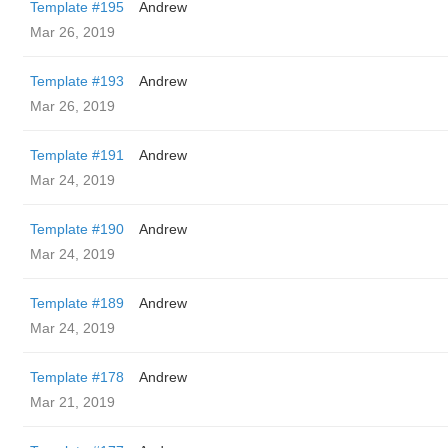
Template #195
Andrew
Mar 26, 2019
Template #193
Andrew
Mar 26, 2019
Template #191
Andrew
Mar 24, 2019
Template #190
Andrew
Mar 24, 2019
Template #189
Andrew
Mar 24, 2019
Template #178
Andrew
Mar 21, 2019