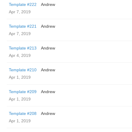
Template #222
Andrew
Apr 7, 2019
Template #221
Andrew
Apr 7, 2019
Template #213
Andrew
Apr 4, 2019
Template #210
Andrew
Apr 1, 2019
Template #209
Andrew
Apr 1, 2019
Template #208
Andrew
Apr 1, 2019