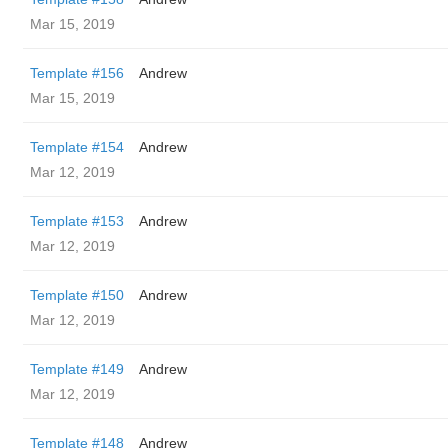
Mar 15, 2019
Template #156
Andrew
Mar 15, 2019
Template #154
Andrew
Mar 12, 2019
Template #153
Andrew
Mar 12, 2019
Template #150
Andrew
Mar 12, 2019
Template #149
Andrew
Mar 12, 2019
Template #148
Andrew