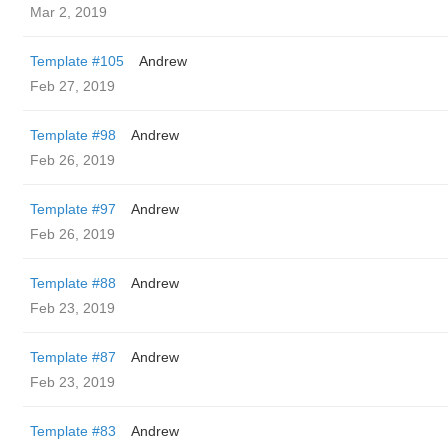
Mar 2, 2019
Template #105
Andrew
Feb 27, 2019
Template #98
Andrew
Feb 26, 2019
Template #97
Andrew
Feb 26, 2019
Template #88
Andrew
Feb 23, 2019
Template #87
Andrew
Feb 23, 2019
Template #83
Andrew