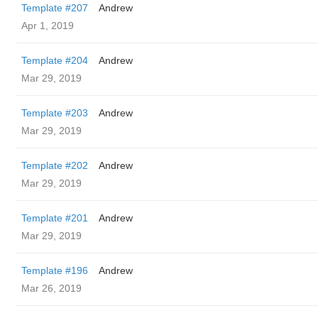
Template #207
Andrew
Apr 1, 2019
Template #204
Andrew
Mar 29, 2019
Template #203
Andrew
Mar 29, 2019
Template #202
Andrew
Mar 29, 2019
Template #201
Andrew
Mar 29, 2019
Template #196
Andrew
Mar 26, 2019