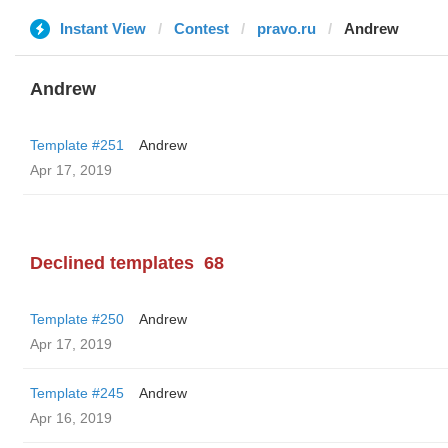
Instant View
Contest
pravo.ru
Andrew
Andrew
Template #251
Andrew
Apr 17, 2019
Declined templates
68
Template #250
Andrew
Apr 17, 2019
Template #245
Andrew
Apr 16, 2019