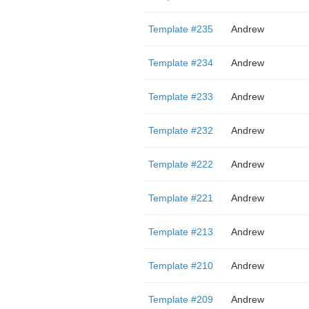
Template #235
Andrew
Template #234
Andrew
Template #233
Andrew
Template #232
Andrew
Template #222
Andrew
Template #221
Andrew
Template #213
Andrew
Template #210
Andrew
Template #209
Andrew