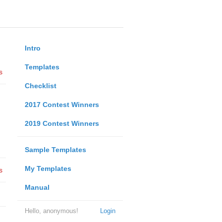
Intro
Templates
s
Checklist
2017 Contest Winners
2019 Contest Winners
Sample Templates
My Templates
s
Manual
Hello, anonymous!
Login