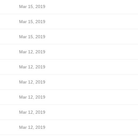
Mar 15, 2019
Mar 15, 2019
Mar 15, 2019
Mar 12, 2019
Mar 12, 2019
Mar 12, 2019
Mar 12, 2019
Mar 12, 2019
Mar 12, 2019