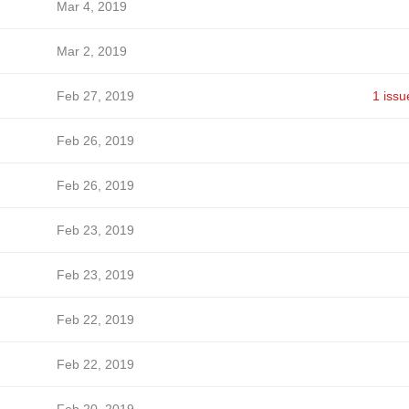
Mar 4, 2019
Mar 2, 2019
Feb 27, 2019
1 issu
Feb 26, 2019
Feb 26, 2019
Feb 23, 2019
Feb 23, 2019
Feb 22, 2019
Feb 22, 2019