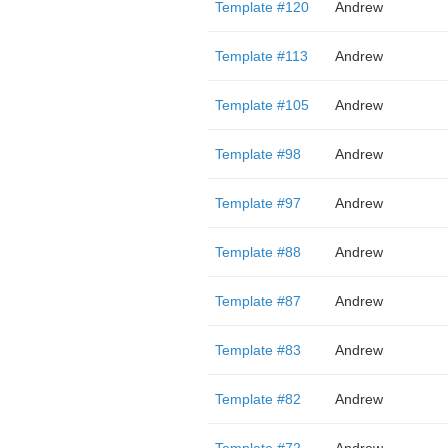
Template #120
Andrew
Template #113
Andrew
Template #105
Andrew
Template #98
Andrew
Template #97
Andrew
Template #88
Andrew
Template #87
Andrew
Template #83
Andrew
Template #82
Andrew