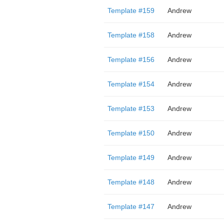
Template #159
Andrew
Template #158
Andrew
Template #156
Andrew
Template #154
Andrew
Template #153
Andrew
Template #150
Andrew
Template #149
Andrew
Template #148
Andrew
Template #147
Andrew