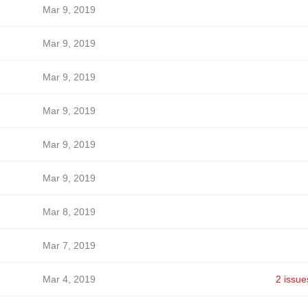
Mar 9, 2019
Mar 9, 2019
Mar 9, 2019
Mar 9, 2019
Mar 9, 2019
Mar 9, 2019
Mar 8, 2019
Mar 7, 2019
Mar 4, 2019
2 issue