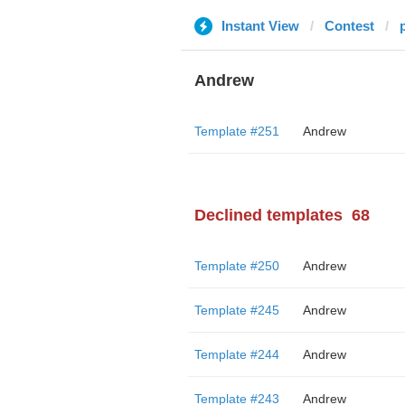
Instant View
Contest
Andrew
Template #251
Andrew
Declined templates
68
Template #250
Andrew
Template #245
Andrew
Template #244
Andrew
Template #243
Andrew