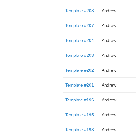
Template #208
Andrew
Template #207
Andrew
Template #204
Andrew
Template #203
Andrew
Template #202
Andrew
Template #201
Andrew
Template #196
Andrew
Template #195
Andrew
Template #193
Andrew