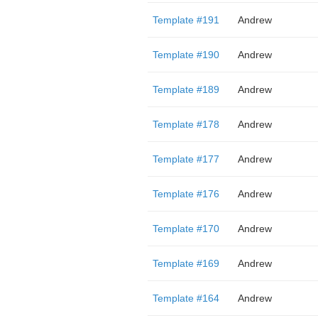
Template #191
Andrew
Template #190
Andrew
Template #189
Andrew
Template #178
Andrew
Template #177
Andrew
Template #176
Andrew
Template #170
Andrew
Template #169
Andrew
Template #164
Andrew