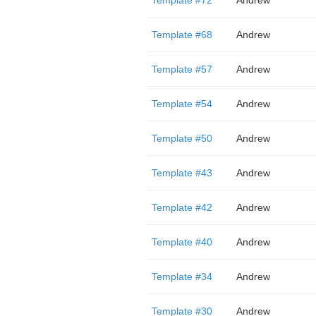
Template #72
Andrew
Template #68
Andrew
Template #57
Andrew
Template #54
Andrew
Template #50
Andrew
Template #43
Andrew
Template #42
Andrew
Template #40
Andrew
Template #34
Andrew
Template #30
Andrew