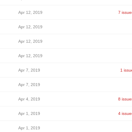
Apr 12, 2019
7 issue
Apr 12, 2019
Apr 12, 2019
Apr 12, 2019
Apr 7, 2019
1 issu
Apr 7, 2019
Apr 4, 2019
8 issue
Apr 1, 2019
4 issue
Apr 1, 2019