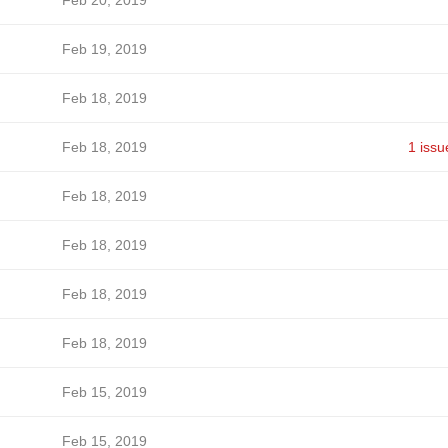
Feb 20, 2019
Feb 19, 2019
Feb 18, 2019
Feb 18, 2019
1 issu
Feb 18, 2019
Feb 18, 2019
Feb 18, 2019
Feb 18, 2019
Feb 15, 2019
Feb 15, 2019