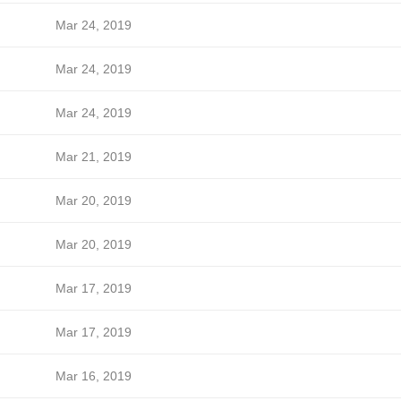
Mar 24, 2019
Mar 24, 2019
Mar 24, 2019
Mar 21, 2019
Mar 20, 2019
Mar 20, 2019
Mar 17, 2019
Mar 17, 2019
Mar 16, 2019