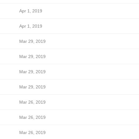
Apr 1, 2019
Apr 1, 2019
Mar 29, 2019
Mar 29, 2019
Mar 29, 2019
Mar 29, 2019
Mar 26, 2019
Mar 26, 2019
Mar 26, 2019