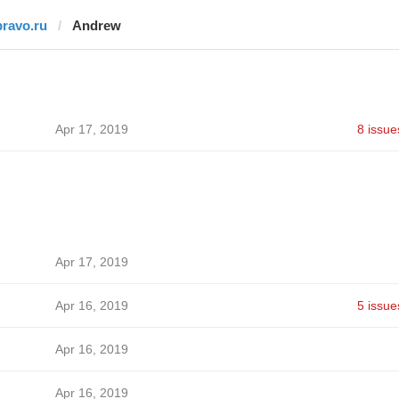
pravo.ru
Andrew
Apr 17, 2019
8 issue
Apr 17, 2019
Apr 16, 2019
5 issue
Apr 16, 2019
Apr 16, 2019