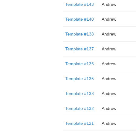
Template #143
Andrew
Template #140
Andrew
Template #138
Andrew
Template #137
Andrew
Template #136
Andrew
Template #135
Andrew
Template #133
Andrew
Template #132
Andrew
Template #121
Andrew