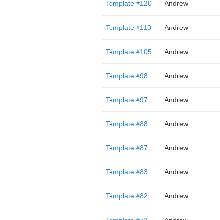
Template #120
Andrew
Template #113
Andrew
Template #105
Andrew
Template #98
Andrew
Template #97
Andrew
Template #88
Andrew
Template #87
Andrew
Template #83
Andrew
Template #82
Andrew