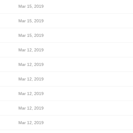
Mar 15, 2019
Mar 15, 2019
Mar 15, 2019
Mar 12, 2019
Mar 12, 2019
Mar 12, 2019
Mar 12, 2019
Mar 12, 2019
Mar 12, 2019