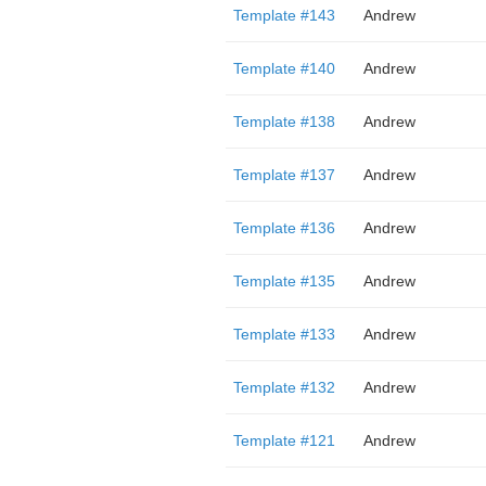
Template #143
Andrew
Template #140
Andrew
Template #138
Andrew
Template #137
Andrew
Template #136
Andrew
Template #135
Andrew
Template #133
Andrew
Template #132
Andrew
Template #121
Andrew