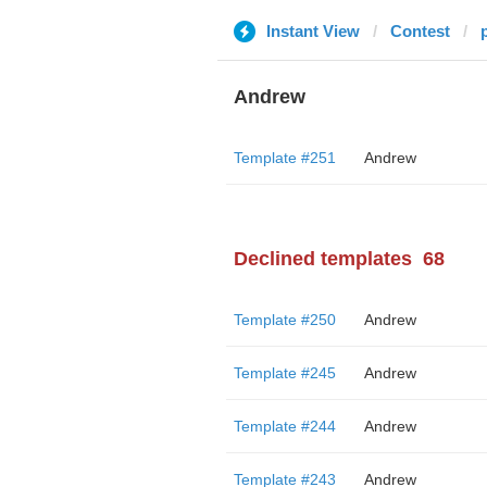
Instant View
Contest
Andrew
Template #251
Andrew
Declined templates
68
Template #250
Andrew
Template #245
Andrew
Template #244
Andrew
Template #243
Andrew