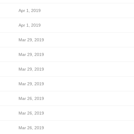
Apr 1, 2019
Apr 1, 2019
Mar 29, 2019
Mar 29, 2019
Mar 29, 2019
Mar 29, 2019
Mar 26, 2019
Mar 26, 2019
Mar 26, 2019