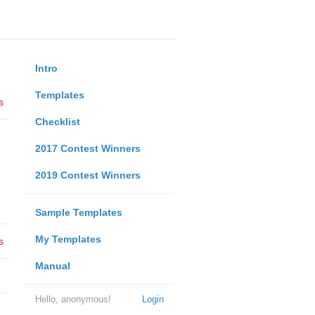
Intro
Templates
s
Checklist
2017 Contest Winners
2019 Contest Winners
Sample Templates
My Templates
s
Manual
Hello, anonymous!
Login