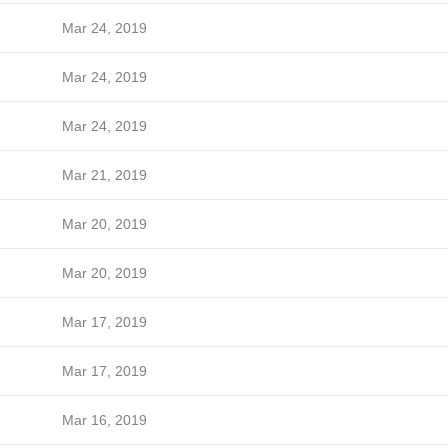
Mar 24, 2019
Mar 24, 2019
Mar 24, 2019
Mar 21, 2019
Mar 20, 2019
Mar 20, 2019
Mar 17, 2019
Mar 17, 2019
Mar 16, 2019