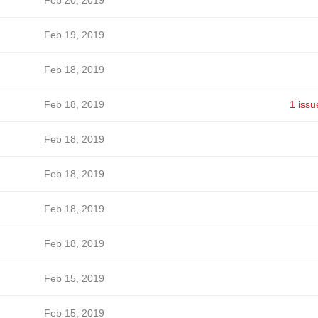
Feb 20, 2019
Feb 19, 2019
Feb 18, 2019
Feb 18, 2019
1 issu
Feb 18, 2019
Feb 18, 2019
Feb 18, 2019
Feb 18, 2019
Feb 15, 2019
Feb 15, 2019