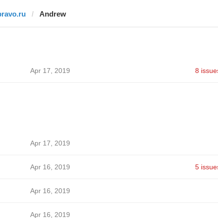
pravo.ru
Andrew
Apr 17, 2019
8 issue
Apr 17, 2019
Apr 16, 2019
5 issue
Apr 16, 2019
Apr 16, 2019