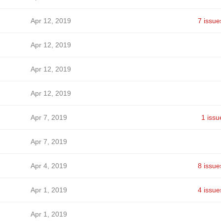
Apr 12, 2019
7 issue
Apr 12, 2019
Apr 12, 2019
Apr 12, 2019
Apr 7, 2019
1 issu
Apr 7, 2019
Apr 4, 2019
8 issue
Apr 1, 2019
4 issue
Apr 1, 2019