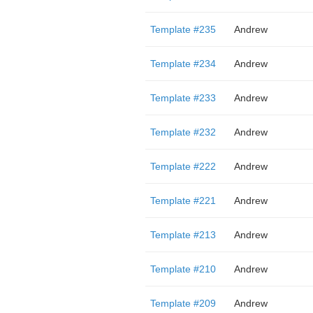
Template #235
Andrew
Template #234
Andrew
Template #233
Andrew
Template #232
Andrew
Template #222
Andrew
Template #221
Andrew
Template #213
Andrew
Template #210
Andrew
Template #209
Andrew