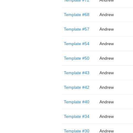
Template #72
Andrew
Template #68
Andrew
Template #57
Andrew
Template #54
Andrew
Template #50
Andrew
Template #43
Andrew
Template #42
Andrew
Template #40
Andrew
Template #34
Andrew
Template #30
Andrew