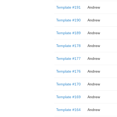
Template #191
Andrew
Template #190
Andrew
Template #189
Andrew
Template #178
Andrew
Template #177
Andrew
Template #176
Andrew
Template #170
Andrew
Template #169
Andrew
Template #164
Andrew