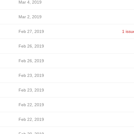
Mar 4, 2019
Mar 2, 2019
Feb 27, 2019
1 issu
Feb 26, 2019
Feb 26, 2019
Feb 23, 2019
Feb 23, 2019
Feb 22, 2019
Feb 22, 2019