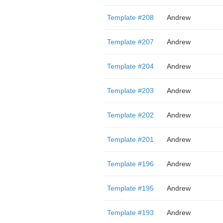
Template #208
Andrew
Template #207
Andrew
Template #204
Andrew
Template #203
Andrew
Template #202
Andrew
Template #201
Andrew
Template #196
Andrew
Template #195
Andrew
Template #193
Andrew