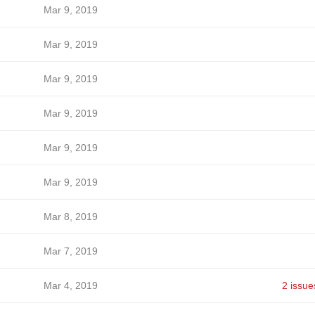
Mar 9, 2019
Mar 9, 2019
Mar 9, 2019
Mar 9, 2019
Mar 9, 2019
Mar 9, 2019
Mar 8, 2019
Mar 7, 2019
Mar 4, 2019
2 issue