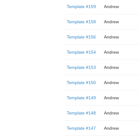
Template #159
Andrew
Template #158
Andrew
Template #156
Andrew
Template #154
Andrew
Template #153
Andrew
Template #150
Andrew
Template #149
Andrew
Template #148
Andrew
Template #147
Andrew