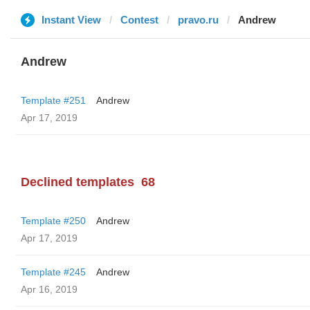
Instant View
Contest
pravo.ru
Andrew
Andrew
Template #251
Andrew
Apr 17, 2019
Declined templates
68
Template #250
Andrew
Apr 17, 2019
Template #245
Andrew
Apr 16, 2019