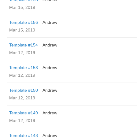
Mar 15, 2019
Template #156
Andrew
Mar 15, 2019
Template #154
Andrew
Mar 12, 2019
Template #153
Andrew
Mar 12, 2019
Template #150
Andrew
Mar 12, 2019
Template #149
Andrew
Mar 12, 2019
Template #148
Andrew