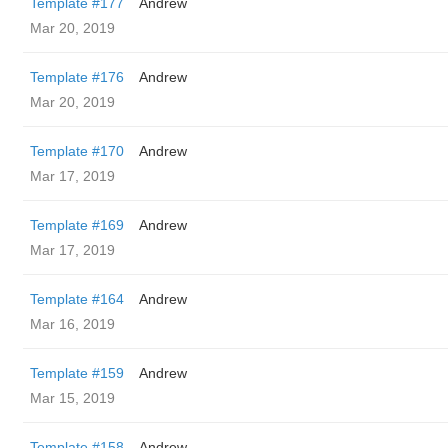
Template #177
Andrew
Mar 20, 2019
Template #176
Andrew
Mar 20, 2019
Template #170
Andrew
Mar 17, 2019
Template #169
Andrew
Mar 17, 2019
Template #164
Andrew
Mar 16, 2019
Template #159
Andrew
Mar 15, 2019
Template #158
Andrew