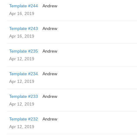
Template #244
Andrew
Apr 16, 2019
Template #243
Andrew
Apr 16, 2019
Template #235
Andrew
Apr 12, 2019
Template #234
Andrew
Apr 12, 2019
Template #233
Andrew
Apr 12, 2019
Template #232
Andrew
Apr 12, 2019