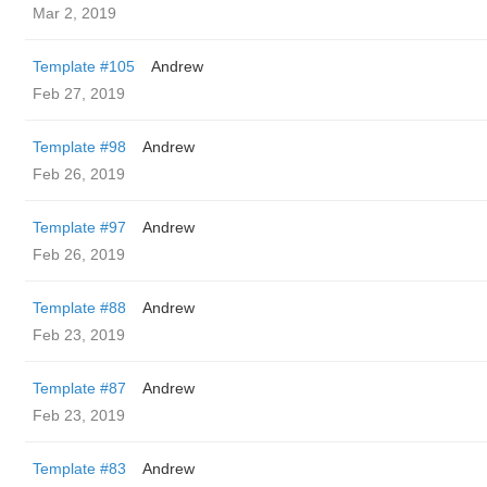
Mar 2, 2019
Template #105
Andrew
Feb 27, 2019
Template #98
Andrew
Feb 26, 2019
Template #97
Andrew
Feb 26, 2019
Template #88
Andrew
Feb 23, 2019
Template #87
Andrew
Feb 23, 2019
Template #83
Andrew