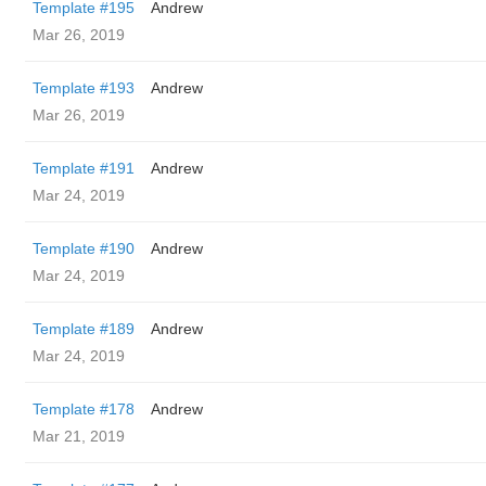
Template #195
Andrew
Mar 26, 2019
Template #193
Andrew
Mar 26, 2019
Template #191
Andrew
Mar 24, 2019
Template #190
Andrew
Mar 24, 2019
Template #189
Andrew
Mar 24, 2019
Template #178
Andrew
Mar 21, 2019