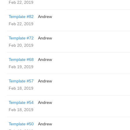
Feb 22, 2019
Template #82
Andrew
Feb 22, 2019
Template #72
Andrew
Feb 20, 2019
Template #68
Andrew
Feb 19, 2019
Template #57
Andrew
Feb 18, 2019
Template #54
Andrew
Feb 18, 2019
Template #50
Andrew