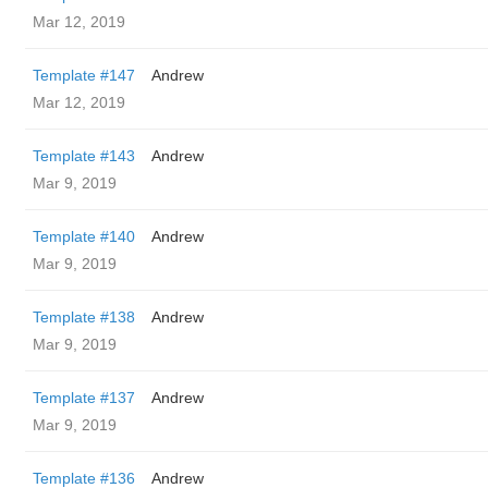
Mar 12, 2019
Template #147
Andrew
Mar 12, 2019
Template #143
Andrew
Mar 9, 2019
Template #140
Andrew
Mar 9, 2019
Template #138
Andrew
Mar 9, 2019
Template #137
Andrew
Mar 9, 2019
Template #136
Andrew