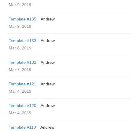
Mar 9, 2019
Template #135
Andrew
Mar 9, 2019
Template #133
Andrew
Mar 8, 2019
Template #132
Andrew
Mar 7, 2019
Template #121
Andrew
Mar 4, 2019
Template #120
Andrew
Mar 4, 2019
Template #113
Andrew