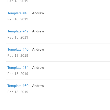
Feb 18, 2019
Template #43
Andrew
Feb 18, 2019
Template #42
Andrew
Feb 18, 2019
Template #40
Andrew
Feb 18, 2019
Template #34
Andrew
Feb 15, 2019
Template #30
Andrew
Feb 15, 2019