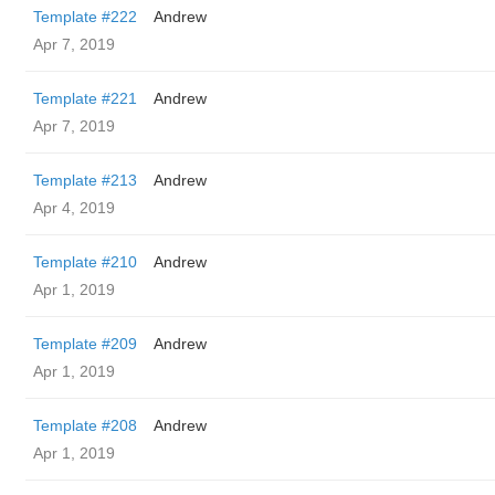
Template #222
Andrew
Apr 7, 2019
Template #221
Andrew
Apr 7, 2019
Template #213
Andrew
Apr 4, 2019
Template #210
Andrew
Apr 1, 2019
Template #209
Andrew
Apr 1, 2019
Template #208
Andrew
Apr 1, 2019