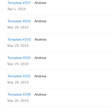
Template #207
Andrew
Apr 1, 2019
Template #204
Andrew
Mar 29, 2019
Template #203
Andrew
Mar 29, 2019
Template #202
Andrew
Mar 29, 2019
Template #201
Andrew
Mar 29, 2019
Template #196
Andrew
Mar 26, 2019