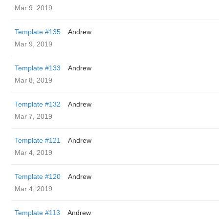
Mar 9, 2019
Template #135
Andrew
Mar 9, 2019
Template #133
Andrew
Mar 8, 2019
Template #132
Andrew
Mar 7, 2019
Template #121
Andrew
Mar 4, 2019
Template #120
Andrew
Mar 4, 2019
Template #113
Andrew