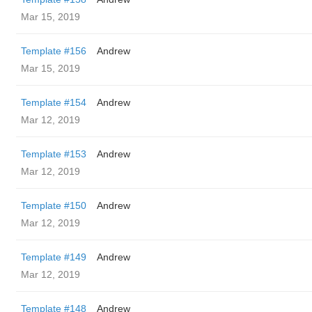
Mar 15, 2019
Template #156
Andrew
Mar 15, 2019
Template #154
Andrew
Mar 12, 2019
Template #153
Andrew
Mar 12, 2019
Template #150
Andrew
Mar 12, 2019
Template #149
Andrew
Mar 12, 2019
Template #148
Andrew