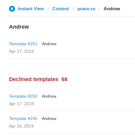
Instant View
Contest
pravo.ru
Andrew
Andrew
Template #251
Andrew
Apr 17, 2019
Declined templates
68
Template #250
Andrew
Apr 17, 2019
Template #245
Andrew
Apr 16, 2019