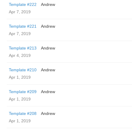
Template #222
Andrew
Apr 7, 2019
Template #221
Andrew
Apr 7, 2019
Template #213
Andrew
Apr 4, 2019
Template #210
Andrew
Apr 1, 2019
Template #209
Andrew
Apr 1, 2019
Template #208
Andrew
Apr 1, 2019