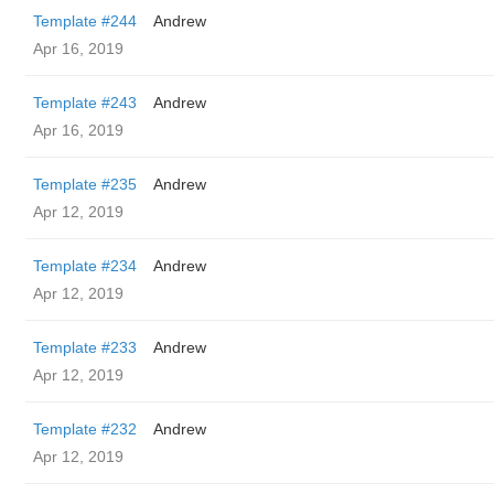
Template #244
Andrew
Apr 16, 2019
Template #243
Andrew
Apr 16, 2019
Template #235
Andrew
Apr 12, 2019
Template #234
Andrew
Apr 12, 2019
Template #233
Andrew
Apr 12, 2019
Template #232
Andrew
Apr 12, 2019