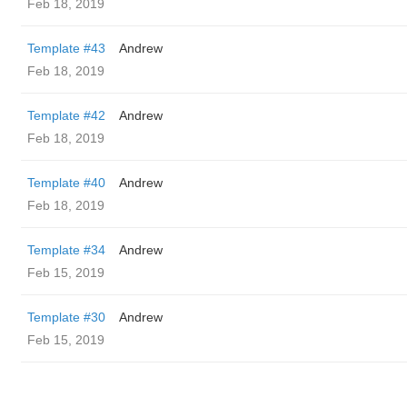
Feb 18, 2019
Template #43
Andrew
Feb 18, 2019
Template #42
Andrew
Feb 18, 2019
Template #40
Andrew
Feb 18, 2019
Template #34
Andrew
Feb 15, 2019
Template #30
Andrew
Feb 15, 2019