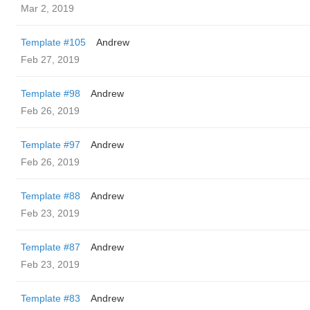
Mar 2, 2019
Template #105
Andrew
Feb 27, 2019
Template #98
Andrew
Feb 26, 2019
Template #97
Andrew
Feb 26, 2019
Template #88
Andrew
Feb 23, 2019
Template #87
Andrew
Feb 23, 2019
Template #83
Andrew