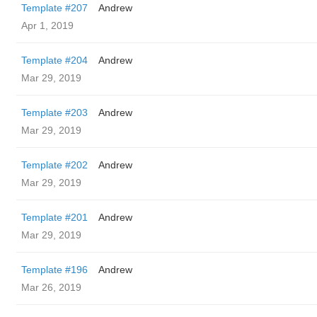
Template #207
Andrew
Apr 1, 2019
Template #204
Andrew
Mar 29, 2019
Template #203
Andrew
Mar 29, 2019
Template #202
Andrew
Mar 29, 2019
Template #201
Andrew
Mar 29, 2019
Template #196
Andrew
Mar 26, 2019