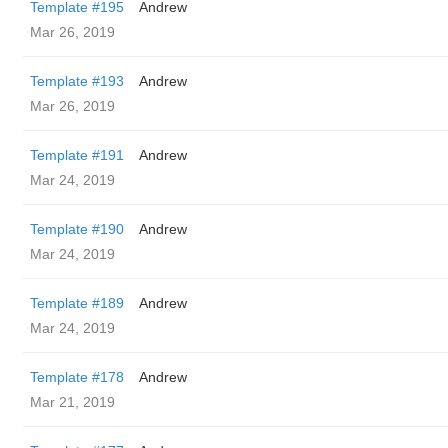
Template #195
Andrew
Mar 26, 2019
Template #193
Andrew
Mar 26, 2019
Template #191
Andrew
Mar 24, 2019
Template #190
Andrew
Mar 24, 2019
Template #189
Andrew
Mar 24, 2019
Template #178
Andrew
Mar 21, 2019