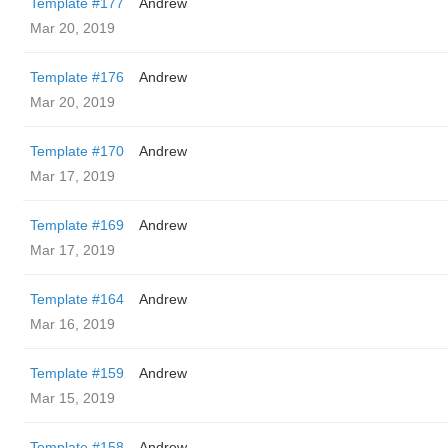
Template #177
Andrew
Mar 20, 2019
Template #176
Andrew
Mar 20, 2019
Template #170
Andrew
Mar 17, 2019
Template #169
Andrew
Mar 17, 2019
Template #164
Andrew
Mar 16, 2019
Template #159
Andrew
Mar 15, 2019
Template #158
Andrew