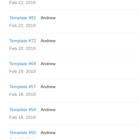
Feb 22, 2019
Template #82
Andrew
Feb 22, 2019
Template #72
Andrew
Feb 20, 2019
Template #68
Andrew
Feb 19, 2019
Template #57
Andrew
Feb 18, 2019
Template #54
Andrew
Feb 18, 2019
Template #50
Andrew