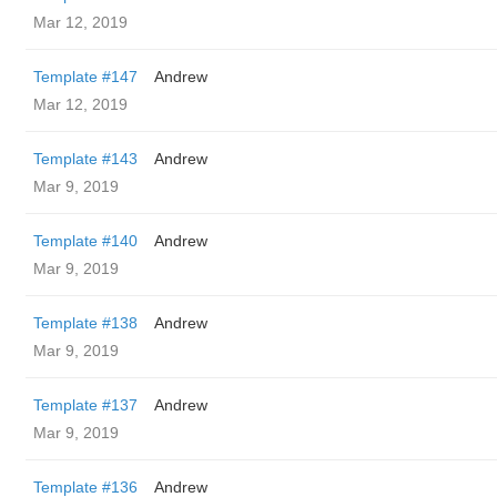
Mar 12, 2019
Template #147
Andrew
Mar 12, 2019
Template #143
Andrew
Mar 9, 2019
Template #140
Andrew
Mar 9, 2019
Template #138
Andrew
Mar 9, 2019
Template #137
Andrew
Mar 9, 2019
Template #136
Andrew