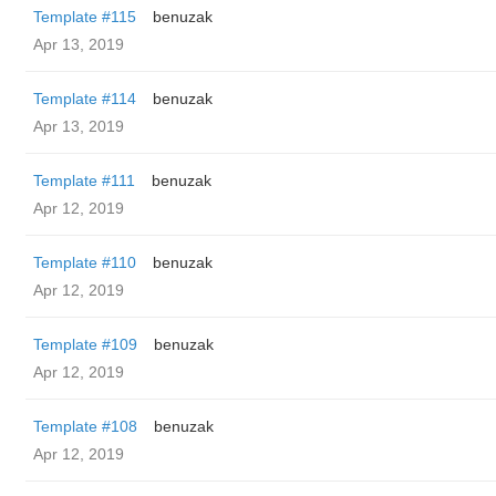
Template #115
benuzak
Apr 13, 2019
Template #114
benuzak
Apr 13, 2019
Template #111
benuzak
Apr 12, 2019
Template #110
benuzak
Apr 12, 2019
Template #109
benuzak
Apr 12, 2019
Template #108
benuzak
Apr 12, 2019