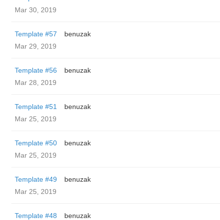
Mar 30, 2019
Template #57
benuzak
Mar 29, 2019
Template #56
benuzak
Mar 28, 2019
Template #51
benuzak
Mar 25, 2019
Template #50
benuzak
Mar 25, 2019
Template #49
benuzak
Mar 25, 2019
Template #48
benuzak