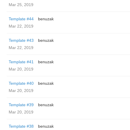
Mar 25, 2019
Template #44
benuzak
Mar 22, 2019
Template #43
benuzak
Mar 22, 2019
Template #41
benuzak
Mar 20, 2019
Template #40
benuzak
Mar 20, 2019
Template #39
benuzak
Mar 20, 2019
Template #38
benuzak