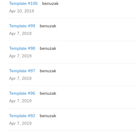
Template #106
benuzak
Apr 10, 2019
Template #99
benuzak
Apr 7, 2019
Template #98
benuzak
Apr 7, 2019
Template #97
benuzak
Apr 7, 2019
Template #96
benuzak
Apr 7, 2019
Template #92
benuzak
Apr 7, 2019