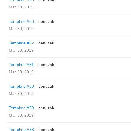
Mar 30, 2019
Template #63
benuzak
Mar 30, 2019
Template #62
benuzak
Mar 30, 2019
Template #61
benuzak
Mar 30, 2019
Template #60
benuzak
Mar 30, 2019
Template #59
benuzak
Mar 30, 2019
Template #58
benuzak