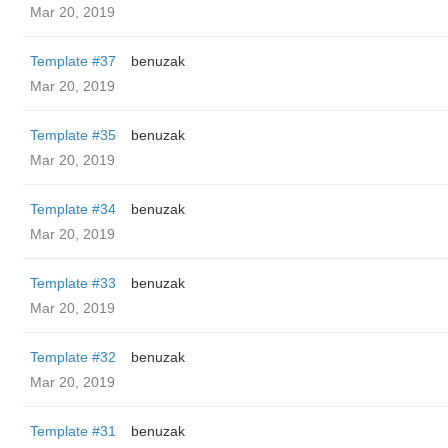
Mar 20, 2019
Template #37
benuzak
Mar 20, 2019
Template #35
benuzak
Mar 20, 2019
Template #34
benuzak
Mar 20, 2019
Template #33
benuzak
Mar 20, 2019
Template #32
benuzak
Mar 20, 2019
Template #31
benuzak