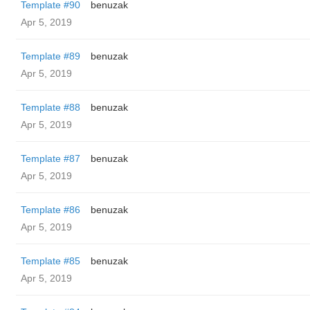
Template #90
benuzak
Apr 5, 2019
Template #89
benuzak
Apr 5, 2019
Template #88
benuzak
Apr 5, 2019
Template #87
benuzak
Apr 5, 2019
Template #86
benuzak
Apr 5, 2019
Template #85
benuzak
Apr 5, 2019