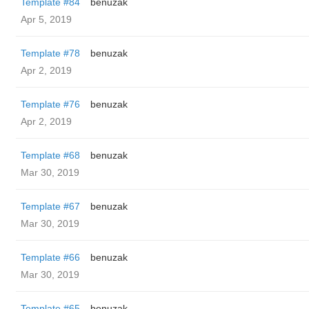
Template #84
benuzak
Apr 5, 2019
Template #78
benuzak
Apr 2, 2019
Template #76
benuzak
Apr 2, 2019
Template #68
benuzak
Mar 30, 2019
Template #67
benuzak
Mar 30, 2019
Template #66
benuzak
Mar 30, 2019
Template #65
benuzak