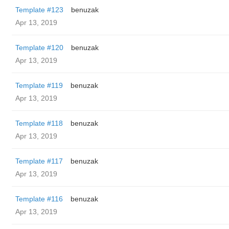
Template #123
benuzak
Apr 13, 2019
Template #120
benuzak
Apr 13, 2019
Template #119
benuzak
Apr 13, 2019
Template #118
benuzak
Apr 13, 2019
Template #117
benuzak
Apr 13, 2019
Template #116
benuzak
Apr 13, 2019