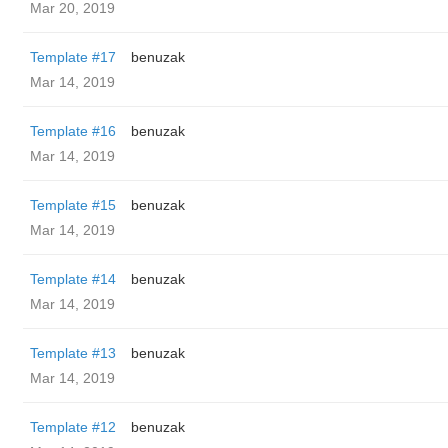
Mar 20, 2019
Template #17
benuzak
Mar 14, 2019
Template #16
benuzak
Mar 14, 2019
Template #15
benuzak
Mar 14, 2019
Template #14
benuzak
Mar 14, 2019
Template #13
benuzak
Mar 14, 2019
Template #12
benuzak