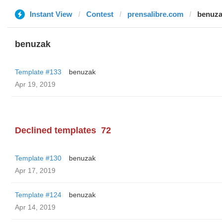
Instant View
Contest
prensalibre.com
benuz
benuzak
Template #133
benuzak
Apr 19, 2019
Declined templates
72
Template #130
benuzak
Apr 17, 2019
Template #124
benuzak
Apr 14, 2019