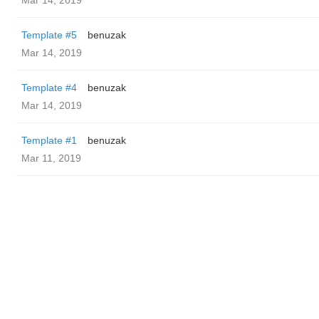
Mar 14, 2019
Template #5
benuzak
Mar 14, 2019
Template #4
benuzak
Mar 14, 2019
Template #1
benuzak
Mar 11, 2019