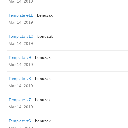
Mar 14, 2019
Template #11
benuzak
Mar 14, 2019
Template #10
benuzak
Mar 14, 2019
Template #9
benuzak
Mar 14, 2019
Template #8
benuzak
Mar 14, 2019
Template #7
benuzak
Mar 14, 2019
Template #6
benuzak