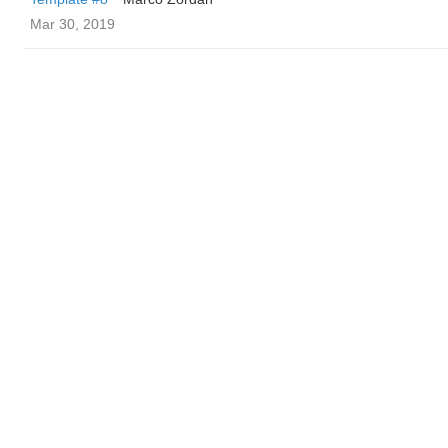
Mar 30, 2019