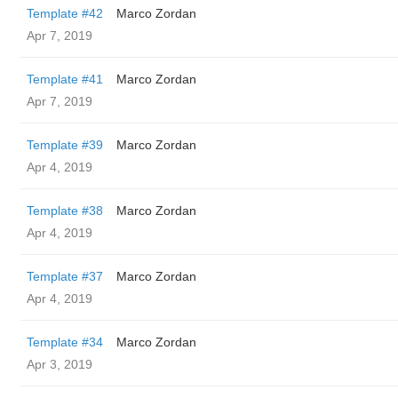
Template #42
Marco Zordan
Apr 7, 2019
Template #41
Marco Zordan
Apr 7, 2019
Template #39
Marco Zordan
Apr 4, 2019
Template #38
Marco Zordan
Apr 4, 2019
Template #37
Marco Zordan
Apr 4, 2019
Template #34
Marco Zordan
Apr 3, 2019