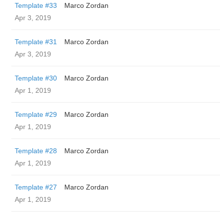
Template #33
Marco Zordan
Apr 3, 2019
Template #31
Marco Zordan
Apr 3, 2019
Template #30
Marco Zordan
Apr 1, 2019
Template #29
Marco Zordan
Apr 1, 2019
Template #28
Marco Zordan
Apr 1, 2019
Template #27
Marco Zordan
Apr 1, 2019