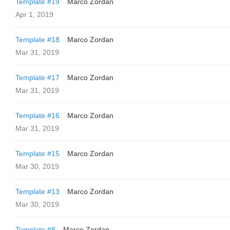
Template #19
Marco Zordan
Apr 1, 2019
Template #18
Marco Zordan
Mar 31, 2019
Template #17
Marco Zordan
Mar 31, 2019
Template #16
Marco Zordan
Mar 31, 2019
Template #15
Marco Zordan
Mar 30, 2019
Template #13
Marco Zordan
Mar 30, 2019
Template #8
Marco Zordan