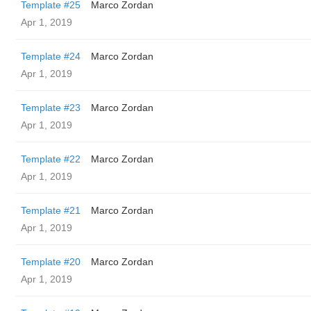
Template #25
Marco Zordan
Apr 1, 2019
Template #24
Marco Zordan
Apr 1, 2019
Template #23
Marco Zordan
Apr 1, 2019
Template #22
Marco Zordan
Apr 1, 2019
Template #21
Marco Zordan
Apr 1, 2019
Template #20
Marco Zordan
Apr 1, 2019