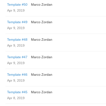
Template #50
Marco Zordan
Apr 9, 2019
Template #49
Marco Zordan
Apr 9, 2019
Template #48
Marco Zordan
Apr 9, 2019
Template #47
Marco Zordan
Apr 9, 2019
Template #46
Marco Zordan
Apr 9, 2019
Template #45
Marco Zordan
Apr 8, 2019