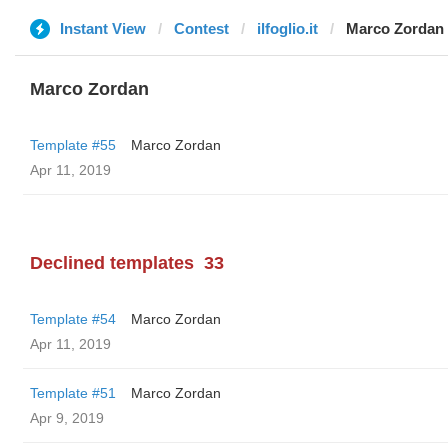
Instant View
Contest
ilfoglio.it
Marco Zordan
Marco Zordan
Template #55
Marco Zordan
Apr 11, 2019
Declined templates
33
Template #54
Marco Zordan
Apr 11, 2019
Template #51
Marco Zordan
Apr 9, 2019