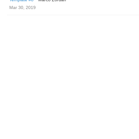
Mar 30, 2019