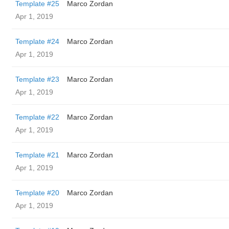
Template #25
Marco Zordan
Apr 1, 2019
Template #24
Marco Zordan
Apr 1, 2019
Template #23
Marco Zordan
Apr 1, 2019
Template #22
Marco Zordan
Apr 1, 2019
Template #21
Marco Zordan
Apr 1, 2019
Template #20
Marco Zordan
Apr 1, 2019