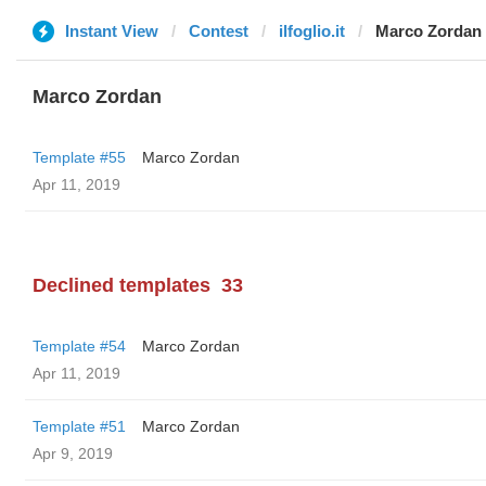
Instant View
Contest
ilfoglio.it
Marco Zordan
Marco Zordan
Template #55
Marco Zordan
Apr 11, 2019
Declined templates
33
Template #54
Marco Zordan
Apr 11, 2019
Template #51
Marco Zordan
Apr 9, 2019