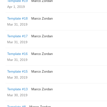
Template #19
Marco Zordan
Apr 1, 2019
Template #18
Marco Zordan
Mar 31, 2019
Template #17
Marco Zordan
Mar 31, 2019
Template #16
Marco Zordan
Mar 31, 2019
Template #15
Marco Zordan
Mar 30, 2019
Template #13
Marco Zordan
Mar 30, 2019
Template #8
Marco Zordan