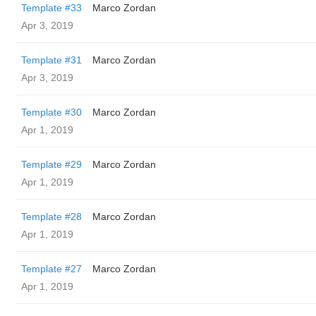
Template #33
Marco Zordan
Apr 3, 2019
Template #31
Marco Zordan
Apr 3, 2019
Template #30
Marco Zordan
Apr 1, 2019
Template #29
Marco Zordan
Apr 1, 2019
Template #28
Marco Zordan
Apr 1, 2019
Template #27
Marco Zordan
Apr 1, 2019