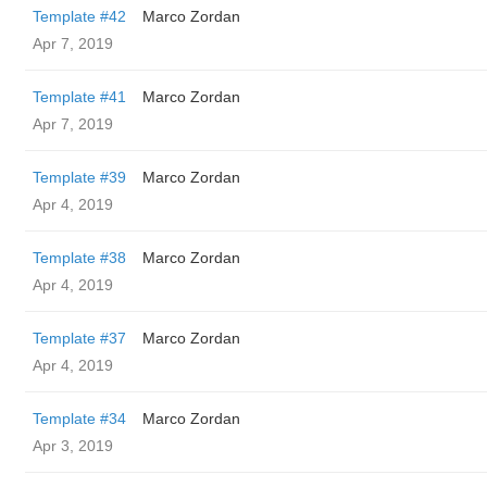
Template #42
Marco Zordan
Apr 7, 2019
Template #41
Marco Zordan
Apr 7, 2019
Template #39
Marco Zordan
Apr 4, 2019
Template #38
Marco Zordan
Apr 4, 2019
Template #37
Marco Zordan
Apr 4, 2019
Template #34
Marco Zordan
Apr 3, 2019