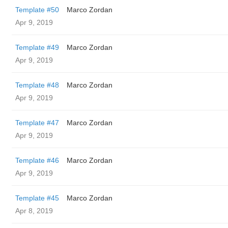
Template #50
Marco Zordan
Apr 9, 2019
Template #49
Marco Zordan
Apr 9, 2019
Template #48
Marco Zordan
Apr 9, 2019
Template #47
Marco Zordan
Apr 9, 2019
Template #46
Marco Zordan
Apr 9, 2019
Template #45
Marco Zordan
Apr 8, 2019