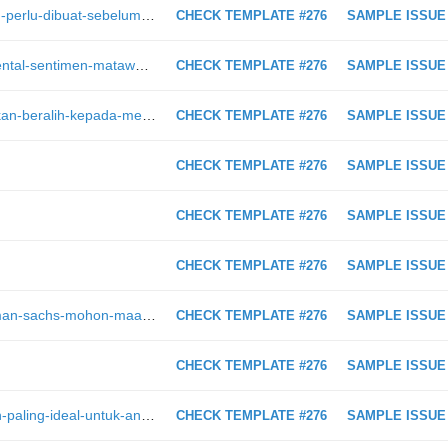
https://intraday.my/persediaan-yang-perlu-dibuat-sebelum-mula-melabur-dalam-pasaran-saham
CHECK TEMPLATE #276
SAMPLE ISSUE
https://intraday.my/analisis-fundamental-sentimen-matawang-aud-hari-ini-4-februari-2019/
CHECK TEMPLATE #276
SAMPLE ISSUE
https://intraday.my/fokus-pelabur-akan-beralih-kepada-mesyuarat-bank-of-england-masalah-brexit-menjadi-isu-utama-dalam-mesyuarat-kali-ini/
CHECK TEMPLATE #276
SAMPLE ISSUE
CHECK TEMPLATE #276
SAMPLE ISSUE
CHECK TEMPLATE #276
SAMPLE ISSUE
CHECK TEMPLATE #276
SAMPLE ISSUE
https://intraday.my/1mdb-ceo-goldman-sachs-mohon-maaf-kepada-rakyat-malaysia/
CHECK TEMPLATE #276
SAMPLE ISSUE
CHECK TEMPLATE #276
SAMPLE ISSUE
https://intraday.my/modal-pelaburan-paling-ideal-untuk-anda-mula-buat-untung-di-bursa-malaysia
CHECK TEMPLATE #276
SAMPLE ISSUE