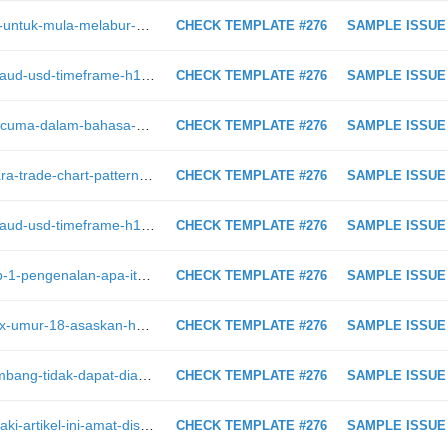
https://intraday.my/bagaimana-cara-untuk-mula-melabur-saham-di-bursa-malaysia/
CHECK TEMPLATE #276
SAMPLE ISSUE
https://intraday.my/analisis-teknikal-aud-usd-timeframe-h1-1-2-2019/
CHECK TEMPLATE #276
SAMPLE ISSUE
https://intraday.my/belajar-forex-percuma-dalam-bahasa-melayu-mudah-faham/
CHECK TEMPLATE #276
SAMPLE ISSUE
https://intraday.my/gambar-inilah-cara-trade-chart-pattern-untuk-dapatkan-profit-maksimum
CHECK TEMPLATE #276
SAMPLE ISSUE
https://intraday.my/analisis-teknikal-aud-usd-timeframe-h1-1-2-2019
CHECK TEMPLATE #276
SAMPLE ISSUE
https://intraday.my/belajar-forex-bab-1-pengenalan-apa-itu-forex-trading/
CHECK TEMPLATE #276
SAMPLE ISSUE
https://intraday.my/kisah-cole-mattox-umur-18-asaskan-hedge-fund-hanya-dari-bilik-tidur-dan-profit-lebih-1-juta-us-dollar/
CHECK TEMPLATE #276
SAMPLE ISSUE
https://intraday.my/youtube-pula-tumbang-tidak-dapat-diakses-di-seluruh-dunia/
CHECK TEMPLATE #276
SAMPLE ISSUE
https://intraday.my/kepada-kaum-lelaki-artikel-ini-amat-disukai-oleh-para-isteri-bersiap-sedia-dengan-bekalan-duit-anda/
CHECK TEMPLATE #276
SAMPLE ISSUE