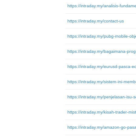
https://intraday.my/contact-us
https://intraday.my/eurusd-pasca-ec
https://intraday.my/penjelasan-isu-