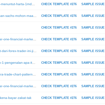
https://intraday.my/keluarga-jho-low-menuntut-harta-1mdb-yang-dirampas-doj/
CHECK TEMPLATE #276
SAMPLE ISSUE
https://intraday.my/1mdb-ceo-goldman-sachs-mohon-maaf-kepada-rakyat-malaysia
CHECK TEMPLATE #276
SAMPLE ISSUE
CHECK TEMPLATE #276
SAMPLE ISSUE
https://intraday.my/mengapa-seminar-one-financial-markets-memberikan-penambahan-kepada-idea-trading-saya
CHECK TEMPLATE #276
SAMPLE ISSUE
https://intraday.my/dengar-5-nasihat-dari-forex-trader-ini-jika-anda-mahu-berjaya-dalam-forex-trading
CHECK TEMPLATE #276
SAMPLE ISSUE
https://intraday.my/belajar-forex-bab-1-pengenalan-apa-itu-forex-trading
CHECK TEMPLATE #276
SAMPLE ISSUE
https://intraday.my/gambar-inilah-cara-trade-chart-pattern-untuk-dapatkan-profit-maksimum/
CHECK TEMPLATE #276
SAMPLE ISSUE
https://intraday.my/mengapa-seminar-one-financial-markets-memberikan-penambahan-kepada-idea-trading-saya/
CHECK TEMPLATE #276
SAMPLE ISSUE
-kena-bayar-zakat-tak
CHECK TEMPLATE #276
SAMPLE ISSUE