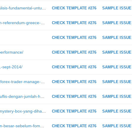
https://intraday.my/buku-belajar-analisis-fundamental-untuk-forex-trader-telah-dilancarkan-oleh-moshed/
CHECK TEMPLATE #276
SAMPLE ISSUE
https://intraday.my/keputusan-penuh-referendum-greece-dan-segala-kemaskini/
CHECK TEMPLATE #276
SAMPLE ISSUE
CHECK TEMPLATE #276
SAMPLE ISSUE
-performance/
CHECK TEMPLATE #276
SAMPLE ISSUE
1-sept-2014/
CHECK TEMPLATE #276
SAMPLE ISSUE
https://intraday.my/ini-cara-full-time-forex-trader-manage-risiko-akaun-untuk-hidup-hasil-profit-forex/
CHECK TEMPLATE #276
SAMPLE ISSUE
https://intraday.my/10-bank-yang-muflis-dengan-jumlah-hutang-paling-besar-semasa-kejatuhan-ekonomi-2008/
CHECK TEMPLATE #276
SAMPLE ISSUE
https://intraday.my/video-unboxing-mystery-box-yang-dihantar-oleh-broker-forex-dari-russia/
CHECK TEMPLATE #276
SAMPLE ISSUE
https://intraday.my/suatu-pergerakan-besar-sebelum-fomc-mengejutkan-pasaran/
CHECK TEMPLATE #276
SAMPLE ISSUE