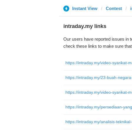
Instant View
Contest
intraday.my links
Our users have reported issues in 
check these links to make sure tha