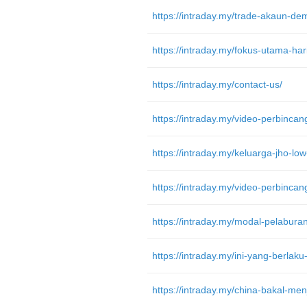
https://intraday.my/contact-us/