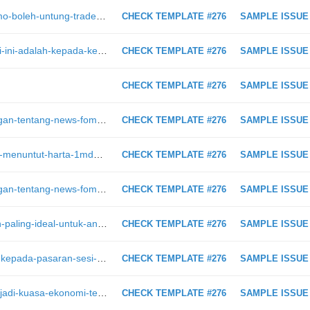
https://intraday.my/trade-akaun-demo-boleh-untung-trade-akaun-real-asyik-rugi-di-sini-saya-terangkan-kenapa/
CHECK TEMPLATE #276
SAMPLE ISSUE
https://intraday.my/fokus-utama-hari-ini-adalah-kepada-kenyataan-ecb-pada-830pm/
CHECK TEMPLATE #276
SAMPLE ISSUE
CHECK TEMPLATE #276
SAMPLE ISSUE
https://intraday.my/video-perbincangan-tentang-news-fomc-usd-naik-atau-turun/
CHECK TEMPLATE #276
SAMPLE ISSUE
https://intraday.my/keluarga-jho-low-menuntut-harta-1mdb-yang-dirampas-doj
CHECK TEMPLATE #276
SAMPLE ISSUE
https://intraday.my/video-perbincangan-tentang-news-fomc-usd-naik-atau-turun
CHECK TEMPLATE #276
SAMPLE ISSUE
https://intraday.my/modal-pelaburan-paling-ideal-untuk-anda-mula-buat-untung-di-bursa-malaysia/
CHECK TEMPLATE #276
SAMPLE ISSUE
https://intraday.my/ini-yang-berlaku-kepada-pasaran-sesi-asia-setelah-yellen-memberi-isyarat-jelas-mengenai-peningkatan-kadar-1
CHECK TEMPLATE #276
SAMPLE ISSUE
https://intraday.my/china-bakal-menjadi-kuasa-ekonomi-terbesar-dunia/
CHECK TEMPLATE #276
SAMPLE ISSUE