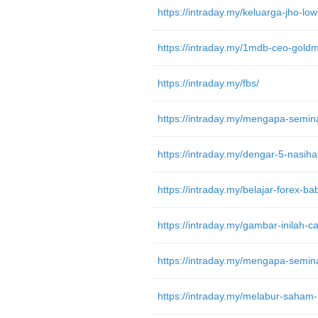
https://intraday.my/fbs/
https://intraday.my/melabur-saham