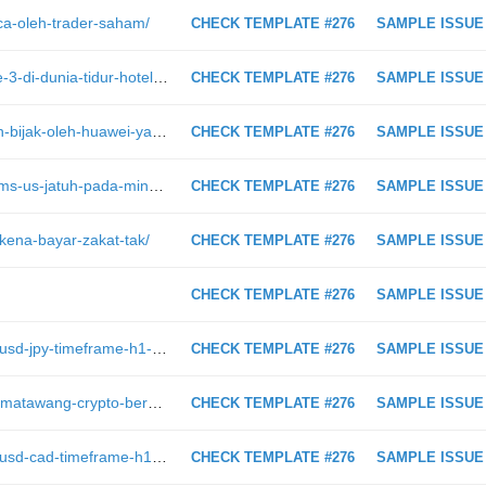
aca-oleh-trader-saham/
CHECK TEMPLATE #276
SAMPLE ISSUE
https://intraday.my/neelofa-orang-ke-3-di-dunia-tidur-hotel-mewah-harga-rm200k-di-maldives/
CHECK TEMPLATE #276
SAMPLE ISSUE
https://intraday.my/taktik-pemasaran-bijak-oleh-huawei-yang-mempermainkan-apple-di-singapura/
CHECK TEMPLATE #276
SAMPLE ISSUE
https://intraday.my/data-jobless-claims-us-jatuh-pada-minggu-lepas/
CHECK TEMPLATE #276
SAMPLE ISSUE
kena-bayar-zakat-tak/
CHECK TEMPLATE #276
SAMPLE ISSUE
CHECK TEMPLATE #276
SAMPLE ISSUE
https://intraday.my/analisis-teknikal-usd-jpy-timeframe-h1-1-2-2019/
CHECK TEMPLATE #276
SAMPLE ISSUE
https://intraday.my/8-pusat-tukaran-matawang-crypto-berdaftar-dengan-bank-negara-selain-luno/
CHECK TEMPLATE #276
SAMPLE ISSUE
https://intraday.my/analisis-teknikal-usd-cad-timeframe-h1-8-2-2019/
CHECK TEMPLATE #276
SAMPLE ISSUE