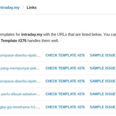
intraday.my
Links
templates for
intraday.my
with the URLs that are listed below. You ca
t
Template #276
handles them well.
https://intraday.my/video-syarikat-monspace-diserbu-kpdnhep-disyaki-terbabit-dalam-skim-piramid
CHECK TEMPLATE #276
SAMPLE ISSUE
https://intraday.my/23-buah-negara-yang-mempunyai-pekerja-paling-gembira-dan-setia-di-dunia/
CHECK TEMPLATE #276
SAMPLE ISSUE
https://intraday.my/video-syarikat-monspace-diserbu-kpdnhep-disyaki-terbabit-dalam-skim-piramid/
CHECK TEMPLATE #276
SAMPLE ISSUE
https://intraday.my/persediaan-yang-perlu-dibuat-sebelum-mula-melabur-dalam-pasaran-saham/
CHECK TEMPLATE #276
SAMPLE ISSUE
https://intraday.my/analisis-teknikal-gbp-jpy-timeframe-h1-1-2-2019/
CHECK TEMPLATE #276
SAMPLE ISSUE