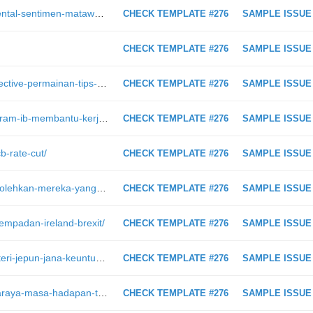
https://intraday.my/analisis-fundamental-sentimen-matawang-aud-hari-ini-4-februari-2019
CHECK TEMPLATE #276
SAMPLE ISSUE
CHECK TEMPLATE #276
SAMPLE ISSUE
https://intraday.my/pubg-mobile-objective-permainan-tips-dan-tricks-untuk-chicken-dinner/
CHECK TEMPLATE #276
SAMPLE ISSUE
https://intraday.my/bagaimana-program-ib-membantu-kerjaya-forex-trading-anda/
CHECK TEMPLATE #276
SAMPLE ISSUE
b-rate-cut/
CHECK TEMPLATE #276
SAMPLE ISSUE
https://intraday.my/sistem-ini-membolehkan-mereka-yang-cacat-penglihatan-bermain-game-lumba/
CHECK TEMPLATE #276
SAMPLE ISSUE
sempadan-ireland-brexit/
CHECK TEMPLATE #276
SAMPLE ISSUE
https://intraday.my/kisah-trader-misteri-jepun-jana-keuntungan-34-juta-ketika-ramai-orang-panik/
CHECK TEMPLATE #276
SAMPLE ISSUE
https://intraday.my/amazon-go-pasaraya-masa-hadapan-tanpa-juruwang-dan-beratur/
CHECK TEMPLATE #276
SAMPLE ISSUE