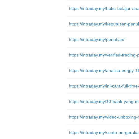
https://intraday.my/penafian/
https://intraday.my/verified-trading
https://intraday.my/analisa-eurjpy-1