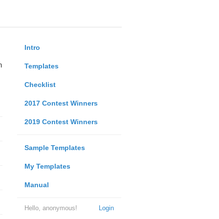
Intro
n
Templates
Checklist
2017 Contest Winners
2019 Contest Winners
Sample Templates
My Templates
Manual
Hello, anonymous!
Login