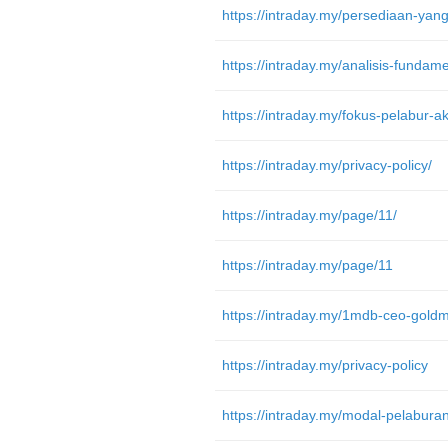
https://intraday.my/privacy-policy/
https://intraday.my/page/11/
https://intraday.my/page/11
https://intraday.my/privacy-policy