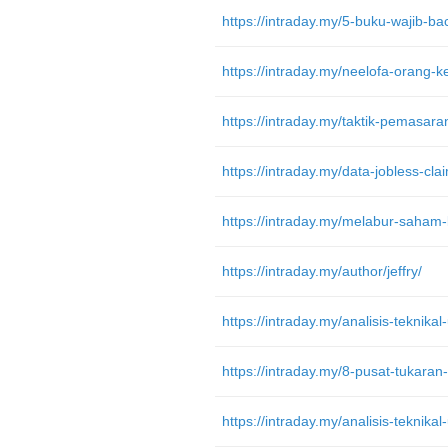
https://intraday.my/5-buku-wajib-b
https://intraday.my/melabur-saham-
https://intraday.my/author/jeffry/