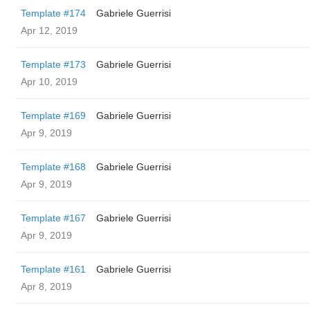
Template #174
Gabriele Guerrisi
Apr 12, 2019
Template #173
Gabriele Guerrisi
Apr 10, 2019
Template #169
Gabriele Guerrisi
Apr 9, 2019
Template #168
Gabriele Guerrisi
Apr 9, 2019
Template #167
Gabriele Guerrisi
Apr 9, 2019
Template #161
Gabriele Guerrisi
Apr 8, 2019