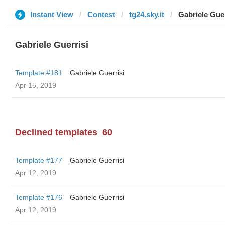
Instant View
Contest
tg24.sky.it
Gabriele Guer
Gabriele Guerrisi
Template #181
Gabriele Guerrisi
Apr 15, 2019
Declined templates
60
Template #177
Gabriele Guerrisi
Apr 12, 2019
Template #176
Gabriele Guerrisi
Apr 12, 2019