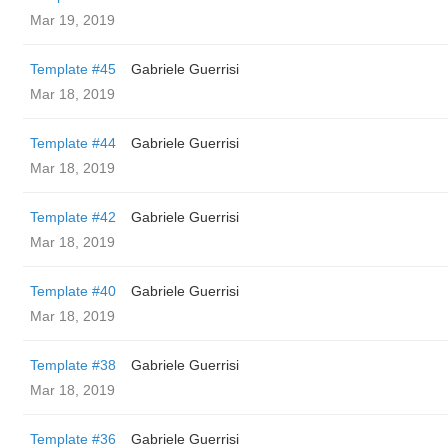
Mar 19, 2019
Template #45
Gabriele Guerrisi
Mar 18, 2019
Template #44
Gabriele Guerrisi
Mar 18, 2019
Template #42
Gabriele Guerrisi
Mar 18, 2019
Template #40
Gabriele Guerrisi
Mar 18, 2019
Template #38
Gabriele Guerrisi
Mar 18, 2019
Template #36
Gabriele Guerrisi