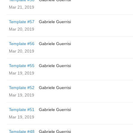
Mar 21, 2019
Template #57
Gabriele Guerrisi
Mar 20, 2019
Template #56
Gabriele Guerrisi
Mar 20, 2019
Template #55
Gabriele Guerrisi
Mar 19, 2019
Template #52
Gabriele Guerrisi
Mar 19, 2019
Template #51
Gabriele Guerrisi
Mar 19, 2019
Template #48
Gabriele Guerrisi