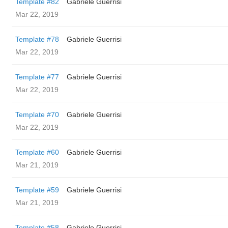
Template #82
Gabriele Guerrisi
Mar 22, 2019
Template #78
Gabriele Guerrisi
Mar 22, 2019
Template #77
Gabriele Guerrisi
Mar 22, 2019
Template #70
Gabriele Guerrisi
Mar 22, 2019
Template #60
Gabriele Guerrisi
Mar 21, 2019
Template #59
Gabriele Guerrisi
Mar 21, 2019
Template #58
Gabriele Guerrisi