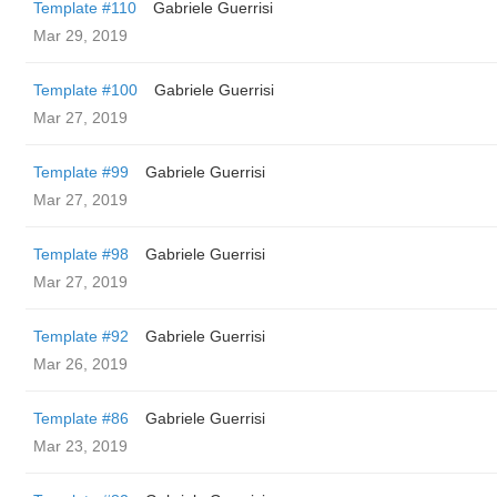
Template #110
Gabriele Guerrisi
Mar 29, 2019
Template #100
Gabriele Guerrisi
Mar 27, 2019
Template #99
Gabriele Guerrisi
Mar 27, 2019
Template #98
Gabriele Guerrisi
Mar 27, 2019
Template #92
Gabriele Guerrisi
Mar 26, 2019
Template #86
Gabriele Guerrisi
Mar 23, 2019