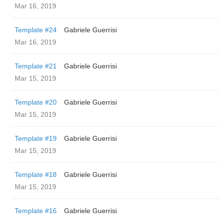
Mar 16, 2019
Template #24
Gabriele Guerrisi
Mar 16, 2019
Template #21
Gabriele Guerrisi
Mar 15, 2019
Template #20
Gabriele Guerrisi
Mar 15, 2019
Template #19
Gabriele Guerrisi
Mar 15, 2019
Template #18
Gabriele Guerrisi
Mar 15, 2019
Template #16
Gabriele Guerrisi