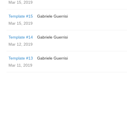
Mar 15, 2019
Template #15
Gabriele Guerrisi
Mar 15, 2019
Template #14
Gabriele Guerrisi
Mar 12, 2019
Template #13
Gabriele Guerrisi
Mar 11, 2019