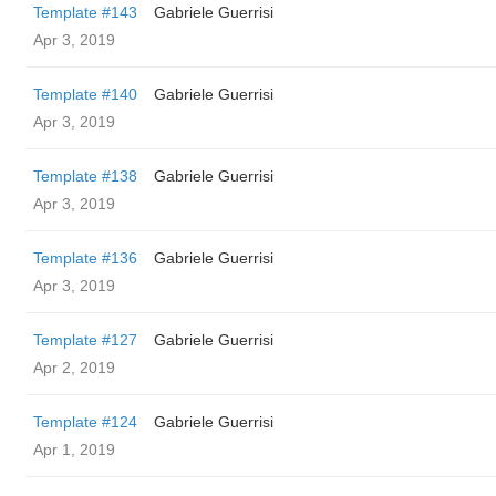
Template #143
Gabriele Guerrisi
Apr 3, 2019
Template #140
Gabriele Guerrisi
Apr 3, 2019
Template #138
Gabriele Guerrisi
Apr 3, 2019
Template #136
Gabriele Guerrisi
Apr 3, 2019
Template #127
Gabriele Guerrisi
Apr 2, 2019
Template #124
Gabriele Guerrisi
Apr 1, 2019