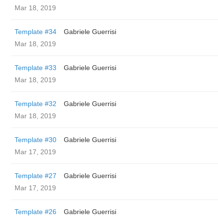
Mar 18, 2019
Template #34
Gabriele Guerrisi
Mar 18, 2019
Template #33
Gabriele Guerrisi
Mar 18, 2019
Template #32
Gabriele Guerrisi
Mar 18, 2019
Template #30
Gabriele Guerrisi
Mar 17, 2019
Template #27
Gabriele Guerrisi
Mar 17, 2019
Template #26
Gabriele Guerrisi