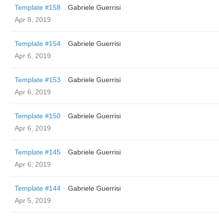
Template #158
Gabriele Guerrisi
Apr 8, 2019
Template #154
Gabriele Guerrisi
Apr 6, 2019
Template #153
Gabriele Guerrisi
Apr 6, 2019
Template #150
Gabriele Guerrisi
Apr 6, 2019
Template #145
Gabriele Guerrisi
Apr 6, 2019
Template #144
Gabriele Guerrisi
Apr 5, 2019