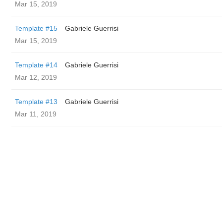
Mar 15, 2019
Template #15
Gabriele Guerrisi
Mar 15, 2019
Template #14
Gabriele Guerrisi
Mar 12, 2019
Template #13
Gabriele Guerrisi
Mar 11, 2019