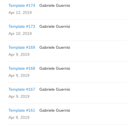
Template #174
Gabriele Guerrisi
Apr 12, 2019
Template #173
Gabriele Guerrisi
Apr 10, 2019
Template #169
Gabriele Guerrisi
Apr 9, 2019
Template #168
Gabriele Guerrisi
Apr 9, 2019
Template #167
Gabriele Guerrisi
Apr 9, 2019
Template #161
Gabriele Guerrisi
Apr 8, 2019