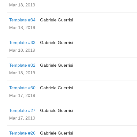
Mar 18, 2019
Template #34
Gabriele Guerrisi
Mar 18, 2019
Template #33
Gabriele Guerrisi
Mar 18, 2019
Template #32
Gabriele Guerrisi
Mar 18, 2019
Template #30
Gabriele Guerrisi
Mar 17, 2019
Template #27
Gabriele Guerrisi
Mar 17, 2019
Template #26
Gabriele Guerrisi