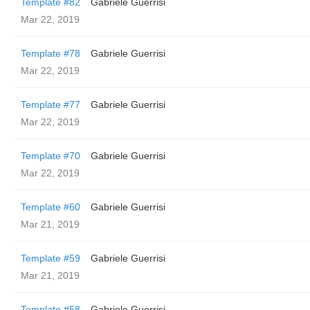
Template #82
Gabriele Guerrisi
Mar 22, 2019
Template #78
Gabriele Guerrisi
Mar 22, 2019
Template #77
Gabriele Guerrisi
Mar 22, 2019
Template #70
Gabriele Guerrisi
Mar 22, 2019
Template #60
Gabriele Guerrisi
Mar 21, 2019
Template #59
Gabriele Guerrisi
Mar 21, 2019
Template #58
Gabriele Guerrisi