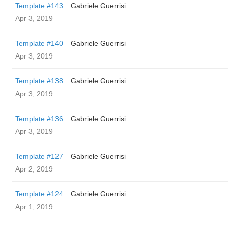
Template #143
Gabriele Guerrisi
Apr 3, 2019
Template #140
Gabriele Guerrisi
Apr 3, 2019
Template #138
Gabriele Guerrisi
Apr 3, 2019
Template #136
Gabriele Guerrisi
Apr 3, 2019
Template #127
Gabriele Guerrisi
Apr 2, 2019
Template #124
Gabriele Guerrisi
Apr 1, 2019