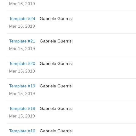
Mar 16, 2019
Template #24
Gabriele Guerrisi
Mar 16, 2019
Template #21
Gabriele Guerrisi
Mar 15, 2019
Template #20
Gabriele Guerrisi
Mar 15, 2019
Template #19
Gabriele Guerrisi
Mar 15, 2019
Template #18
Gabriele Guerrisi
Mar 15, 2019
Template #16
Gabriele Guerrisi