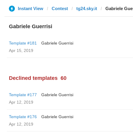
Instant View
Contest
tg24.sky.it
Gabriele Guer
Gabriele Guerrisi
Template #181
Gabriele Guerrisi
Apr 15, 2019
Declined templates
60
Template #177
Gabriele Guerrisi
Apr 12, 2019
Template #176
Gabriele Guerrisi
Apr 12, 2019