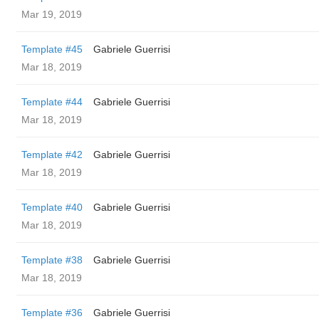
Mar 19, 2019
Template #45
Gabriele Guerrisi
Mar 18, 2019
Template #44
Gabriele Guerrisi
Mar 18, 2019
Template #42
Gabriele Guerrisi
Mar 18, 2019
Template #40
Gabriele Guerrisi
Mar 18, 2019
Template #38
Gabriele Guerrisi
Mar 18, 2019
Template #36
Gabriele Guerrisi