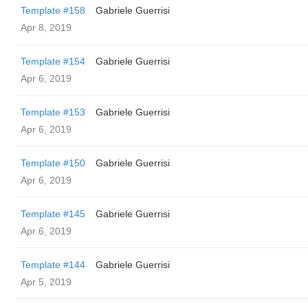
Template #158
Gabriele Guerrisi
Apr 8, 2019
Template #154
Gabriele Guerrisi
Apr 6, 2019
Template #153
Gabriele Guerrisi
Apr 6, 2019
Template #150
Gabriele Guerrisi
Apr 6, 2019
Template #145
Gabriele Guerrisi
Apr 6, 2019
Template #144
Gabriele Guerrisi
Apr 5, 2019