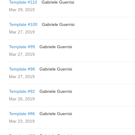
Template #110
Gabriele Guerrisi
Mar 29, 2019
Template #100
Gabriele Guerrisi
Mar 27, 2019
Template #99
Gabriele Guerrisi
Mar 27, 2019
Template #98
Gabriele Guerrisi
Mar 27, 2019
Template #92
Gabriele Guerrisi
Mar 26, 2019
Template #86
Gabriele Guerrisi
Mar 23, 2019