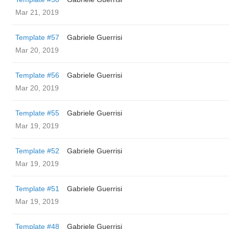
Mar 21, 2019
Template #57
Gabriele Guerrisi
Mar 20, 2019
Template #56
Gabriele Guerrisi
Mar 20, 2019
Template #55
Gabriele Guerrisi
Mar 19, 2019
Template #52
Gabriele Guerrisi
Mar 19, 2019
Template #51
Gabriele Guerrisi
Mar 19, 2019
Template #48
Gabriele Guerrisi