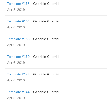
Template #158
Gabriele Guerrisi
Apr 8, 2019
Template #154
Gabriele Guerrisi
Apr 6, 2019
Template #153
Gabriele Guerrisi
Apr 6, 2019
Template #150
Gabriele Guerrisi
Apr 6, 2019
Template #145
Gabriele Guerrisi
Apr 6, 2019
Template #144
Gabriele Guerrisi
Apr 5, 2019