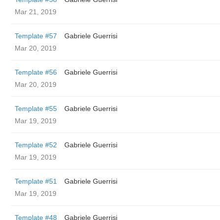
Mar 21, 2019
Template #57
Gabriele Guerrisi
Mar 20, 2019
Template #56
Gabriele Guerrisi
Mar 20, 2019
Template #55
Gabriele Guerrisi
Mar 19, 2019
Template #52
Gabriele Guerrisi
Mar 19, 2019
Template #51
Gabriele Guerrisi
Mar 19, 2019
Template #48
Gabriele Guerrisi