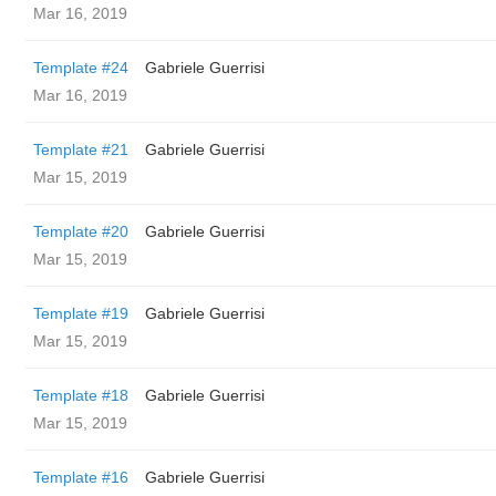
Mar 16, 2019
Template #24
Gabriele Guerrisi
Mar 16, 2019
Template #21
Gabriele Guerrisi
Mar 15, 2019
Template #20
Gabriele Guerrisi
Mar 15, 2019
Template #19
Gabriele Guerrisi
Mar 15, 2019
Template #18
Gabriele Guerrisi
Mar 15, 2019
Template #16
Gabriele Guerrisi