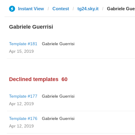
Instant View
Contest
tg24.sky.it
Gabriele Guer
Gabriele Guerrisi
Template #181
Gabriele Guerrisi
Apr 15, 2019
Declined templates
60
Template #177
Gabriele Guerrisi
Apr 12, 2019
Template #176
Gabriele Guerrisi
Apr 12, 2019