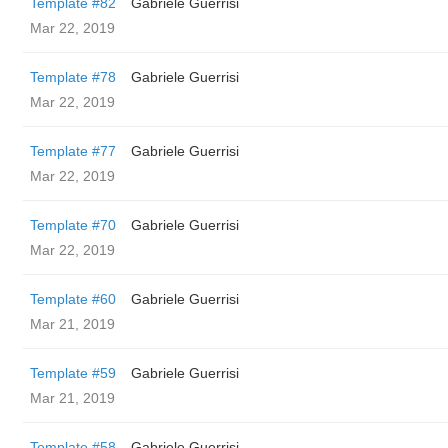
Template #82
Gabriele Guerrisi
Mar 22, 2019
Template #78
Gabriele Guerrisi
Mar 22, 2019
Template #77
Gabriele Guerrisi
Mar 22, 2019
Template #70
Gabriele Guerrisi
Mar 22, 2019
Template #60
Gabriele Guerrisi
Mar 21, 2019
Template #59
Gabriele Guerrisi
Mar 21, 2019
Template #58
Gabriele Guerrisi