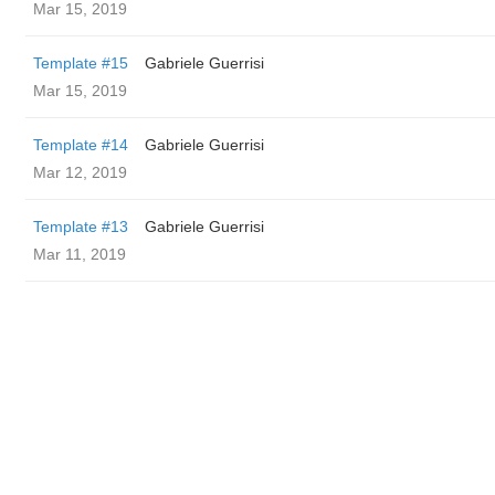
Mar 15, 2019
Template #15
Gabriele Guerrisi
Mar 15, 2019
Template #14
Gabriele Guerrisi
Mar 12, 2019
Template #13
Gabriele Guerrisi
Mar 11, 2019