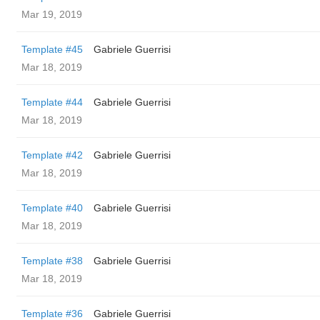
Mar 19, 2019
Template #45
Gabriele Guerrisi
Mar 18, 2019
Template #44
Gabriele Guerrisi
Mar 18, 2019
Template #42
Gabriele Guerrisi
Mar 18, 2019
Template #40
Gabriele Guerrisi
Mar 18, 2019
Template #38
Gabriele Guerrisi
Mar 18, 2019
Template #36
Gabriele Guerrisi