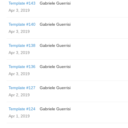
Template #143
Gabriele Guerrisi
Apr 3, 2019
Template #140
Gabriele Guerrisi
Apr 3, 2019
Template #138
Gabriele Guerrisi
Apr 3, 2019
Template #136
Gabriele Guerrisi
Apr 3, 2019
Template #127
Gabriele Guerrisi
Apr 2, 2019
Template #124
Gabriele Guerrisi
Apr 1, 2019