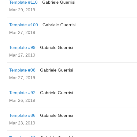
Template #110
Gabriele Guerrisi
Mar 29, 2019
Template #100
Gabriele Guerrisi
Mar 27, 2019
Template #99
Gabriele Guerrisi
Mar 27, 2019
Template #98
Gabriele Guerrisi
Mar 27, 2019
Template #92
Gabriele Guerrisi
Mar 26, 2019
Template #86
Gabriele Guerrisi
Mar 23, 2019