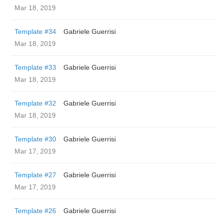
Mar 18, 2019
Template #34
Gabriele Guerrisi
Mar 18, 2019
Template #33
Gabriele Guerrisi
Mar 18, 2019
Template #32
Gabriele Guerrisi
Mar 18, 2019
Template #30
Gabriele Guerrisi
Mar 17, 2019
Template #27
Gabriele Guerrisi
Mar 17, 2019
Template #26
Gabriele Guerrisi