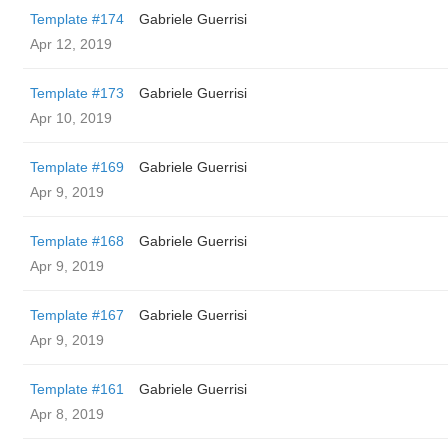
Template #174
Gabriele Guerrisi
Apr 12, 2019
Template #173
Gabriele Guerrisi
Apr 10, 2019
Template #169
Gabriele Guerrisi
Apr 9, 2019
Template #168
Gabriele Guerrisi
Apr 9, 2019
Template #167
Gabriele Guerrisi
Apr 9, 2019
Template #161
Gabriele Guerrisi
Apr 8, 2019