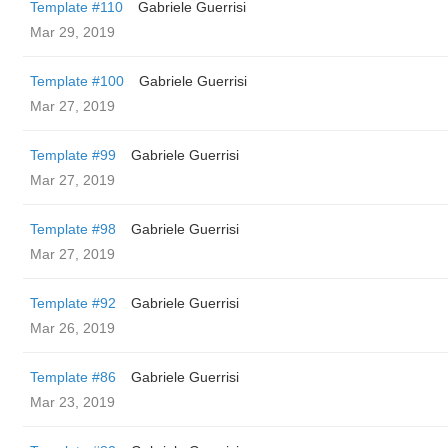
Template #110
Gabriele Guerrisi
Mar 29, 2019
Template #100
Gabriele Guerrisi
Mar 27, 2019
Template #99
Gabriele Guerrisi
Mar 27, 2019
Template #98
Gabriele Guerrisi
Mar 27, 2019
Template #92
Gabriele Guerrisi
Mar 26, 2019
Template #86
Gabriele Guerrisi
Mar 23, 2019