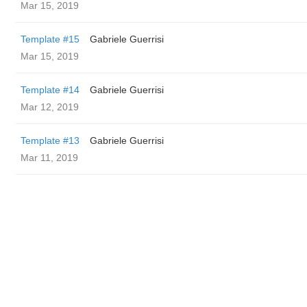
Mar 15, 2019
Template #15
Gabriele Guerrisi
Mar 15, 2019
Template #14
Gabriele Guerrisi
Mar 12, 2019
Template #13
Gabriele Guerrisi
Mar 11, 2019