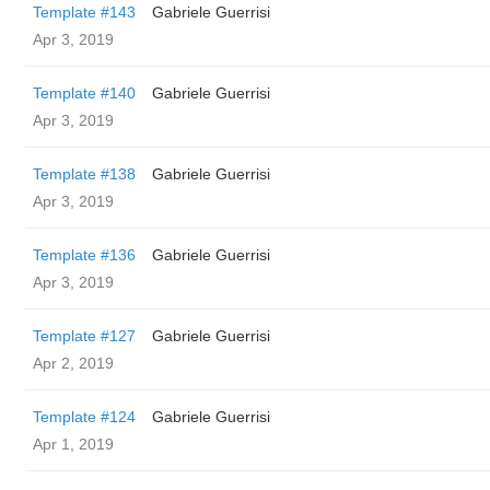
Template #143
Gabriele Guerrisi
Apr 3, 2019
Template #140
Gabriele Guerrisi
Apr 3, 2019
Template #138
Gabriele Guerrisi
Apr 3, 2019
Template #136
Gabriele Guerrisi
Apr 3, 2019
Template #127
Gabriele Guerrisi
Apr 2, 2019
Template #124
Gabriele Guerrisi
Apr 1, 2019