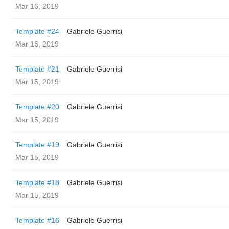
Mar 16, 2019
Template #24
Gabriele Guerrisi
Mar 16, 2019
Template #21
Gabriele Guerrisi
Mar 15, 2019
Template #20
Gabriele Guerrisi
Mar 15, 2019
Template #19
Gabriele Guerrisi
Mar 15, 2019
Template #18
Gabriele Guerrisi
Mar 15, 2019
Template #16
Gabriele Guerrisi