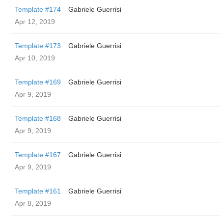
Template #174
Gabriele Guerrisi
Apr 12, 2019
Template #173
Gabriele Guerrisi
Apr 10, 2019
Template #169
Gabriele Guerrisi
Apr 9, 2019
Template #168
Gabriele Guerrisi
Apr 9, 2019
Template #167
Gabriele Guerrisi
Apr 9, 2019
Template #161
Gabriele Guerrisi
Apr 8, 2019