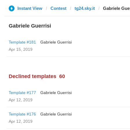
Instant View
Contest
tg24.sky.it
Gabriele Guer
Gabriele Guerrisi
Template #181
Gabriele Guerrisi
Apr 15, 2019
Declined templates
60
Template #177
Gabriele Guerrisi
Apr 12, 2019
Template #176
Gabriele Guerrisi
Apr 12, 2019