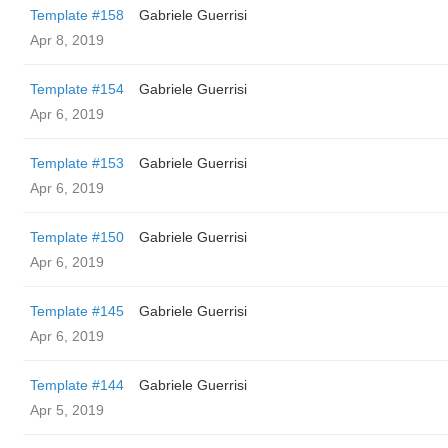
Template #158
Gabriele Guerrisi
Apr 8, 2019
Template #154
Gabriele Guerrisi
Apr 6, 2019
Template #153
Gabriele Guerrisi
Apr 6, 2019
Template #150
Gabriele Guerrisi
Apr 6, 2019
Template #145
Gabriele Guerrisi
Apr 6, 2019
Template #144
Gabriele Guerrisi
Apr 5, 2019