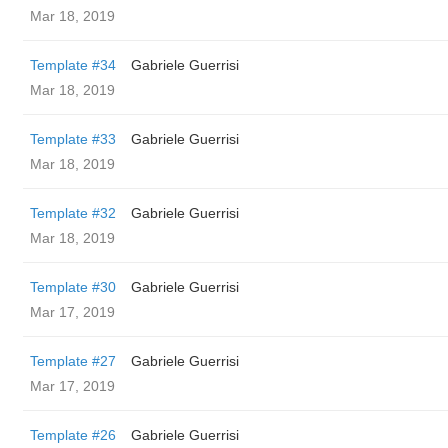
Mar 18, 2019
Template #34
Gabriele Guerrisi
Mar 18, 2019
Template #33
Gabriele Guerrisi
Mar 18, 2019
Template #32
Gabriele Guerrisi
Mar 18, 2019
Template #30
Gabriele Guerrisi
Mar 17, 2019
Template #27
Gabriele Guerrisi
Mar 17, 2019
Template #26
Gabriele Guerrisi