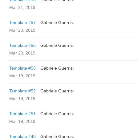
Mar 21, 2019
Template #57
Gabriele Guerrisi
Mar 20, 2019
Template #56
Gabriele Guerrisi
Mar 20, 2019
Template #55
Gabriele Guerrisi
Mar 19, 2019
Template #52
Gabriele Guerrisi
Mar 19, 2019
Template #51
Gabriele Guerrisi
Mar 19, 2019
Template #48
Gabriele Guerrisi