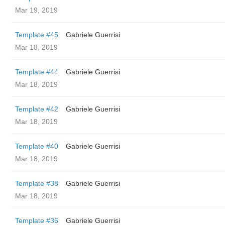
Mar 19, 2019
Template #45
Gabriele Guerrisi
Mar 18, 2019
Template #44
Gabriele Guerrisi
Mar 18, 2019
Template #42
Gabriele Guerrisi
Mar 18, 2019
Template #40
Gabriele Guerrisi
Mar 18, 2019
Template #38
Gabriele Guerrisi
Mar 18, 2019
Template #36
Gabriele Guerrisi