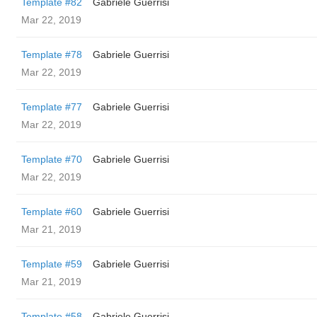
Template #82
Gabriele Guerrisi
Mar 22, 2019
Template #78
Gabriele Guerrisi
Mar 22, 2019
Template #77
Gabriele Guerrisi
Mar 22, 2019
Template #70
Gabriele Guerrisi
Mar 22, 2019
Template #60
Gabriele Guerrisi
Mar 21, 2019
Template #59
Gabriele Guerrisi
Mar 21, 2019
Template #58
Gabriele Guerrisi