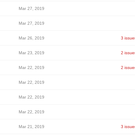
Mar 27, 2019
Mar 27, 2019
Mar 26, 2019
3 issue
Mar 23, 2019
2 issue
Mar 22, 2019
2 issue
Mar 22, 2019
Mar 22, 2019
Mar 22, 2019
Mar 21, 2019
3 issue