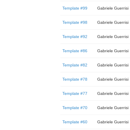
Template #99
Gabriele Guerrisi
Template #98
Gabriele Guerrisi
Template #92
Gabriele Guerrisi
Template #86
Gabriele Guerrisi
Template #82
Gabriele Guerrisi
Template #78
Gabriele Guerrisi
Template #77
Gabriele Guerrisi
Template #70
Gabriele Guerrisi
Template #60
Gabriele Guerrisi