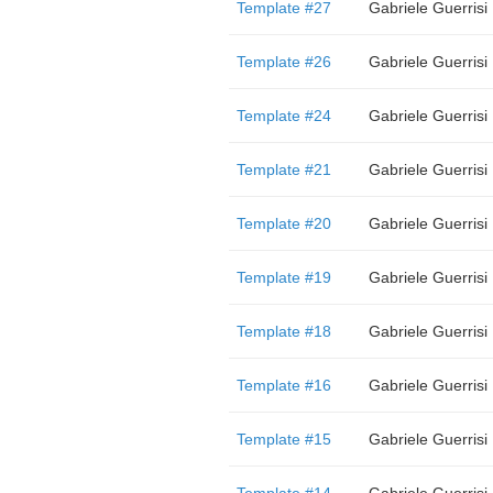
Template #27
Gabriele Guerrisi
Template #26
Gabriele Guerrisi
Template #24
Gabriele Guerrisi
Template #21
Gabriele Guerrisi
Template #20
Gabriele Guerrisi
Template #19
Gabriele Guerrisi
Template #18
Gabriele Guerrisi
Template #16
Gabriele Guerrisi
Template #15
Gabriele Guerrisi