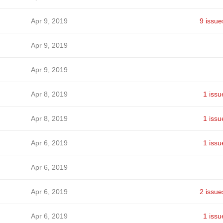
Apr 9, 2019
9 issue
Apr 9, 2019
Apr 9, 2019
Apr 8, 2019
1 issu
Apr 8, 2019
1 issu
Apr 6, 2019
1 issu
Apr 6, 2019
Apr 6, 2019
2 issue
Apr 6, 2019
1 issu