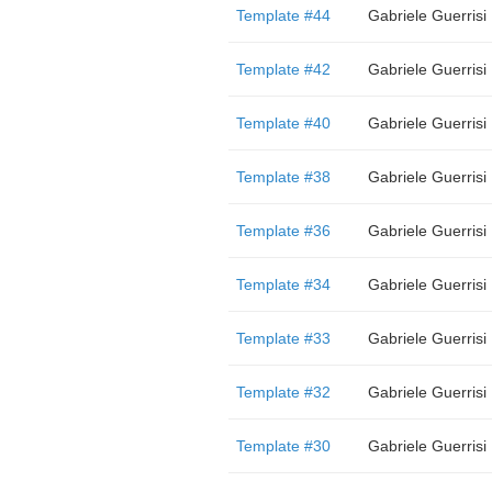
Template #44
Gabriele Guerrisi
Template #42
Gabriele Guerrisi
Template #40
Gabriele Guerrisi
Template #38
Gabriele Guerrisi
Template #36
Gabriele Guerrisi
Template #34
Gabriele Guerrisi
Template #33
Gabriele Guerrisi
Template #32
Gabriele Guerrisi
Template #30
Gabriele Guerrisi