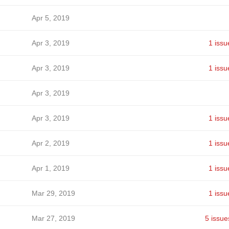
Apr 5, 2019
Apr 3, 2019
1 issu
Apr 3, 2019
1 issu
Apr 3, 2019
Apr 3, 2019
1 issu
Apr 2, 2019
1 issu
Apr 1, 2019
1 issu
Mar 29, 2019
1 issu
Mar 27, 2019
5 issue