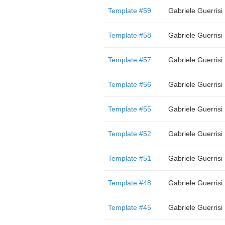
Template #59
Gabriele Guerrisi
Template #58
Gabriele Guerrisi
Template #57
Gabriele Guerrisi
Template #56
Gabriele Guerrisi
Template #55
Gabriele Guerrisi
Template #52
Gabriele Guerrisi
Template #51
Gabriele Guerrisi
Template #48
Gabriele Guerrisi
Template #45
Gabriele Guerrisi