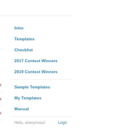
Intro
Templates
Checklist
2017 Contest Winners
2019 Contest Winners
e
Sample Templates
My Templates
e
Manual
e
Hello, anonymous!
Login