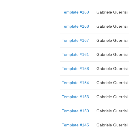
Template #169
Gabriele Guerrisi
Template #168
Gabriele Guerrisi
Template #167
Gabriele Guerrisi
Template #161
Gabriele Guerrisi
Template #158
Gabriele Guerrisi
Template #154
Gabriele Guerrisi
Template #153
Gabriele Guerrisi
Template #150
Gabriele Guerrisi
Template #145
Gabriele Guerrisi