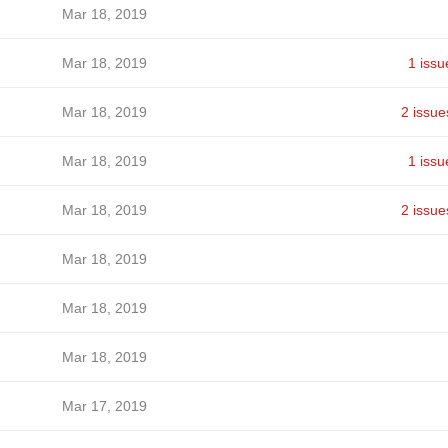
Mar 18, 2019
Mar 18, 2019
1 issu
Mar 18, 2019
2 issue
Mar 18, 2019
1 issu
Mar 18, 2019
2 issue
Mar 18, 2019
Mar 18, 2019
Mar 18, 2019
Mar 17, 2019