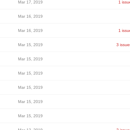
Mar 17, 2019
1 issu
Mar 16, 2019
Mar 16, 2019
1 issu
Mar 15, 2019
3 issue
Mar 15, 2019
Mar 15, 2019
Mar 15, 2019
Mar 15, 2019
Mar 15, 2019