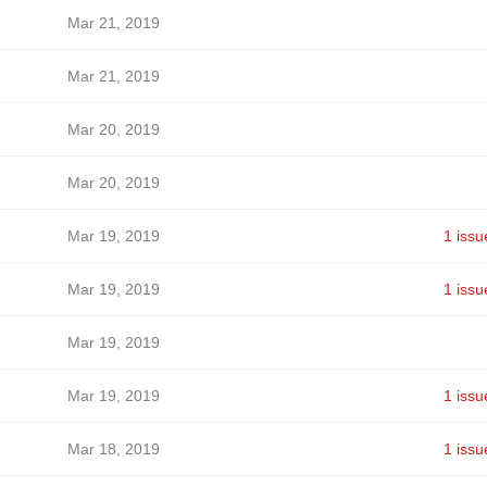
Mar 21, 2019
Mar 21, 2019
Mar 20, 2019
Mar 20, 2019
Mar 19, 2019
1 issu
Mar 19, 2019
1 issu
Mar 19, 2019
Mar 19, 2019
1 issu
Mar 18, 2019
1 issu