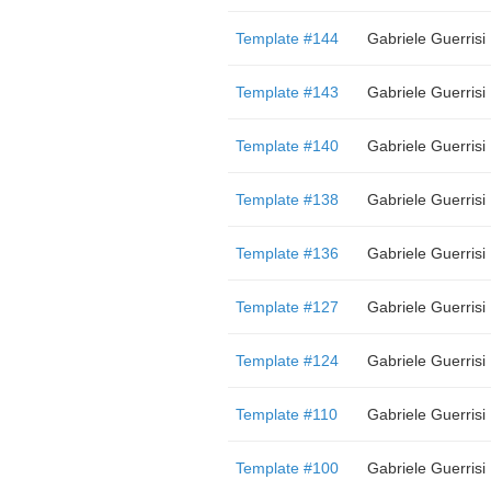
Template #144
Gabriele Guerrisi
Template #143
Gabriele Guerrisi
Template #140
Gabriele Guerrisi
Template #138
Gabriele Guerrisi
Template #136
Gabriele Guerrisi
Template #127
Gabriele Guerrisi
Template #124
Gabriele Guerrisi
Template #110
Gabriele Guerrisi
Template #100
Gabriele Guerrisi