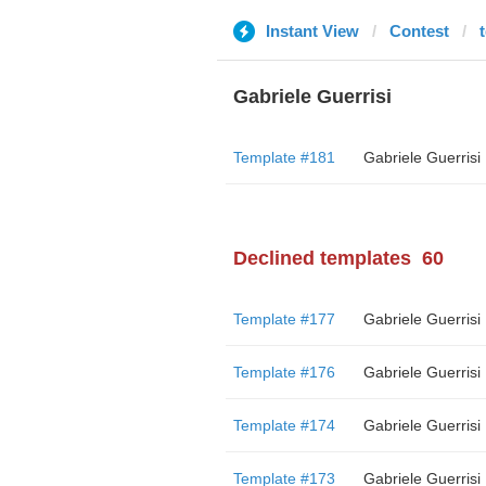
Instant View
Contest
t
Gabriele Guerrisi
Template #181
Gabriele Guerrisi
Declined templates
60
Template #177
Gabriele Guerrisi
Template #176
Gabriele Guerrisi
Template #174
Gabriele Guerrisi
Template #173
Gabriele Guerrisi