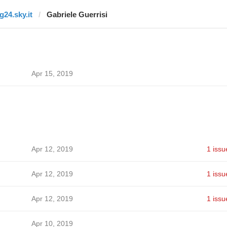
g24.sky.it
Gabriele Guerrisi
Apr 15, 2019
Apr 12, 2019
1 issu
Apr 12, 2019
1 issu
Apr 12, 2019
1 issu
Apr 10, 2019