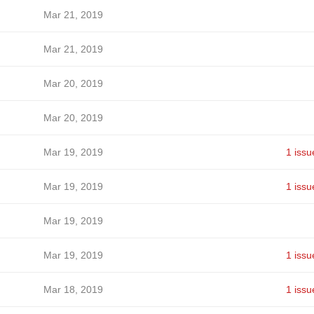
Mar 21, 2019
Mar 21, 2019
Mar 20, 2019
Mar 20, 2019
Mar 19, 2019
1 issu
Mar 19, 2019
1 issu
Mar 19, 2019
Mar 19, 2019
1 issu
Mar 18, 2019
1 issu