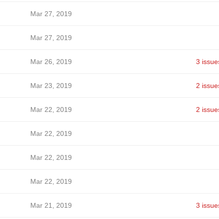
Mar 27, 2019
Mar 27, 2019
Mar 26, 2019
3 issue
Mar 23, 2019
2 issue
Mar 22, 2019
2 issue
Mar 22, 2019
Mar 22, 2019
Mar 22, 2019
Mar 21, 2019
3 issue