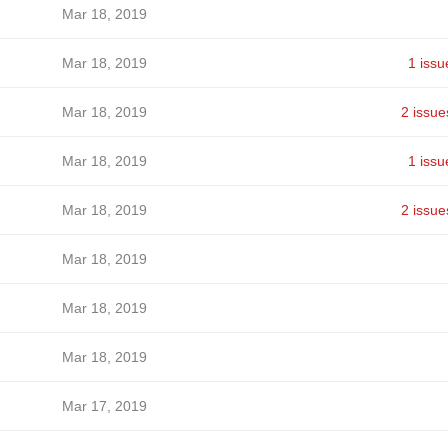
Mar 18, 2019
Mar 18, 2019
1 issu
Mar 18, 2019
2 issue
Mar 18, 2019
1 issu
Mar 18, 2019
2 issue
Mar 18, 2019
Mar 18, 2019
Mar 18, 2019
Mar 17, 2019