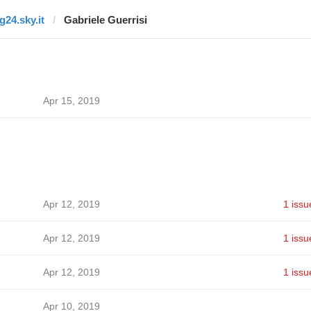
g24.sky.it
Gabriele Guerrisi
Apr 15, 2019
Apr 12, 2019
1 issu
Apr 12, 2019
1 issu
Apr 12, 2019
1 issu
Apr 10, 2019