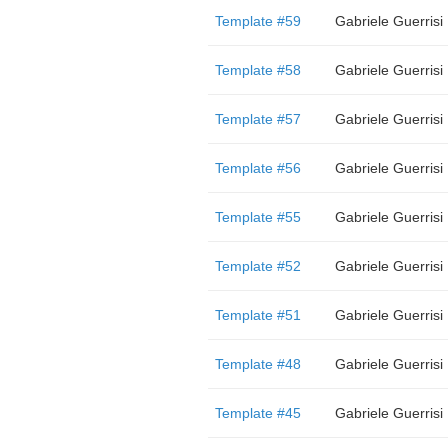
Template #59
Gabriele Guerrisi
Template #58
Gabriele Guerrisi
Template #57
Gabriele Guerrisi
Template #56
Gabriele Guerrisi
Template #55
Gabriele Guerrisi
Template #52
Gabriele Guerrisi
Template #51
Gabriele Guerrisi
Template #48
Gabriele Guerrisi
Template #45
Gabriele Guerrisi