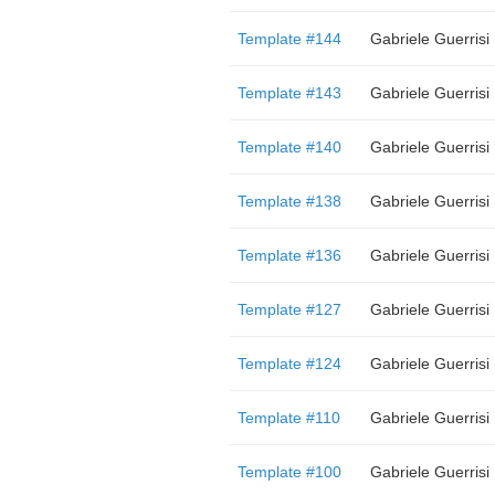
Template #144
Gabriele Guerrisi
Template #143
Gabriele Guerrisi
Template #140
Gabriele Guerrisi
Template #138
Gabriele Guerrisi
Template #136
Gabriele Guerrisi
Template #127
Gabriele Guerrisi
Template #124
Gabriele Guerrisi
Template #110
Gabriele Guerrisi
Template #100
Gabriele Guerrisi