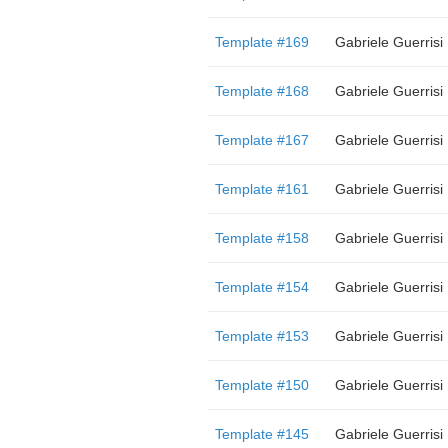
Template #169
Gabriele Guerrisi
Template #168
Gabriele Guerrisi
Template #167
Gabriele Guerrisi
Template #161
Gabriele Guerrisi
Template #158
Gabriele Guerrisi
Template #154
Gabriele Guerrisi
Template #153
Gabriele Guerrisi
Template #150
Gabriele Guerrisi
Template #145
Gabriele Guerrisi