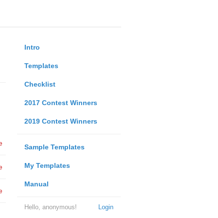
Intro
Templates
Checklist
2017 Contest Winners
2019 Contest Winners
e
Sample Templates
My Templates
e
Manual
e
Hello, anonymous!
Login