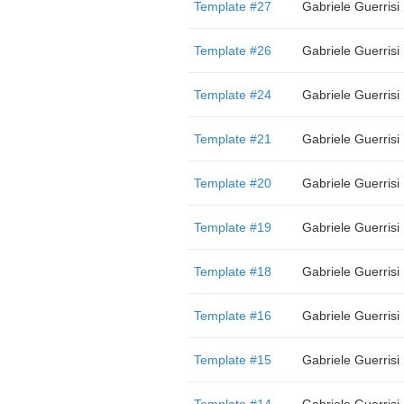
Template #27
Gabriele Guerrisi
Template #26
Gabriele Guerrisi
Template #24
Gabriele Guerrisi
Template #21
Gabriele Guerrisi
Template #20
Gabriele Guerrisi
Template #19
Gabriele Guerrisi
Template #18
Gabriele Guerrisi
Template #16
Gabriele Guerrisi
Template #15
Gabriele Guerrisi