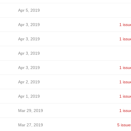
Apr 5, 2019
Apr 3, 2019
1 issu
Apr 3, 2019
1 issu
Apr 3, 2019
Apr 3, 2019
1 issu
Apr 2, 2019
1 issu
Apr 1, 2019
1 issu
Mar 29, 2019
1 issu
Mar 27, 2019
5 issue