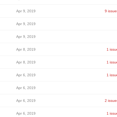
Apr 9, 2019
9 issue
Apr 9, 2019
Apr 9, 2019
Apr 8, 2019
1 issu
Apr 8, 2019
1 issu
Apr 6, 2019
1 issu
Apr 6, 2019
Apr 6, 2019
2 issue
Apr 6, 2019
1 issu