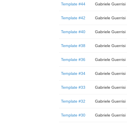
Template #44
Gabriele Guerrisi
Template #42
Gabriele Guerrisi
Template #40
Gabriele Guerrisi
Template #38
Gabriele Guerrisi
Template #36
Gabriele Guerrisi
Template #34
Gabriele Guerrisi
Template #33
Gabriele Guerrisi
Template #32
Gabriele Guerrisi
Template #30
Gabriele Guerrisi