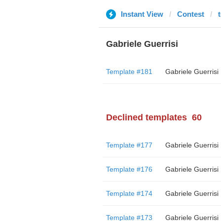
Instant View
Contest
t
Gabriele Guerrisi
Template #181
Gabriele Guerrisi
Declined templates
60
Template #177
Gabriele Guerrisi
Template #176
Gabriele Guerrisi
Template #174
Gabriele Guerrisi
Template #173
Gabriele Guerrisi