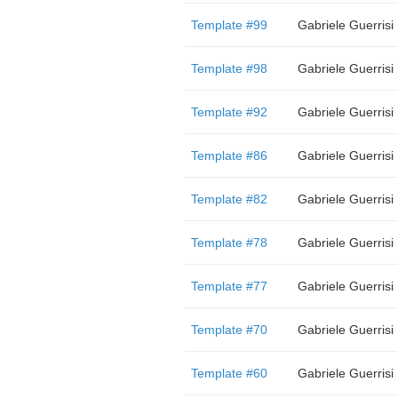
Template #99
Gabriele Guerrisi
Template #98
Gabriele Guerrisi
Template #92
Gabriele Guerrisi
Template #86
Gabriele Guerrisi
Template #82
Gabriele Guerrisi
Template #78
Gabriele Guerrisi
Template #77
Gabriele Guerrisi
Template #70
Gabriele Guerrisi
Template #60
Gabriele Guerrisi