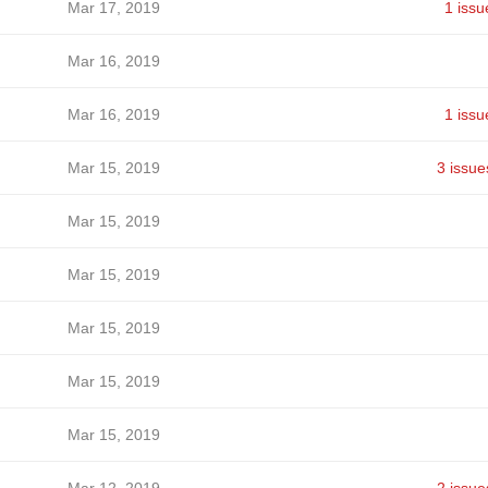
Mar 17, 2019
1 issu
Mar 16, 2019
Mar 16, 2019
1 issu
Mar 15, 2019
3 issue
Mar 15, 2019
Mar 15, 2019
Mar 15, 2019
Mar 15, 2019
Mar 15, 2019