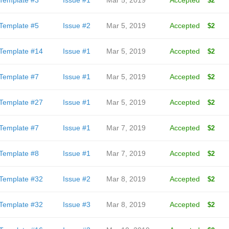
Template #3
Issue #1
Mar 5, 2019
Accepted
$2
Template #5
Issue #2
Mar 5, 2019
Accepted
$2
Template #14
Issue #1
Mar 5, 2019
Accepted
$2
Template #7
Issue #1
Mar 5, 2019
Accepted
$2
Template #27
Issue #1
Mar 5, 2019
Accepted
$2
Template #7
Issue #1
Mar 7, 2019
Accepted
$2
Template #8
Issue #1
Mar 7, 2019
Accepted
$2
Template #32
Issue #2
Mar 8, 2019
Accepted
$2
Template #32
Issue #3
Mar 8, 2019
Accepted
$2