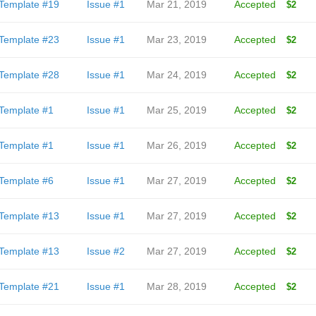
Template #19
Issue #1
Mar 21, 2019
Accepted
$2
Template #23
Issue #1
Mar 23, 2019
Accepted
$2
Template #28
Issue #1
Mar 24, 2019
Accepted
$2
Template #1
Issue #1
Mar 25, 2019
Accepted
$2
Template #1
Issue #1
Mar 26, 2019
Accepted
$2
Template #6
Issue #1
Mar 27, 2019
Accepted
$2
Template #13
Issue #1
Mar 27, 2019
Accepted
$2
Template #13
Issue #2
Mar 27, 2019
Accepted
$2
Template #21
Issue #1
Mar 28, 2019
Accepted
$2