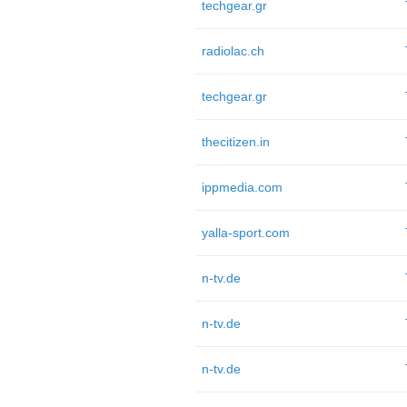
techgear.gr
radiolac.ch
techgear.gr
thecitizen.in
ippmedia.com
yalla-sport.com
n-tv.de
n-tv.de
n-tv.de