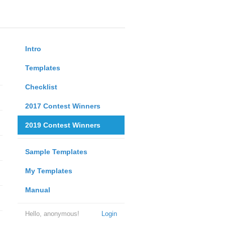
Intro
Templates
Checklist
2017 Contest Winners
2019 Contest Winners
Sample Templates
My Templates
Manual
Hello, anonymous!
Login