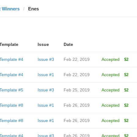
t Winners
Enes
Template
Issue
Date
Template #4
Issue #3
Feb 22, 2019
Accepted
$2
Template #4
Issue #1
Feb 22, 2019
Accepted
$2
Template #5
Issue #3
Feb 25, 2019
Accepted
$2
Template #8
Issue #1
Feb 26, 2019
Accepted
$2
Template #8
Issue #1
Feb 26, 2019
Accepted
$2
Template #4
Issue #3
Feb 26, 2019
Accepted
$2