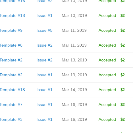
Template #16
Issue #2
Mar 10, 2019
Accepted
$2
Template #18
Issue #1
Mar 10, 2019
Accepted
$2
Template #9
Issue #5
Mar 11, 2019
Accepted
$2
Template #8
Issue #2
Mar 11, 2019
Accepted
$2
Template #2
Issue #2
Mar 13, 2019
Accepted
$2
Template #2
Issue #1
Mar 13, 2019
Accepted
$2
Template #18
Issue #1
Mar 14, 2019
Accepted
$2
Template #7
Issue #1
Mar 16, 2019
Accepted
$2
Template #3
Issue #1
Mar 16, 2019
Accepted
$2