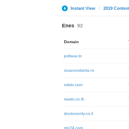
Instant View
2019 Contes
Enes
92
Domain
poltava.to
ziuaconstanta.ro
odatv.com
newtv.co.th
doctorsonly.co.il
ntn24.com