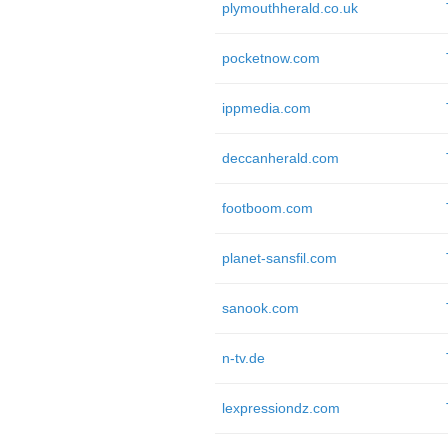
plymouthherald.co.uk
pocketnow.com
ippmedia.com
deccanherald.com
footboom.com
planet-sansfil.com
sanook.com
n-tv.de
lexpressiondz.com