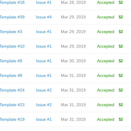
Template #18
Issue #1
Mar 28, 2019
Accepted
$2
Template #39
Issue #4
Mar 29, 2019
Accepted
$2
Template #3
Issue #1
Mar 29, 2019
Accepted
$2
Template #10
Issue #1
Mar 29, 2019
Accepted
$2
Template #8
Issue #1
Mar 30, 2019
Accepted
$2
Template #8
Issue #1
Mar 31, 2019
Accepted
$2
Template #24
Issue #2
Mar 31, 2019
Accepted
$2
Template #23
Issue #2
Mar 31, 2019
Accepted
$2
Template #19
Issue #1
Mar 31, 2019
Accepted
$2