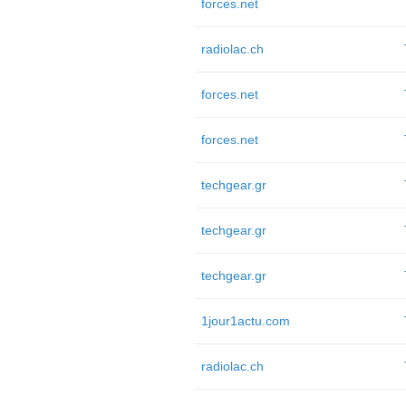
forces.net
radiolac.ch
forces.net
forces.net
techgear.gr
techgear.gr
techgear.gr
1jour1actu.com
radiolac.ch