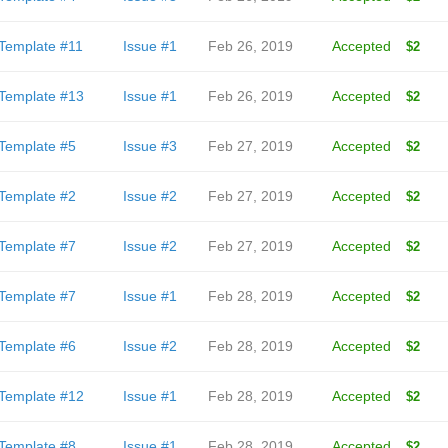
Template #11
Issue #1
Feb 26, 2019
Accepted
$2
Template #13
Issue #1
Feb 26, 2019
Accepted
$2
Template #5
Issue #3
Feb 27, 2019
Accepted
$2
Template #2
Issue #2
Feb 27, 2019
Accepted
$2
Template #7
Issue #2
Feb 27, 2019
Accepted
$2
Template #7
Issue #1
Feb 28, 2019
Accepted
$2
Template #6
Issue #2
Feb 28, 2019
Accepted
$2
Template #12
Issue #1
Feb 28, 2019
Accepted
$2
Template #8
Issue #1
Feb 28, 2019
Accepted
$2