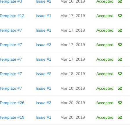
Template #3
Issue #2
Mar 16, 2019
Accepted
$2
Template #12
Issue #1
Mar 17, 2019
Accepted
$2
Template #7
Issue #1
Mar 17, 2019
Accepted
$2
Template #7
Issue #3
Mar 17, 2019
Accepted
$2
Template #7
Issue #1
Mar 17, 2019
Accepted
$2
Template #7
Issue #2
Mar 18, 2019
Accepted
$2
Template #7
Issue #3
Mar 18, 2019
Accepted
$2
Template #26
Issue #3
Mar 20, 2019
Accepted
$2
Template #19
Issue #1
Mar 20, 2019
Accepted
$2