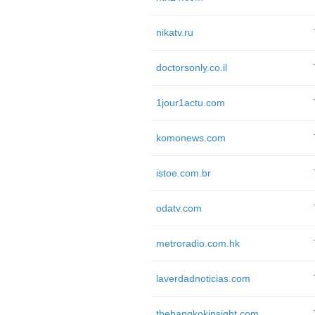
nikatv.ru
doctorsonly.co.il
1jour1actu.com
komonews.com
istoe.com.br
odatv.com
metroradio.com.hk
laverdadnoticias.com
thebangkokinsight.com