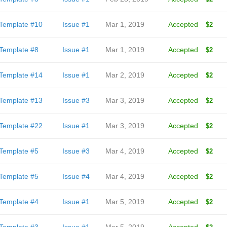
Template #10
Issue #1
Mar 1, 2019
Accepted
$2
Template #8
Issue #1
Mar 1, 2019
Accepted
$2
Template #14
Issue #1
Mar 2, 2019
Accepted
$2
Template #13
Issue #3
Mar 3, 2019
Accepted
$2
Template #22
Issue #1
Mar 3, 2019
Accepted
$2
Template #5
Issue #3
Mar 4, 2019
Accepted
$2
Template #5
Issue #4
Mar 4, 2019
Accepted
$2
Template #4
Issue #1
Mar 5, 2019
Accepted
$2