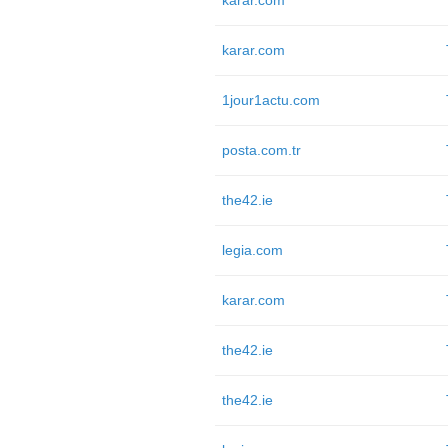
karar.com
karar.com
1jour1actu.com
posta.com.tr
the42.ie
legia.com
karar.com
the42.ie
the42.ie