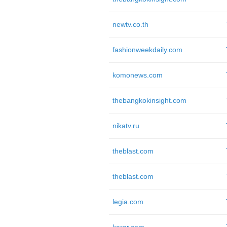
newtv.co.th
fashionweekdaily.com
komonews.com
thebangkokinsight.com
nikatv.ru
theblast.com
theblast.com
legia.com