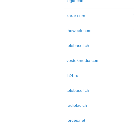
legia.com
karar.com
theweek.com
telebasel.ch
vostokmedia.com
if24.ru
telebasel.ch
radiolac.ch
forces.net