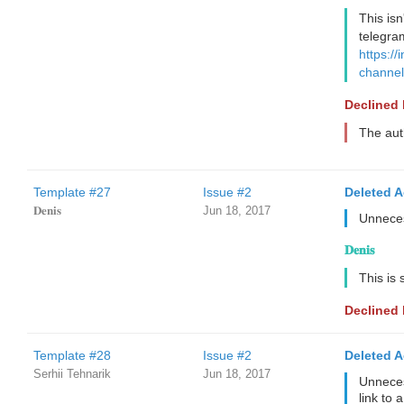
This isn
telegra
https://
channel
Declined
The aut
Template #27
Issue #2
Deleted 
𝐃𝐞𝐧𝐢𝐬
Jun 18, 2017
Unneces
𝐃𝐞𝐧𝐢𝐬
This is
Declined
Template #28
Issue #2
Deleted 
Serhii Tehnarik
Jun 18, 2017
Unneces
link to 