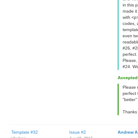
in this 
made it
with <p>
codes, 
template
even tw
readabl
#26, #2
perfect.
Please,
#24. We
Accepted
Please 
perfect 
"better"
Thanks 
Template #32
Issue #2
Andrew A