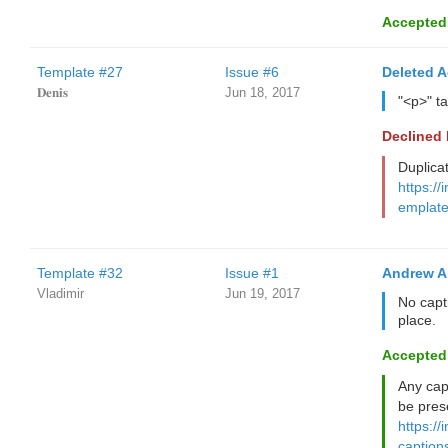
Accepted
Template #27
Issue #6
Deleted 
𝐃𝐞𝐧𝐢𝐬
Jun 18, 2017
"<p>" t
Declined
Duplica
https://
emplate
Template #32
Issue #1
Andrew A
Vladimir
Jun 19, 2017
No capti
place.
Accepted
Any cap
be pres
https://
caption