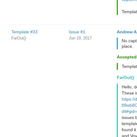
Templat
Template #33
Issue #1
Andrew A
FarOut()
Jun 19, 2017
No capti
place.
Accepted
Templat
FarOut()
Hello, 
These i
https:/
89wb8O
dit#gi
issues 
templat
found i
and Vov