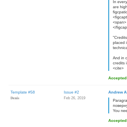
In ever
are hig
figcpati
<figcap
<span> 
</figcap
"Credit
placed i
technica
And in 
credits 
<cite>
Accepted
Template #58
Issue #2
Andrew A
𝐃𝐞𝐧𝐢𝐬
Feb 26, 2019
Paragra
поверну
You nee
Accepted