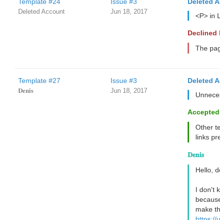
Template #24
Issue #3
Deleted 
Deleted Account
Jun 18, 2017
<P> in 
Declined
The page
Template #27
Issue #3
Deleted 
𝐃𝐞𝐧𝐢𝐬
Jun 18, 2017
Unneces
Accepted
Other t
links pr
𝐃𝐞𝐧𝐢𝐬
Hello, 
I don't
because 
make th
https:/