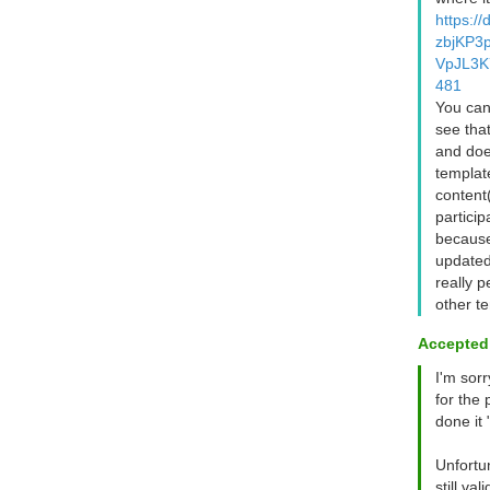
https:/
zbjKP3
VpJL3K
481
You can 
see tha
and doe
templat
content
partici
because
updated
really p
other te
Accepted
I'm sor
for the 
done it 
Unfortun
still va