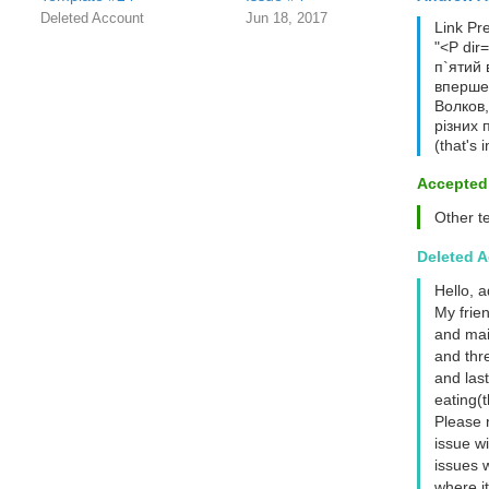
Deleted Account
Jun 18, 2017
Link Pr
"<P dir
п`ятий 
вперше.
Волков,
різних 
(that's 
Accepted
Other t
Deleted 
Hello, 
My frien
and mai
and thr
and las
eating(t
Please 
issue wi
issues w
where it