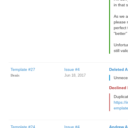
in that s
As we a
please 
perfect 
"better"
Unfortun
still va
Template #27
Issue #4
Deleted 
𝐃𝐞𝐧𝐢𝐬
Jun 18, 2017
Unneces
Declined
Duplica
https://
emplate
Template #24
Issue #4
Andrew A