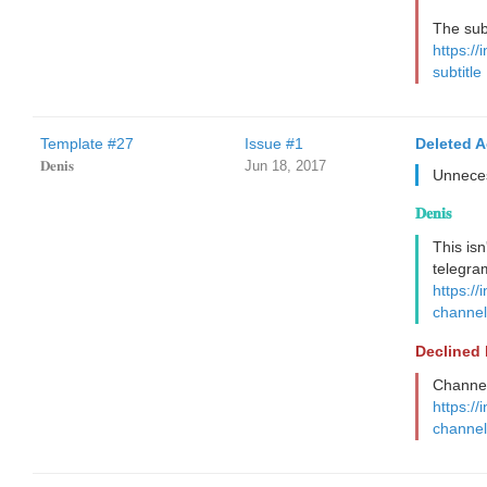
The subt
https://
subtitle
Template #27
Issue #1
Deleted 
𝐃𝐞𝐧𝐢𝐬
Jun 18, 2017
Unnece
𝐃𝐞𝐧𝐢𝐬
This isn
telegra
https://
channel
Declined
Channel 
https://
channel