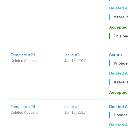
Deleted 
A rare i
Accepted
This pa
Template #29
Issue #3
Saturn
Deleted Account
Jun 18, 2017
IV page
Deleted 
A rare i
Accepted
Template #24
Issue #2
Deleted 
Deleted Account
Jun 18, 2017
Unneces
Deleted 