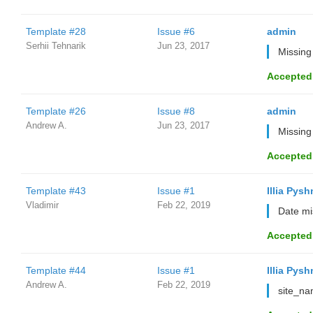
Template #28
Issue #6
admin
Serhii Tehnarik
Jun 23, 2017
Missing
Accepted
Template #26
Issue #8
admin
Andrew A.
Jun 23, 2017
Missing
Accepted
Template #43
Issue #1
Illia Pysh
Vladimir
Feb 22, 2019
Date mi
Accepted
Template #44
Issue #1
Illia Pysh
Andrew A.
Feb 22, 2019
site_na