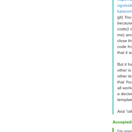
ogolosil
katarom
git) You
because
code(I d
me) and
close t
code fro
that it 
But it h
other is
other te
that Yo
all work
a decis
templat
And "ot
Accepted
I'm sor