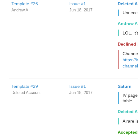
Template #26
Issue #1
Deleted 
Andrew A.
Jun 18, 2017
Unnece
Andrew A
LOL. It
Declined
Channel 
https://
channel
Template #29
Issue #1
Saturn
Deleted Account
Jun 18, 2017
IV page
table.
Deleted 
A rare i
Accepted