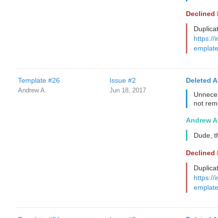
Declined
Duplica
https://
emplate
Template #26
Issue #2
Deleted 
Andrew A.
Jun 18, 2017
Unneces
not re
Andrew A
Dude, t
Declined
Duplica
https://
emplate