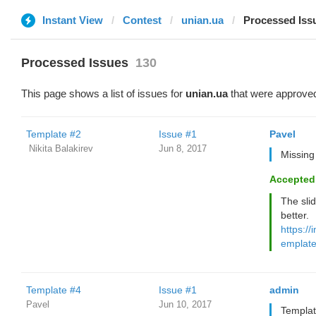
Instant View
Contest
unian.ua
Processed Iss
Processed Issues
130
This page shows a list of issues for
unian.ua
that were approved
Template #2
Issue #1
Pavel
‌‌ ‌‌Nikita Balakirev
Jun 8, 2017
Missing 
Accepted
The sli
better.
https://
emplate
Template #4
Issue #1
admin
Pavel
Jun 10, 2017
Templat