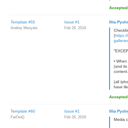
Accepted
Template #55
Issue #1
Illia Pysh
Andrey Mesyats
Feb 26, 2019
Checklis
(
https:/
galleri
"EXCEPT
• When t
(and its
content.
(all /ph
have li
Accepted
Template #60
Issue #1
Illia Pysh
FarOut()
Feb 26, 2019
Media c