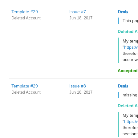
Template #29
Issue #7
𝐃𝐞𝐧𝐢𝐬
Deleted Account
Jun 18, 2017
This pa
Deleted 
My temp
"
https:
therefo
occur wi
Accepted
Template #29
Issue #8
𝐃𝐞𝐧𝐢𝐬
Deleted Account
Jun 18, 2017
missing
Deleted 
My temp
"
https:/
therefo
sections