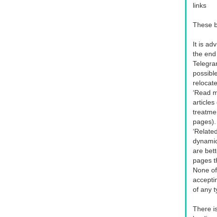
links
These b
It is ad
the end
Telegram
possible
relocat
‘Read mo
articles
treatme
pages).
‘Related
dynamic 
are bet
pages th
None of
acceptin
of any 
There is