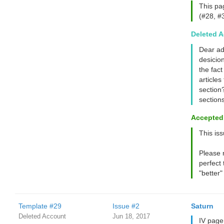
This pa
(#28, #3
Deleted 
Dear ad
desicion
the fact
articles
section?
section
Accepted
This issu
Please 
perfect 
"better"
Template #29
Issue #2
Saturn
Deleted Account
Jun 18, 2017
IV page