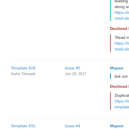
leading
along wi
https://
read-al
Declined
’Read m
https://
read-al
Template #28
Issue #5
Мария
Serhii Tehnarik
Jun 19, 2017
link no
Declined
Duplica
https://
emplate
Template #32
Issue #4
Мария