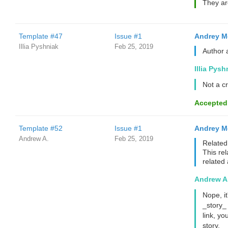
They ar
Template #47
Issue #1
Andrey M
Illia Pyshniak
Feb 25, 2019
Author 
Illia Pysh
Not a cr
Accepted
Template #52
Issue #1
Andrey M
Andrew A.
Feb 25, 2019
Related 
This rel
related 
Andrew A
Nope, it
_story_
link, yo
story.