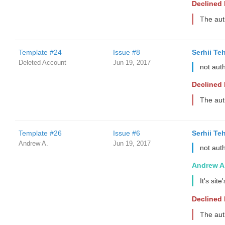
Declined
The aut
Template #24
Issue #8
Serhii Te
Deleted Account
Jun 19, 2017
not aut
Declined
The aut
Template #26
Issue #6
Serhii Te
Andrew A.
Jun 19, 2017
not aut
Andrew A
It's sit
Declined
The aut