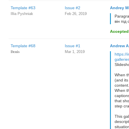
Template #63
Issue #2
Andrey M
Illia Pyshniak
Feb 26, 2019
Paragra
він під
Accepted
Template #68
Issue #1
Andrew A
𝐃𝐞𝐧𝐢𝐬
Mar 1, 2019
https://
galleri
Slidesh
When the
(and its
content
When th
caption
that sh
step cra
This gal
descrip
situati