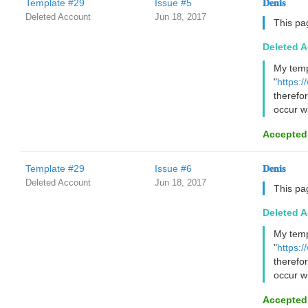
Template #29
Issue #5
𝐃𝐞𝐧𝐢𝐬
Deleted Account
Jun 18, 2017
This pa
Deleted 
My temp
"
https:
therefo
occur wi
Accepted
Template #29
Issue #6
𝐃𝐞𝐧𝐢𝐬
Deleted Account
Jun 18, 2017
This pa
Deleted 
My temp
"
https:
therefo
occur wi
Accepted