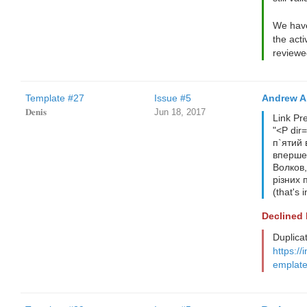
We have
the acti
reviewe
Template #27
Issue #5
Andrew A
𝐃𝐞𝐧𝐢𝐬
Jun 18, 2017
Link Pr
"<P dir
п`ятий 
вперше.
Волков,
різних 
(that's 
Declined
Duplica
https://
emplate