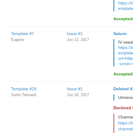
https://
emplate
Accepted
Template #7
Issue #1
Saturn
Eugene
Jun 12, 2017
IV need
https://
emplate
url=htt
-vzryiv-
Accepted
Template #28
Issue #1
Deleted 
Serhii Tehnarik
Jun 18, 2017
Unnece
Declined
Channel 
https://
channel