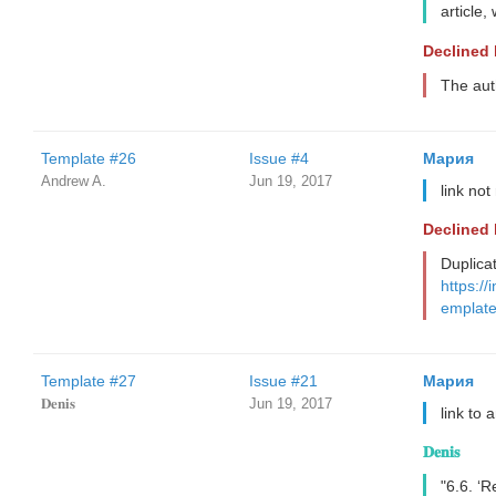
article,
Declined
The aut
Template #26
Issue #4
Мария
Andrew A.
Jun 19, 2017
link no
Declined
Duplica
https://
emplate
Template #27
Issue #21
Мария
𝐃𝐞𝐧𝐢𝐬
Jun 19, 2017
link to 
𝐃𝐞𝐧𝐢𝐬
"6.6. ‘R