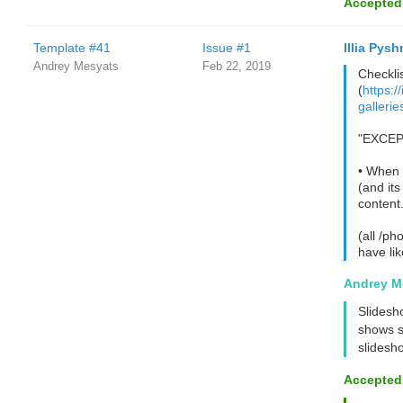
Accepted
Template #41
Issue #1
Illia Pysh
Andrey Mesyats
Feb 22, 2019
Checklis
(
https:/
galleri
"EXCEPT
• When t
(and its
content.
(all /ph
have li
Andrey M
Slidesho
shows s
slidesho
Accepted