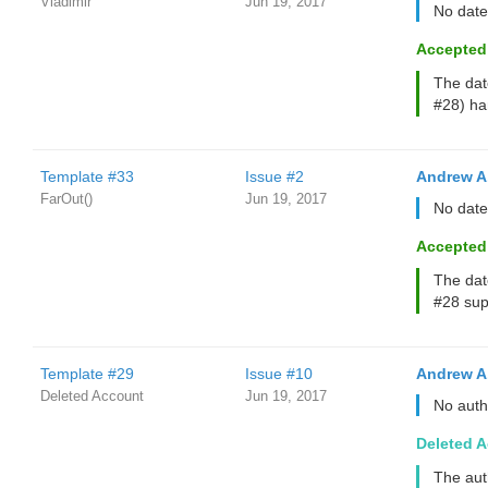
Vladimir
Jun 19, 2017
No date
Accepted
The dat
#28) han
Template #33
Issue #2
Andrew A
FarOut()
Jun 19, 2017
No date
Accepted
The dat
#28 supp
Template #29
Issue #10
Andrew A
Deleted Account
Jun 19, 2017
No auth
Deleted 
The aut