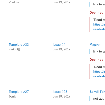
Vladimir
Jun 19, 2017
link to 
Declined
’Read m
https://
read-al
Template #33
Issue #4
Мария
FarOut()
Jun 19, 2017
link to 
Declined
’Read m
https://
read-al
Template #27
Issue #23
Serhii Te
𝐃𝐞𝐧𝐢𝐬
Jun 19, 2017
not aut