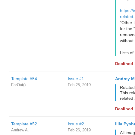
https://
related-
"Other t
for the 
removed,
without
...
Lists of
Declined
Template #54
Issue #1
Andrey M
FarOut()
Feb 25, 2019
Related 
This rel
related 
Declined
Template #52
Issue #2
Illia Pysh
Andrew A.
Feb 26, 2019
All ima