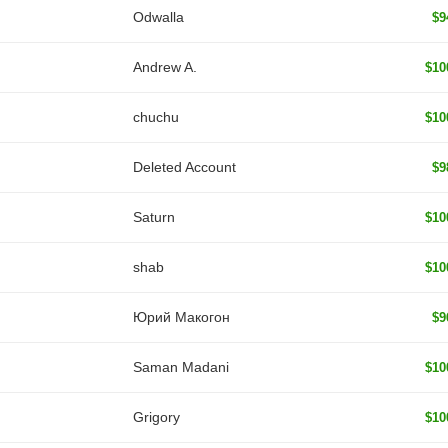
Odwalla
$9
Andrew A.
$10
chuchu
$10
Deleted Account
$9
Saturn
$10
shab
$10
Юрий Макогон
$9
Saman Madani
$10
Grigory
$10