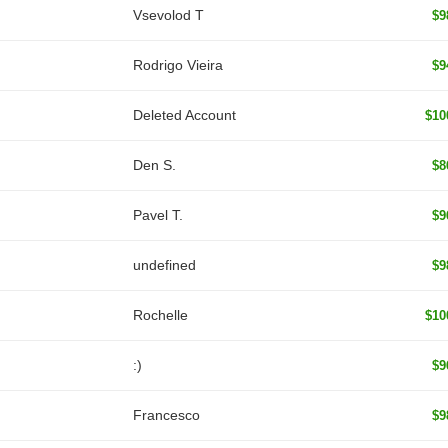
‏Vsevolod T
$9
Rodrigo Vieira
$9
Deleted Account
$10
Den S.
$8
Pavel T.
$9
undefined
$9
Rochelle
$10
:)
$9
Francesco
$9