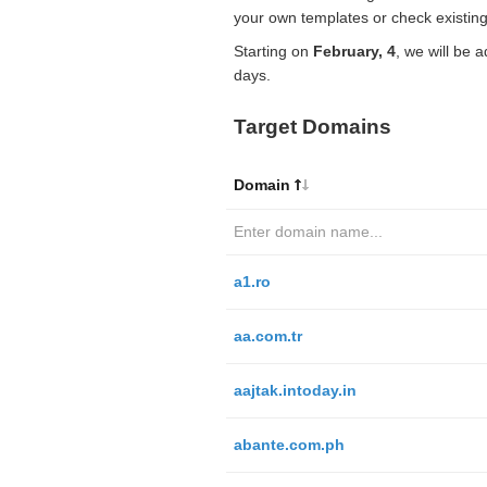
your own templates or check existing
Starting on
February, 4
, we will be 
days.
Target Domains
Domain
a1.ro
aa.com.tr
aajtak.intoday.in
abante.com.ph