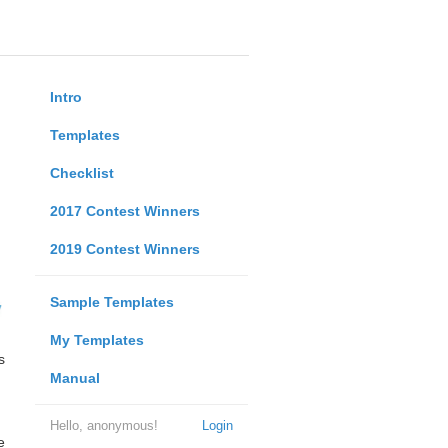
Intro
Templates
Checklist
2017 Contest Winners
2019 Contest Winners
Sample Templates
My Templates
s
Manual
Hello, anonymous!
Login
e