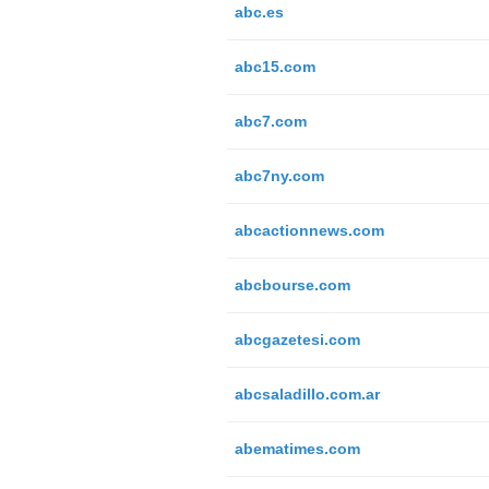
abc.es
abc15.com
abc7.com
abc7ny.com
abcactionnews.com
abcbourse.com
abcgazetesi.com
abcsaladillo.com.ar
abematimes.com