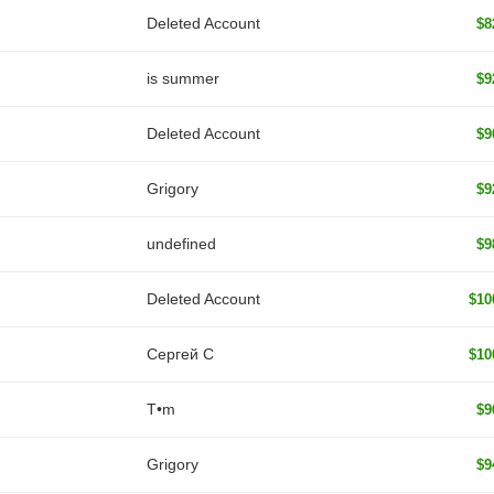
Deleted Account
$8
is summer
$9
Deleted Account
$9
Grigory
$9
undefined
$9
Deleted Account
$10
Сергей С
$10
T•m
$9
Grigory
$9