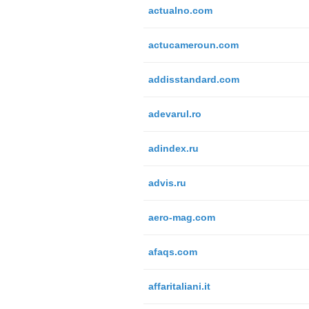
actualno.com
actucameroun.com
addisstandard.com
adevarul.ro
adindex.ru
advis.ru
aero-mag.com
afaqs.com
affaritaliani.it