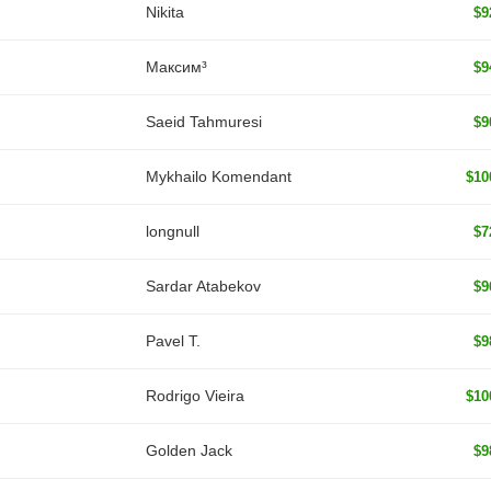
Nikita
$9
Максим³
$9
Saeid Tahmuresi
$9
Mykhailo Komendant
$10
longnull
$7
Sardar Atabekov
$9
Pavel T.
$9
Rodrigo Vieira
$10
Golden Jack
$9