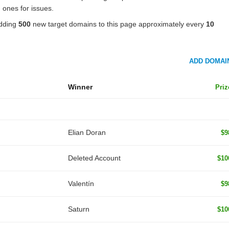
 ones for issues.
adding
500
new target domains to this page approximately every
10
ADD DOMAI
Winner
Priz
Elian Doran
$9
Deleted Account
$10
Valentín
$9
Saturn
$10