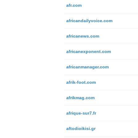
afr.com
africandailyvoice.com
africanews.com
africanexponent.com
africanmanager.com
afrik-foot.com
afrikmag.com
afrique-sur7.fr
aftodioikisi.gr