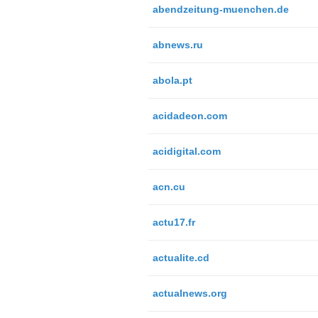
abendzeitung-muenchen.de
abnews.ru
abola.pt
acidadeon.com
acidigital.com
acn.cu
actu17.fr
actualite.cd
actualnews.org