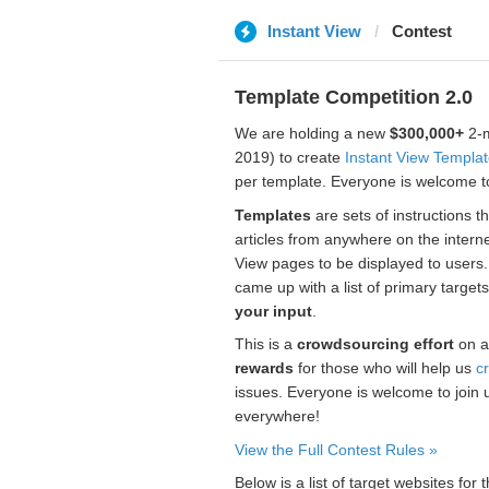
Instant View
Contest
Template Competition 2.0
We are holding a new
$300,000+
2-m
2019) to create
Instant View Templa
per template. Everyone is welcome to
Templates
are sets of instructions t
articles from anywhere on the interne
View pages to be displayed to users
came up with a list of primary target
your input
.
This is a
crowdsourcing effort
on a
rewards
for those who will help us
c
issues. Everyone is welcome to join 
everywhere!
View the Full Contest Rules »
Below is a list of target websites fo