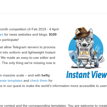
onth competition (4 Feb 2019 - 4 April
tes
for news websites and blogs,
$100
 participate!
hat allow Telegram servers to process
t into uniform and lightweight Instant
. We made an easy-to-use editor and
s. The only thing we're missing now is
n massive scale – and with
hefty
reate templates
and
check them
for
us in our quest to make the world's information more accessible to user
r the contest and the corresponding templates. You are welcome to creat