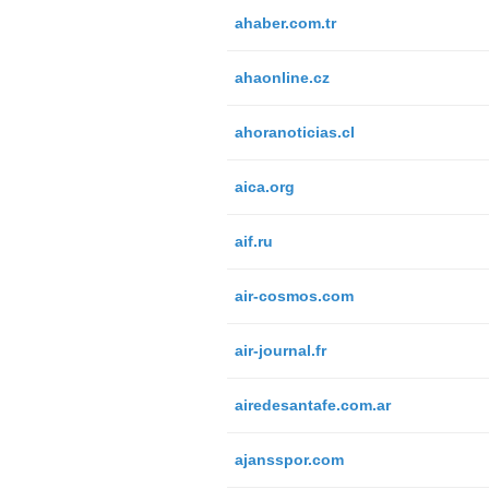
ahaber.com.tr
ahaonline.cz
ahoranoticias.cl
aica.org
aif.ru
air-cosmos.com
air-journal.fr
airedesantafe.com.ar
ajansspor.com