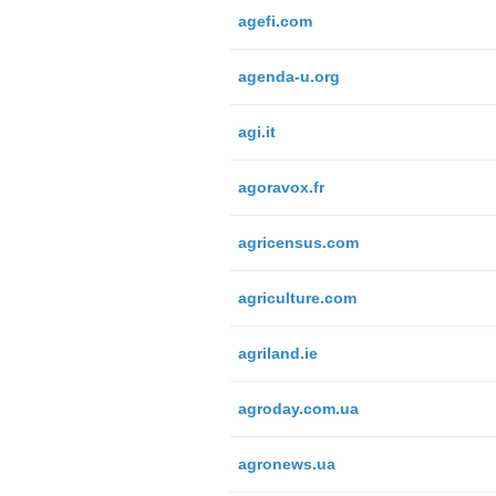
agefi.com
agenda-u.org
agi.it
agoravox.fr
agricensus.com
agriculture.com
agriland.ie
agroday.com.ua
agronews.ua