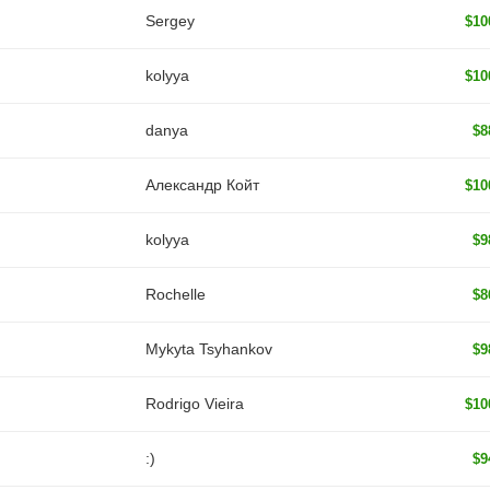
Sergey
$10
kolyya
$10
danya
$8
Александр Койт
$10
kolyya
$9
Rochelle
$8
Mykyta Tsyhankov
$9
Rodrigo Vieira
$10
:)
$9