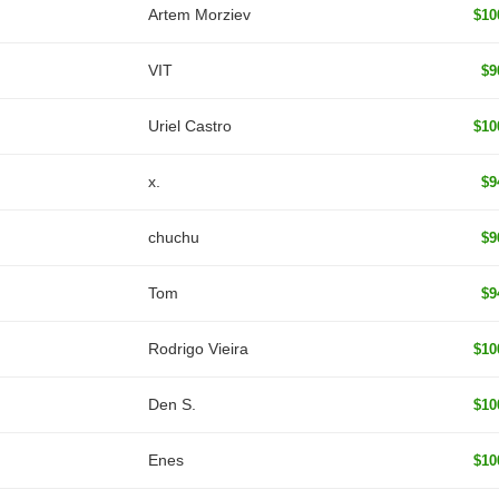
Artem Morziev
$10
VIT
$9
Uriel Castro
$10
x.
$9
chuchu
$9
Tom
$9
Rodrigo Vieira
$10
Den S.
$10
Enes
$10