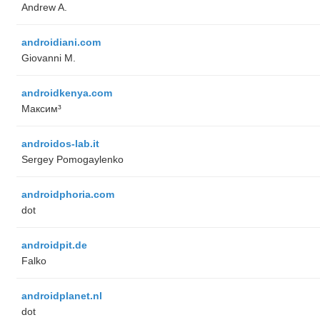
Andrew A.
androidiani.com
Giovanni M.
androidkenya.com
Максим³
androidos-lab.it
Sergey Pomogaylenko
androidphoria.com
dot
androidpit.de
Falko
androidplanet.nl
dot