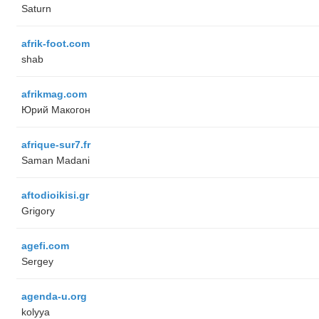
Saturn
afrik-foot.com
shab
afrikmag.com
Юрий Макогон
afrique-sur7.fr
Saman Madani
aftodioikisi.gr
Grigory
agefi.com
Sergey
agenda-u.org
kolyya