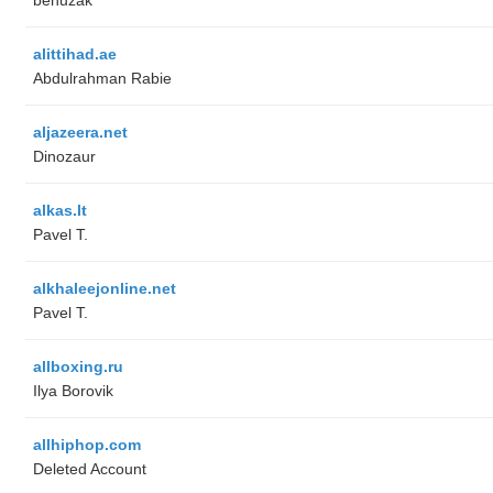
alittihad.ae
Abdulrahman Rabie
aljazeera.net
Dinozaur
alkas.lt
Pavel T.
alkhaleejonline.net
Pavel T.
allboxing.ru
Ilya Borovik
allhiphop.com
Deleted Account