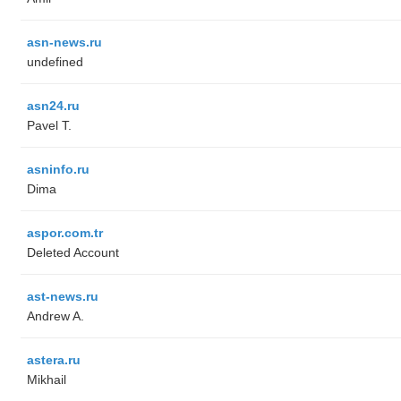
asn-news.ru
undefined
asn24.ru
Pavel T.
asninfo.ru
Dima
aspor.com.tr
Deleted Account
ast-news.ru
Andrew A.
astera.ru
Mikhail