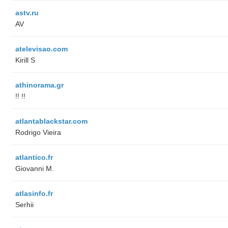
astv.ru
AV
atelevisao.com
Kirill S
athinorama.gr
!! !!
atlantablackstar.com
Rodrigo Vieira
atlantico.fr
Giovanni M.
atlasinfo.fr
Serhii