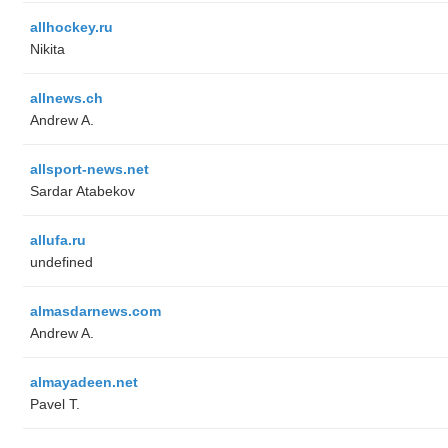
allhockey.ru
Nikita
allnews.ch
Andrew A.
allsport-news.net
Sardar Atabekov
allufa.ru
undefined
almasdarnews.com
Andrew A.
almayadeen.net
Pavel T.