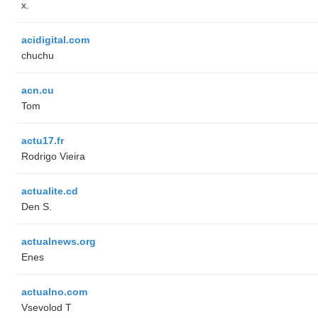
x.
acidigital.com
chuchu
acn.cu
Tom
actu17.fr
Rodrigo Vieira
actualite.cd
Den S.
actualnews.org
Enes
actualno.com
‏Vsevolod T