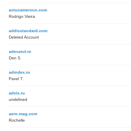
actucameroun.com
Rodrigo Vieira
addisstandard.com
Deleted Account
adevarul.ro
Den S.
adindex.ru
Pavel T.
advis.ru
undefined
aero-mag.com
Rochelle