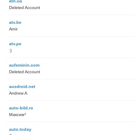
atn.ua
Deleted Account
atv.be
Amir
atv.pe
:)
aufeminin.com
Deleted Account
ausdroid.net
Andrew A.
auto-bild.ro
Максим³
auto.today