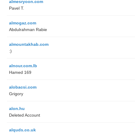
almesryoon.com
Pavel T.
almogaz.com
Abdulrahman Rabie
almountakhab.com
:)
alnour.com.lb
Hamed 169
alobacsi.com
Grigory
alon.hu
Deleted Account
alquds.co.uk