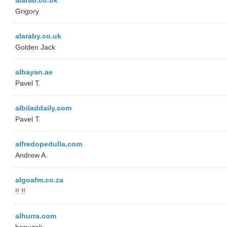
Grigory
alaraby.co.uk
Golden Jack
albayan.ae
Pavel T.
albiladdaily.com
Pavel T.
alfredopedulla.com
Andrew A.
algoafm.co.za
!! !!
alhurra.com
benuzak