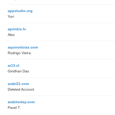
appstudio.org
Yuri
aprinkis.lv
Alex
aquinoticias.com
Rodrigo Vieira
ar13.cl
Giridhari Das
arabi21.com
Deleted Account
arabitoday.com
Pavel T.