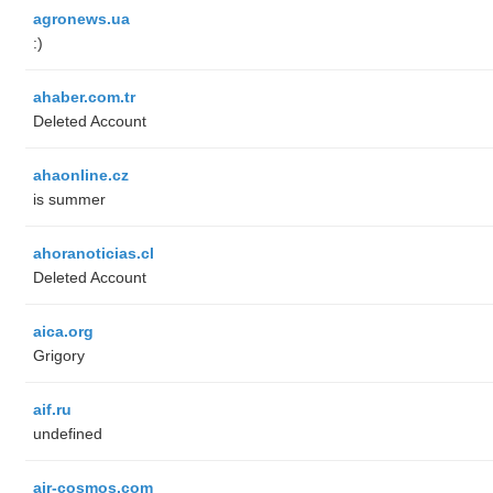
agronews.ua
:)
ahaber.com.tr
Deleted Account
ahaonline.cz
is summer
ahoranoticias.cl
Deleted Account
aica.org
Grigory
aif.ru
undefined
air-cosmos.com