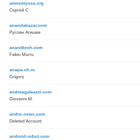
amnestyusa.org
Сергей С
anandabazar.com
Руслан Агишев
anandtech.com
Fabio Murru
anapa-ch.ru
Grigory
andreagaleazzi.com
Giovanni M.
andro-news.com
Deleted Account
android-robot.com