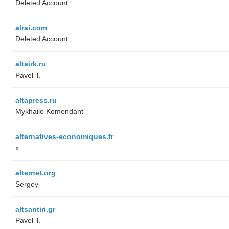
Deleted Account
alrai.com
Deleted Account
altairk.ru
Pavel T.
altapress.ru
Mykhailo Komendant
alternatives-economiques.fr
x.
alternet.org
Sergey
altsantiri.gr
Pavel T.