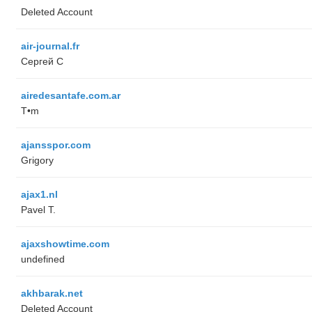
Deleted Account
air-journal.fr
Сергей С
airedesantafe.com.ar
T•m
ajansspor.com
Grigory
ajax1.nl
Pavel T.
ajaxshowtime.com
undefined
akhbarak.net
Deleted Account