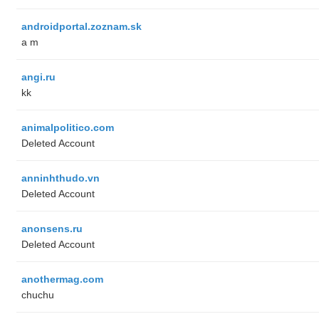
androidportal.zoznam.sk
a m
angi.ru
kk
animalpolitico.com
Deleted Account
anninhthudo.vn
Deleted Account
anonsens.ru
Deleted Account
anothermag.com
chuchu