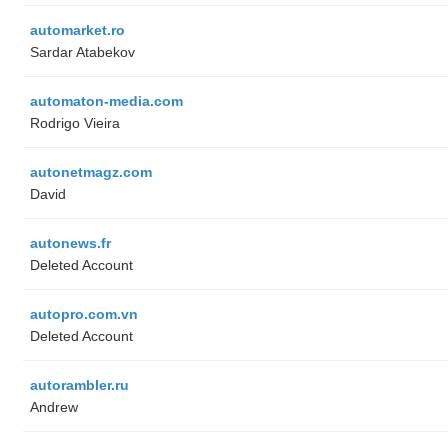
automarket.ro
Sardar Atabekov
automaton-media.com
Rodrigo Vieira
autonetmagz.com
David
autonews.fr
Deleted Account
autopro.com.vn
Deleted Account
autorambler.ru
Andrew