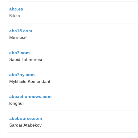
abc.es
Nikita
abc15.com
Максим³
abc7.com
Saeid Tahmuresi
abc7ny.com
Mykhailo Komendant
abcactionnews.com
longnull
abcbourse.com
Sardar Atabekov