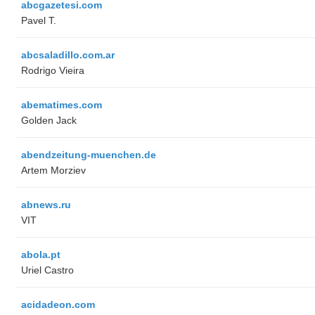
abcgazetesi.com
Pavel T.
abcsaladillo.com.ar
Rodrigo Vieira
abematimes.com
Golden Jack
abendzeitung-muenchen.de
Artem Morziev
abnews.ru
VIT
abola.pt
Uriel Castro
acidadeon.com