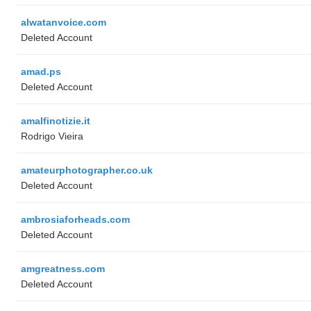
alwatanvoice.com
Deleted Account
amad.ps
Deleted Account
amalfinotizie.it
Rodrigo Vieira
amateurphotographer.co.uk
Deleted Account
ambrosiaforheads.com
Deleted Account
amgreatness.com
Deleted Account