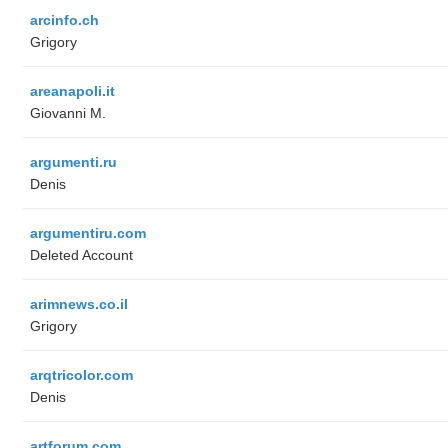
arcinfo.ch
Grigory
areanapoli.it
Giovanni M.
argumenti.ru
Denis
argumentiru.com
Deleted Account
arimnews.co.il
Grigory
arqtricolor.com
Denis
artforum.com