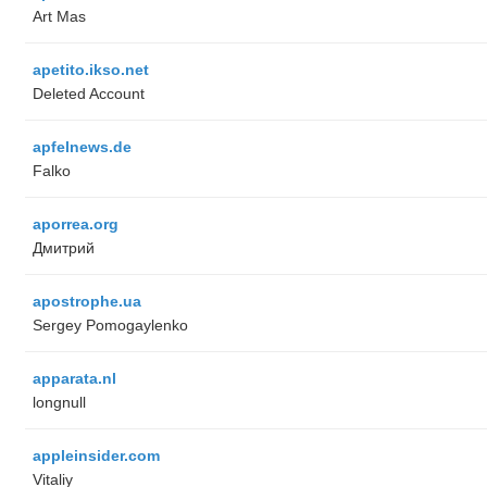
Art Mas
apetito.ikso.net
Deleted Account
apfelnews.de
Falko
aporrea.org
Дмитрий
apostrophe.ua
Sergey Pomogaylenko
apparata.nl
longnull
appleinsider.com
Vitaliy