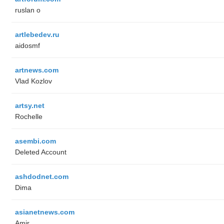
ruslan o
artlebedev.ru
aidosmf
artnews.com
Vlad Kozlov
artsy.net
Rochelle
asembi.com
Deleted Account
ashdodnet.com
Dima
asianetnews.com
Amir