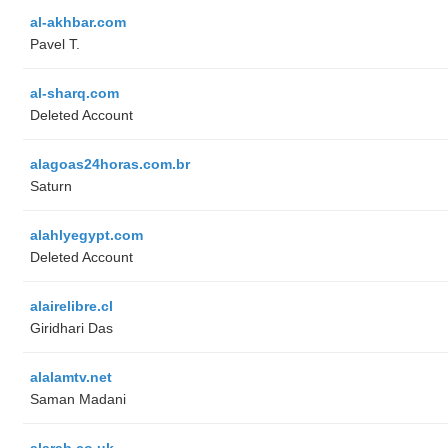
al-akhbar.com
Pavel T.
al-sharq.com
Deleted Account
alagoas24horas.com.br
Saturn
alahlyegypt.com
Deleted Account
alairelibre.cl
Giridhari Das
alalamtv.net
Saman Madani
alarab.co.uk