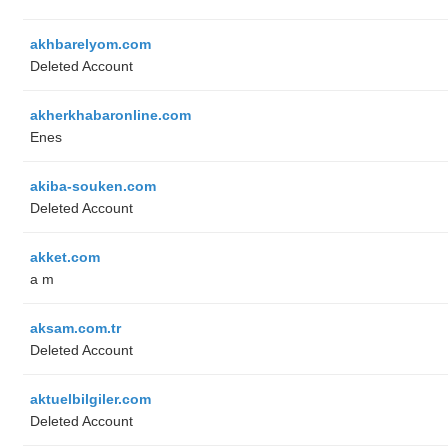
akhbarelyom.com
Deleted Account
akherkhabaronline.com
Enes
akiba-souken.com
Deleted Account
akket.com
a m
aksam.com.tr
Deleted Account
aktuelbilgiler.com
Deleted Account