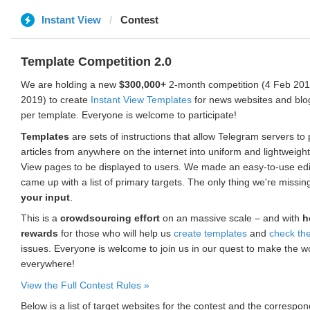
Instant View
Contest
Template Competition 2.0
We are holding a new
$300,000+
2-month competition (4 Feb 2019
2019) to create
Instant View Templates
for news websites and blo
per template. Everyone is welcome to participate!
Templates
are sets of instructions that allow Telegram servers to
articles from anywhere on the internet into uniform and lightweight
View pages to be displayed to users. We made an easy-to-use edi
came up with a list of primary targets. The only thing we're missin
your input
.
This is a
crowdsourcing effort
on an massive scale – and with
h
rewards
for those who will help us
create templates
and
check th
issues. Everyone is welcome to join us in our quest to make the w
everywhere!
View the Full Contest Rules »
Below is a list of target websites for the contest and the corresp