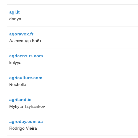
agi.it
danya
agoravox.fr
Александр Койт
agricensus.com
kolyya
agriculture.com
Rochelle
agriland.ie
Mykyta Tsyhankov
agroday.com.ua
Rodrigo Vieira