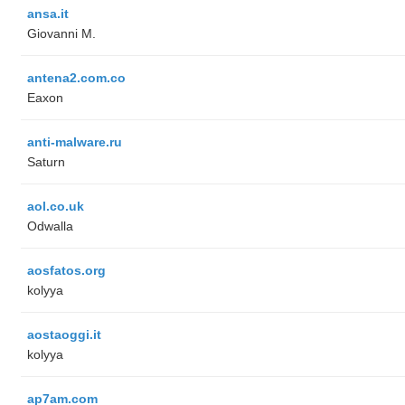
ansa.it
Giovanni M.
antena2.com.co
Eaxon
anti-malware.ru
Saturn
aol.co.uk
Odwalla
aosfatos.org
kolyya
aostaoggi.it
kolyya
ap7am.com