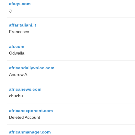
afaqs.com
:)
affaritaliani.it
Francesco
afr.com
Odwalla
africandailyvoice.com
Andrew A.
africanews.com
chuchu
africanexponent.com
Deleted Account
africanmanager.com