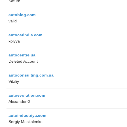
Saturn
autoblog.com
valid
autocarindia.com
kolyya
autocentre.ua
Deleted Account
autoconsulting.com.ua
Vitaliy
autoevolution.com
Alexander.G
autoindustriya.com
Sergiy Moskalenko