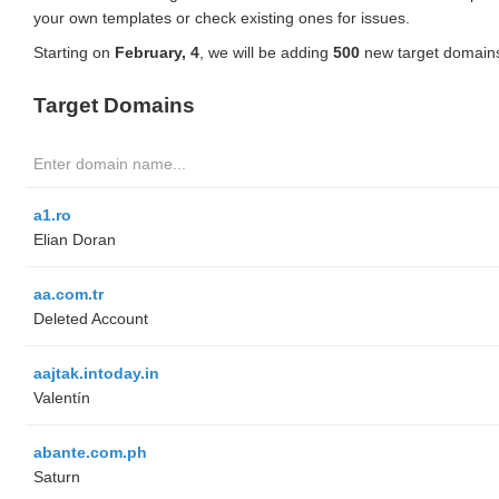
your own templates or check existing ones for issues.
Starting on
February, 4
, we will be adding
500
new target domains
Target Domains
a1.ro
Elian Doran
aa.com.tr
Deleted Account
aajtak.intoday.in
Valentín
abante.com.ph
Saturn