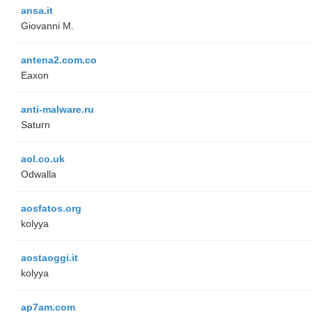
ansa.it
Giovanni M.
antena2.com.co
Eaxon
anti-malware.ru
Saturn
aol.co.uk
Odwalla
aosfatos.org
kolyya
aostaoggi.it
kolyya
ap7am.com