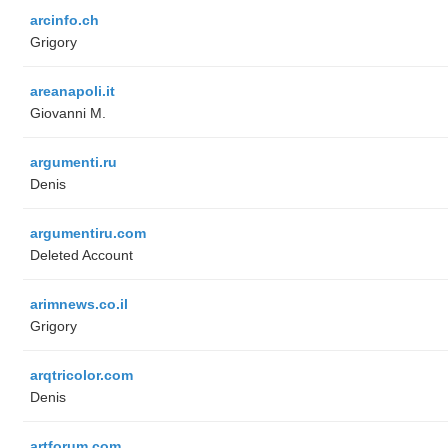
arcinfo.ch
Grigory
areanapoli.it
Giovanni M.
argumenti.ru
Denis
argumentiru.com
Deleted Account
arimnews.co.il
Grigory
arqtricolor.com
Denis
artforum.com