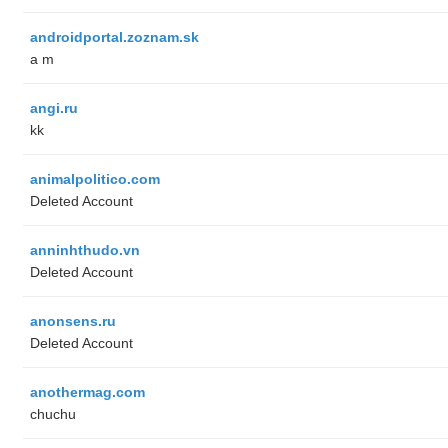
androidportal.zoznam.sk
a m
angi.ru
kk
animalpolitico.com
Deleted Account
anninhthudo.vn
Deleted Account
anonsens.ru
Deleted Account
anothermag.com
chuchu