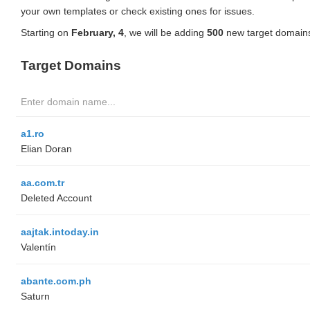
your own templates or check existing ones for issues.
Starting on
February, 4
, we will be adding
500
new target domains
Target Domains
a1.ro
Elian Doran
aa.com.tr
Deleted Account
aajtak.intoday.in
Valentín
abante.com.ph
Saturn