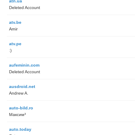
atn.ua
Deleted Account
atv.be
Amir
atv.pe
:)
aufeminin.com
Deleted Account
ausdroid.net
Andrew A.
auto-bild.ro
Максим³
auto.today