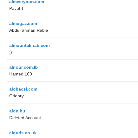
almesryoon.com
Pavel T.
almogaz.com
Abdulrahman Rabie
almountakhab.com
:)
alnour.com.lb
Hamed 169
alobacsi.com
Grigory
alon.hu
Deleted Account
alquds.co.uk