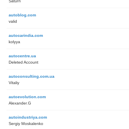
Saturn
autoblog.com
valid
autocarindia.com
kolyya
autocentre.ua
Deleted Account
autoconsulting.com.ua
Vitaliy
autoevolution.com
Alexander.G
autoindustriya.com
Sergiy Moskalenko