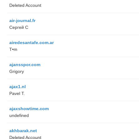
Deleted Account
air-journal.fr
Сергей С
airedesantafe.com.ar
T•m
ajansspor.com
Grigory
ajax1.nl
Pavel T.
ajaxshowtime.com
undefined
akhbarak.net
Deleted Account