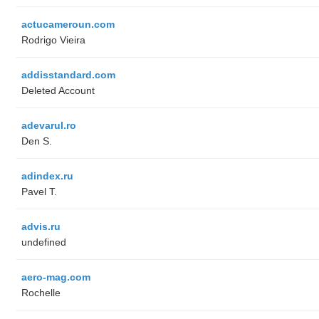
actucameroun.com
Rodrigo Vieira
addisstandard.com
Deleted Account
adevarul.ro
Den S.
adindex.ru
Pavel T.
advis.ru
undefined
aero-mag.com
Rochelle