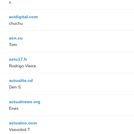
x.
acidigital.com
chuchu
acn.cu
Tom
actu17.fr
Rodrigo Vieira
actualite.cd
Den S.
actualnews.org
Enes
actualno.com
‏Vsevolod T