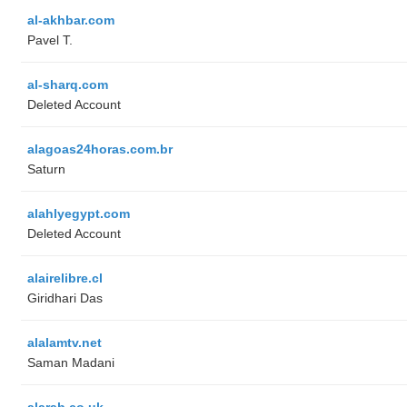
al-akhbar.com
Pavel T.
al-sharq.com
Deleted Account
alagoas24horas.com.br
Saturn
alahlyegypt.com
Deleted Account
alairelibre.cl
Giridhari Das
alalamtv.net
Saman Madani
alarab.co.uk