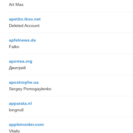
Art Mas
apetito.ikso.net
Deleted Account
apfelnews.de
Falko
aporrea.org
Дмитрий
apostrophe.ua
Sergey Pomogaylenko
apparata.nl
longnull
appleinsider.com
Vitaliy