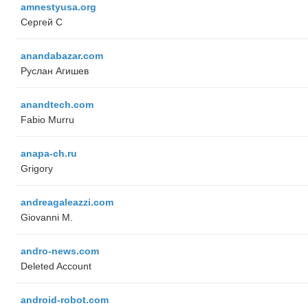
amnestyusa.org
Сергей С
anandabazar.com
Руслан Агишев
anandtech.com
Fabio Murru
anapa-ch.ru
Grigory
andreagaleazzi.com
Giovanni M.
andro-news.com
Deleted Account
android-robot.com