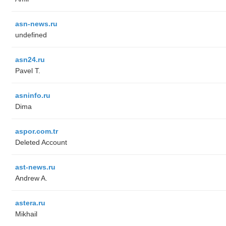
asn-news.ru
undefined
asn24.ru
Pavel T.
asninfo.ru
Dima
aspor.com.tr
Deleted Account
ast-news.ru
Andrew A.
astera.ru
Mikhail