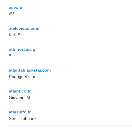
astv.ru
AV
atelevisao.com
Kirill S
athinorama.gr
!! !!
atlantablackstar.com
Rodrigo Vieira
atlantico.fr
Giovanni M.
atlasinfo.fr
Serhii Tehnarik