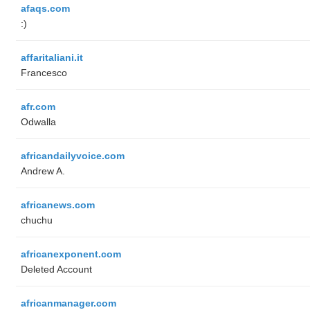
afaqs.com
:)
affaritaliani.it
Francesco
afr.com
Odwalla
africandailyvoice.com
Andrew A.
africanews.com
chuchu
africanexponent.com
Deleted Account
africanmanager.com