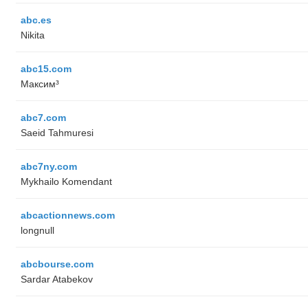
abc.es
Nikita
abc15.com
Максим³
abc7.com
Saeid Tahmuresi
abc7ny.com
Mykhailo Komendant
abcactionnews.com
longnull
abcbourse.com
Sardar Atabekov