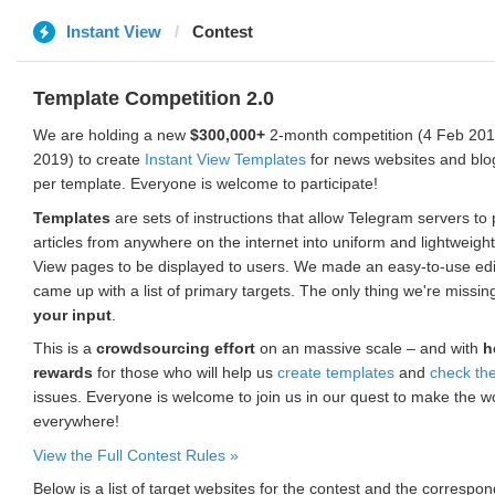
Instant View
Contest
Template Competition 2.0
We are holding a new
$300,000+
2-month competition (4 Feb 2019
2019) to create
Instant View Templates
for news websites and blo
per template. Everyone is welcome to participate!
Templates
are sets of instructions that allow Telegram servers to
articles from anywhere on the internet into uniform and lightweight
View pages to be displayed to users. We made an easy-to-use edi
came up with a list of primary targets. The only thing we're missin
your input
.
This is a
crowdsourcing effort
on an massive scale – and with
h
rewards
for those who will help us
create templates
and
check th
issues. Everyone is welcome to join us in our quest to make the w
everywhere!
View the Full Contest Rules »
Below is a list of target websites for the contest and the corresp