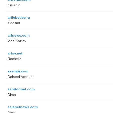
ruslan o
artlebedev.ru
aidosmf
artnews.com
Vlad Kozlov
artsy.net
Rochelle
asembi.com
Deleted Account
ashdodnet.com
Dima
asianetnews.com
Amir