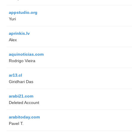
appstudio.org
Yuri
aprinkis.lv
Alex
aquinoticias.com
Rodrigo Vieira
ar13.cl
Giridhari Das
arabi21.com
Deleted Account
arabitoday.com
Pavel T.