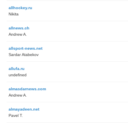
allhockey.ru
Nikita
allnews.ch
Andrew A.
allsport-news.net
Sardar Atabekov
allufa.ru
undefined
almasdarnews.com
Andrew A.
almayadeen.net
Pavel T.