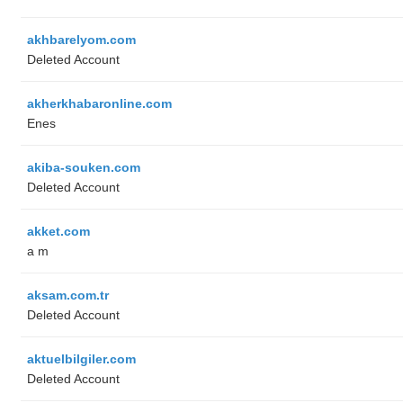
akhbarelyom.com
Deleted Account
akherkhabaronline.com
Enes
akiba-souken.com
Deleted Account
akket.com
a m
aksam.com.tr
Deleted Account
aktuelbilgiler.com
Deleted Account