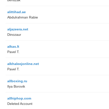
alittihad.ae
Abdulrahman Rabie
aljazeera.net
Dinozaur
alkas.lt
Pavel T.
alkhaleejonline.net
Pavel T.
allboxing.ru
Ilya Borovik
allhiphop.com
Deleted Account