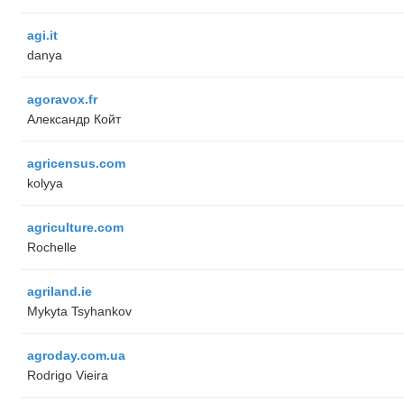
agi.it
danya
agoravox.fr
Александр Койт
agricensus.com
kolyya
agriculture.com
Rochelle
agriland.ie
Mykyta Tsyhankov
agroday.com.ua
Rodrigo Vieira