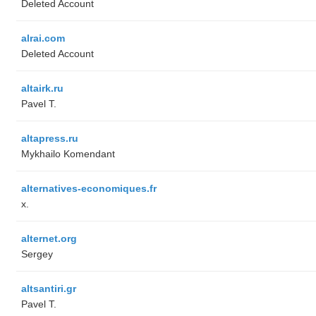
Deleted Account
alrai.com
Deleted Account
altairk.ru
Pavel T.
altapress.ru
Mykhailo Komendant
alternatives-economiques.fr
x.
alternet.org
Sergey
altsantiri.gr
Pavel T.