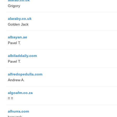
Grigory
alaraby.co.uk
Golden Jack
albayan.ae
Pavel T.
albiladdaily.com
Pavel T.
alfredopedulla.com
Andrew A.
algoafm.co.za
!! !!
alhurra.com
benuzak