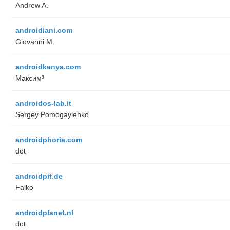
Andrew A.
androidiani.com
Giovanni M.
androidkenya.com
Максим³
androidos-lab.it
Sergey Pomogaylenko
androidphoria.com
dot
androidpit.de
Falko
androidplanet.nl
dot