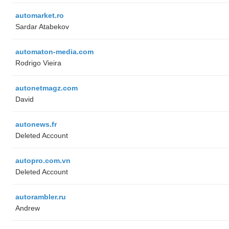
automarket.ro
Sardar Atabekov
automaton-media.com
Rodrigo Vieira
autonetmagz.com
David
autonews.fr
Deleted Account
autopro.com.vn
Deleted Account
autorambler.ru
Andrew