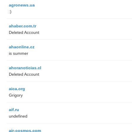
agronews.ua
:)
ahaber.com.tr
Deleted Account
ahaonline.cz
is summer
ahoranoticias.cl
Deleted Account
aica.org
Grigory
aif.ru
undefined
air-cosmos.com