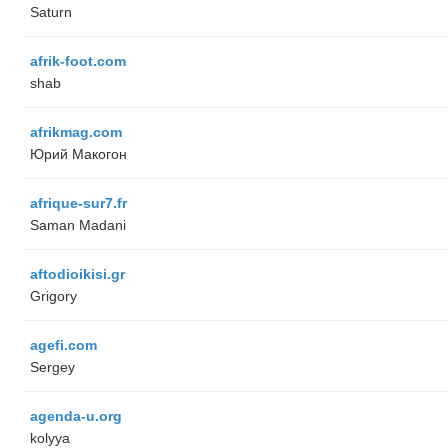
Saturn
afrik-foot.com
shab
afrikmag.com
Юрий Макогон
afrique-sur7.fr
Saman Madani
aftodioikisi.gr
Grigory
agefi.com
Sergey
agenda-u.org
kolyya