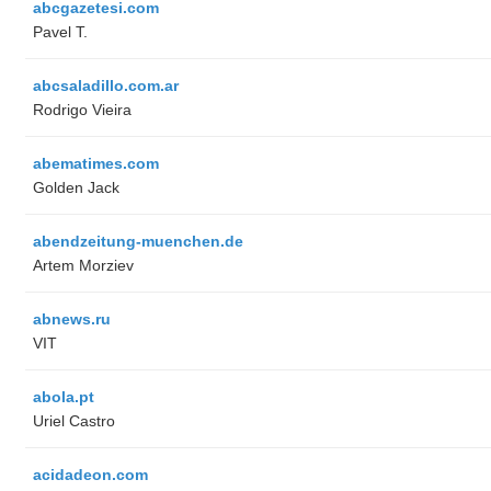
abcgazetesi.com
Pavel T.
abcsaladillo.com.ar
Rodrigo Vieira
abematimes.com
Golden Jack
abendzeitung-muenchen.de
Artem Morziev
abnews.ru
VIT
abola.pt
Uriel Castro
acidadeon.com