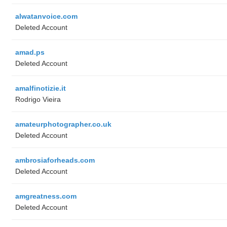
alwatanvoice.com
Deleted Account
amad.ps
Deleted Account
amalfinotizie.it
Rodrigo Vieira
amateurphotographer.co.uk
Deleted Account
ambrosiaforheads.com
Deleted Account
amgreatness.com
Deleted Account