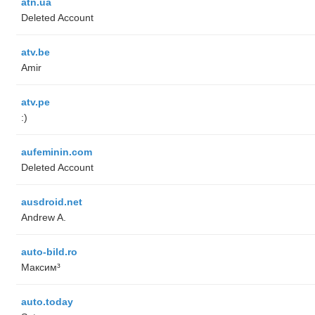
atn.ua
Deleted Account
atv.be
Amir
atv.pe
:)
aufeminin.com
Deleted Account
ausdroid.net
Andrew A.
auto-bild.ro
Максим³
auto.today