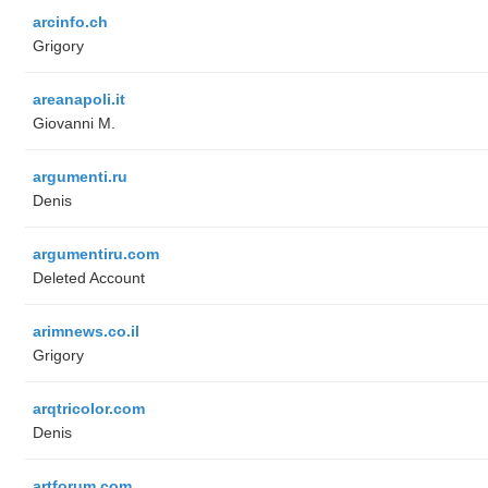
arcinfo.ch
Grigory
areanapoli.it
Giovanni M.
argumenti.ru
Denis
argumentiru.com
Deleted Account
arimnews.co.il
Grigory
arqtricolor.com
Denis
artforum.com