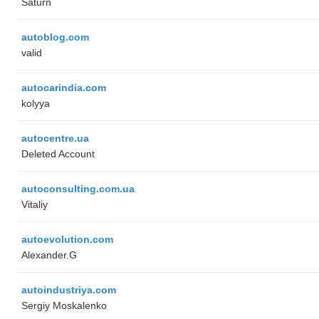
Saturn
autoblog.com
valid
autocarindia.com
kolyya
autocentre.ua
Deleted Account
autoconsulting.com.ua
Vitaliy
autoevolution.com
Alexander.G
autoindustriya.com
Sergiy Moskalenko