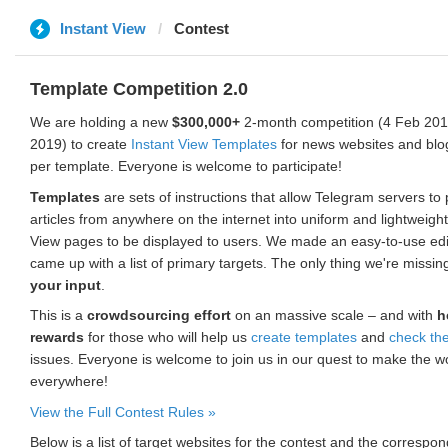
Instant View
Contest
Template Competition 2.0
We are holding a new
$300,000+
2-month competition (4 Feb 2019
2019) to create
Instant View Templates
for news websites and blo
per template. Everyone is welcome to participate!
Templates
are sets of instructions that allow Telegram servers to
articles from anywhere on the internet into uniform and lightweight
View pages to be displayed to users. We made an easy-to-use edi
came up with a list of primary targets. The only thing we're missin
your input
.
This is a
crowdsourcing effort
on an massive scale – and with
h
rewards
for those who will help us
create templates
and
check th
issues. Everyone is welcome to join us in our quest to make the w
everywhere!
View the Full Contest Rules »
Below is a list of target websites for the contest and the corresp