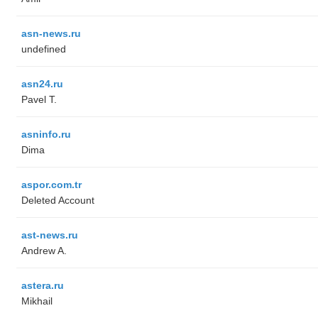
asn-news.ru
undefined
asn24.ru
Pavel T.
asninfo.ru
Dima
aspor.com.tr
Deleted Account
ast-news.ru
Andrew A.
astera.ru
Mikhail