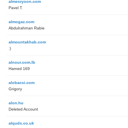
almesryoon.com
Pavel T.
almogaz.com
Abdulrahman Rabie
almountakhab.com
:)
alnour.com.lb
Hamed 169
alobacsi.com
Grigory
alon.hu
Deleted Account
alquds.co.uk