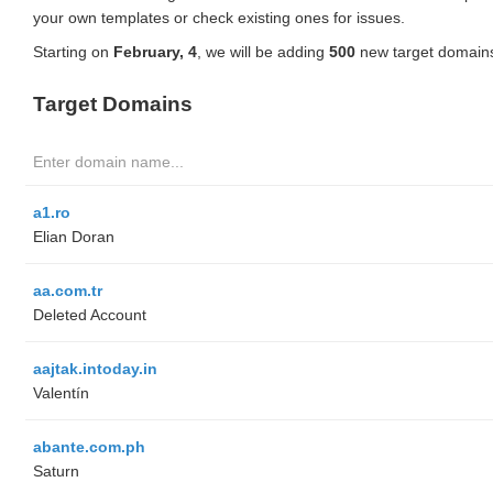
your own templates or check existing ones for issues.
Starting on
February, 4
, we will be adding
500
new target domains
Target Domains
a1.ro
Elian Doran
aa.com.tr
Deleted Account
aajtak.intoday.in
Valentín
abante.com.ph
Saturn