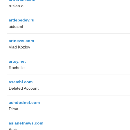
ruslan o
artlebedev.ru
aidosmf
artnews.com
Vlad Kozlov
artsy.net
Rochelle
asembi.com
Deleted Account
ashdodnet.com
Dima
asianetnews.com
Amir