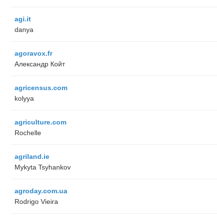
agi.it
danya
agoravox.fr
Александр Койт
agricensus.com
kolyya
agriculture.com
Rochelle
agriland.ie
Mykyta Tsyhankov
agroday.com.ua
Rodrigo Vieira