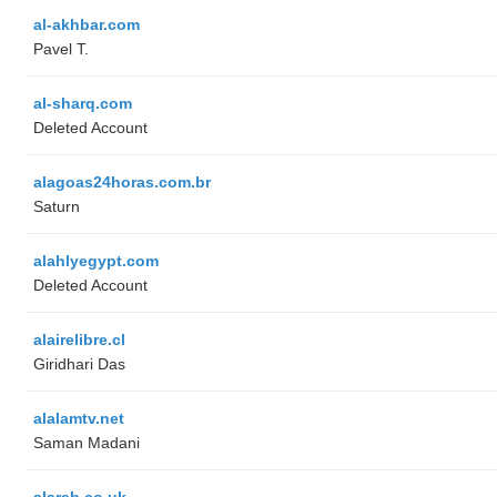
al-akhbar.com
Pavel T.
al-sharq.com
Deleted Account
alagoas24horas.com.br
Saturn
alahlyegypt.com
Deleted Account
alairelibre.cl
Giridhari Das
alalamtv.net
Saman Madani
alarab.co.uk