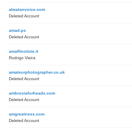
alwatanvoice.com
Deleted Account
amad.ps
Deleted Account
amalfinotizie.it
Rodrigo Vieira
amateurphotographer.co.uk
Deleted Account
ambrosiaforheads.com
Deleted Account
amgreatness.com
Deleted Account