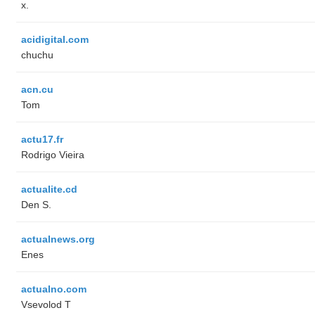
x.
acidigital.com
chuchu
acn.cu
Tom
actu17.fr
Rodrigo Vieira
actualite.cd
Den S.
actualnews.org
Enes
actualno.com
‏Vsevolod T