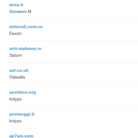
ansa.it
Giovanni M.
antena2.com.co
Eaxon
anti-malware.ru
Saturn
aol.co.uk
Odwalla
aosfatos.org
kolyya
aostaoggi.it
kolyya
ap7am.com