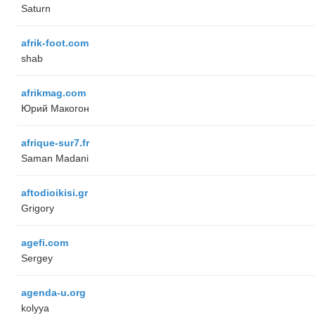
Saturn
afrik-foot.com
shab
afrikmag.com
Юрий Макогон
afrique-sur7.fr
Saman Madani
aftodioikisi.gr
Grigory
agefi.com
Sergey
agenda-u.org
kolyya