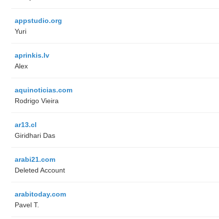
appstudio.org
Yuri
aprinkis.lv
Alex
aquinoticias.com
Rodrigo Vieira
ar13.cl
Giridhari Das
arabi21.com
Deleted Account
arabitoday.com
Pavel T.