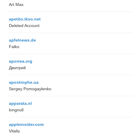
Art Mas
apetito.ikso.net
Deleted Account
apfelnews.de
Falko
aporrea.org
Дмитрий
apostrophe.ua
Sergey Pomogaylenko
apparata.nl
longnull
appleinsider.com
Vitaliy