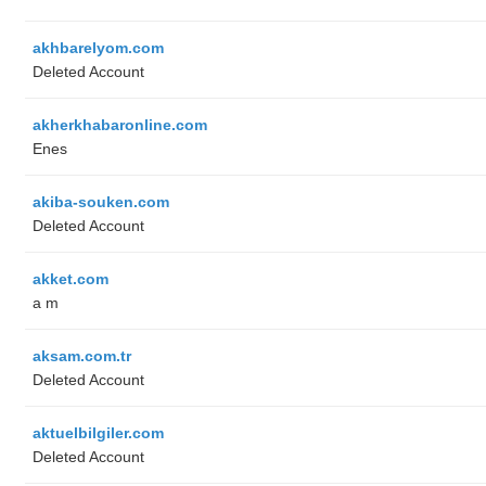
akhbarelyom.com
Deleted Account
akherkhabaronline.com
Enes
akiba-souken.com
Deleted Account
akket.com
a m
aksam.com.tr
Deleted Account
aktuelbilgiler.com
Deleted Account