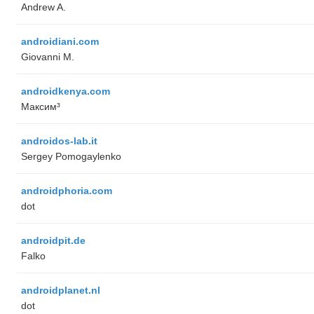
Andrew A.
androidiani.com
Giovanni M.
androidkenya.com
Максим³
androidos-lab.it
Sergey Pomogaylenko
androidphoria.com
dot
androidpit.de
Falko
androidplanet.nl
dot