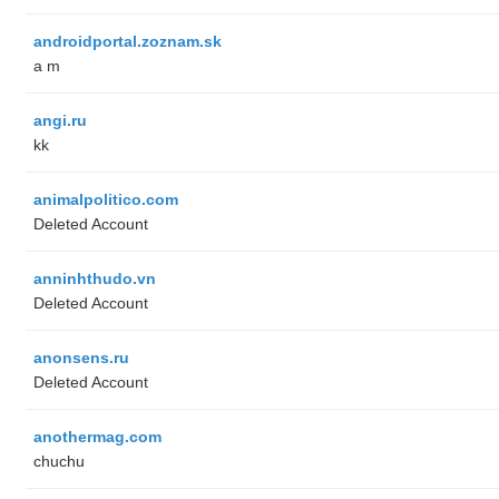
androidportal.zoznam.sk
a m
angi.ru
kk
animalpolitico.com
Deleted Account
anninhthudo.vn
Deleted Account
anonsens.ru
Deleted Account
anothermag.com
chuchu