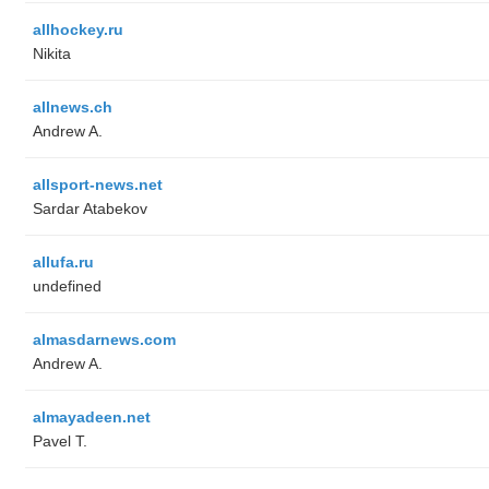
allhockey.ru
Nikita
allnews.ch
Andrew A.
allsport-news.net
Sardar Atabekov
allufa.ru
undefined
almasdarnews.com
Andrew A.
almayadeen.net
Pavel T.