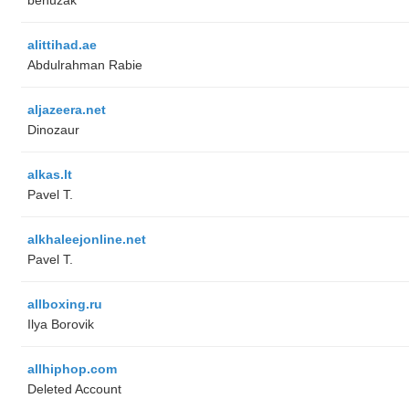
alittihad.ae
Abdulrahman Rabie
aljazeera.net
Dinozaur
alkas.lt
Pavel T.
alkhaleejonline.net
Pavel T.
allboxing.ru
Ilya Borovik
allhiphop.com
Deleted Account