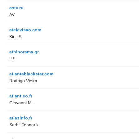
astv.ru
AV
atelevisao.com
Kirill S
athinorama.gr
!! !!
atlantablackstar.com
Rodrigo Vieira
atlantico.fr
Giovanni M.
atlasinfo.fr
Serhii Tehnarik