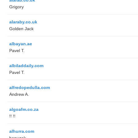
Grigory
alaraby.co.uk
Golden Jack
albayan.ae
Pavel T.
albiladdaily.com
Pavel T.
alfredopedulla.com
Andrew A.
algoafm.co.za
!! !!
alhurra.com
benuzak