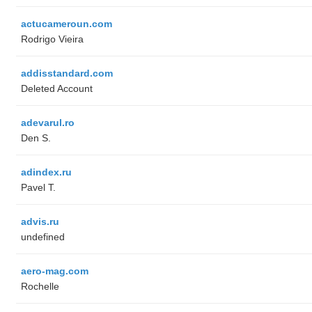
actucameroun.com
Rodrigo Vieira
addisstandard.com
Deleted Account
adevarul.ro
Den S.
adindex.ru
Pavel T.
advis.ru
undefined
aero-mag.com
Rochelle