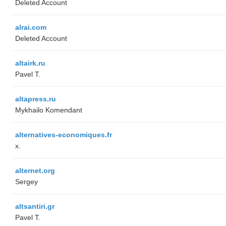
Deleted Account
alrai.com
Deleted Account
altairk.ru
Pavel T.
altapress.ru
Mykhailo Komendant
alternatives-economiques.fr
x.
alternet.org
Sergey
altsantiri.gr
Pavel T.