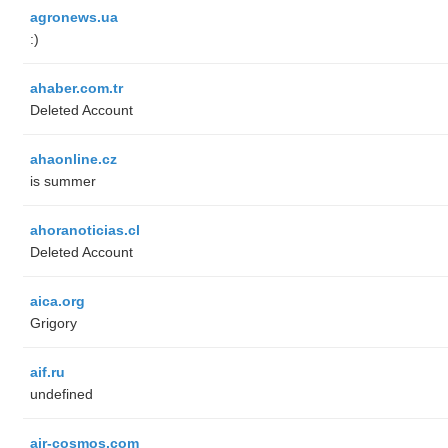
agronews.ua
:)
ahaber.com.tr
Deleted Account
ahaonline.cz
is summer
ahoranoticias.cl
Deleted Account
aica.org
Grigory
aif.ru
undefined
air-cosmos.com