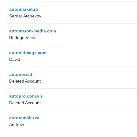
automarket.ro
Sardar Atabekov
automaton-media.com
Rodrigo Vieira
autonetmagz.com
David
autonews.fr
Deleted Account
autopro.com.vn
Deleted Account
autorambler.ru
Andrew