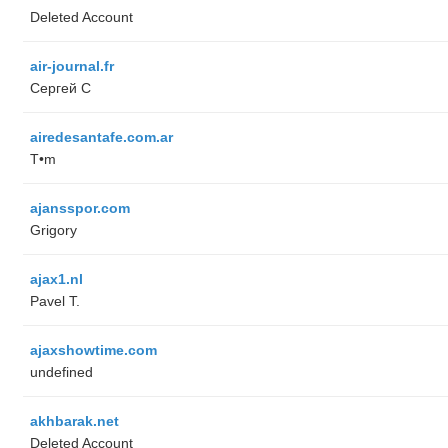
Deleted Account
air-journal.fr
Сергей С
airedesantafe.com.ar
T•m
ajansspor.com
Grigory
ajax1.nl
Pavel T.
ajaxshowtime.com
undefined
akhbarak.net
Deleted Account