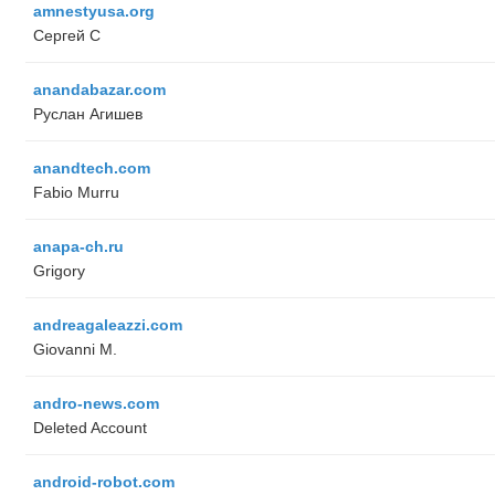
amnestyusa.org
Сергей С
anandabazar.com
Руслан Агишев
anandtech.com
Fabio Murru
anapa-ch.ru
Grigory
andreagaleazzi.com
Giovanni M.
andro-news.com
Deleted Account
android-robot.com