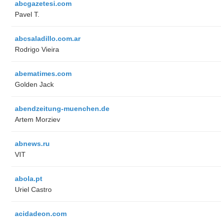
abcgazetesi.com
Pavel T.
abcsaladillo.com.ar
Rodrigo Vieira
abematimes.com
Golden Jack
abendzeitung-muenchen.de
Artem Morziev
abnews.ru
VIT
abola.pt
Uriel Castro
acidadeon.com