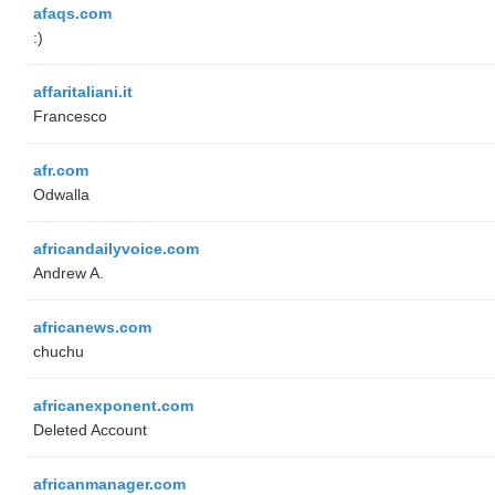
afaqs.com
:)
affaritaliani.it
Francesco
afr.com
Odwalla
africandailyvoice.com
Andrew A.
africanews.com
chuchu
africanexponent.com
Deleted Account
africanmanager.com