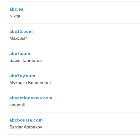
abc.es
Nikita
abc15.com
Максим³
abc7.com
Saeid Tahmuresi
abc7ny.com
Mykhailo Komendant
abcactionnews.com
longnull
abcbourse.com
Sardar Atabekov