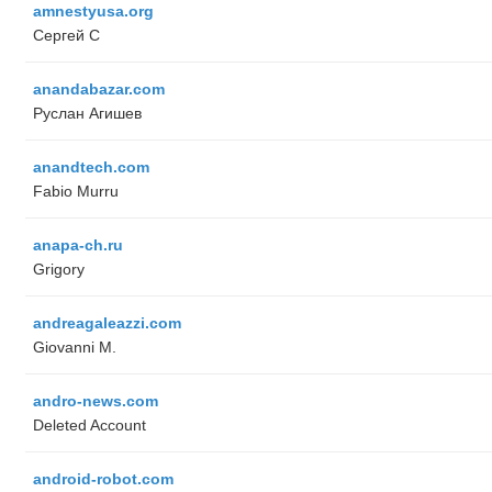
amnestyusa.org
Сергей С
anandabazar.com
Руслан Агишев
anandtech.com
Fabio Murru
anapa-ch.ru
Grigory
andreagaleazzi.com
Giovanni M.
andro-news.com
Deleted Account
android-robot.com