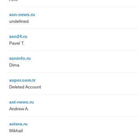
asn-news.ru
undefined
asn24.ru
Pavel T.
asninfo.ru
Dima
aspor.com.tr
Deleted Account
ast-news.ru
Andrew A.
astera.ru
Mikhail