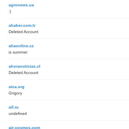
agronews.ua
:)
ahaber.com.tr
Deleted Account
ahaonline.cz
is summer
ahoranoticias.cl
Deleted Account
aica.org
Grigory
aif.ru
undefined
air-cosmos.com