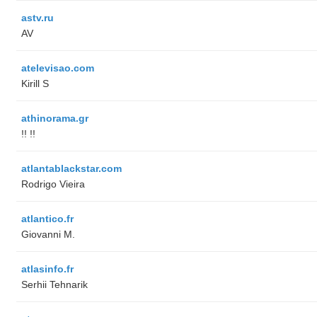
astv.ru
AV
atelevisao.com
Kirill S
athinorama.gr
!! !!
atlantablackstar.com
Rodrigo Vieira
atlantico.fr
Giovanni M.
atlasinfo.fr
Serhii Tehnarik