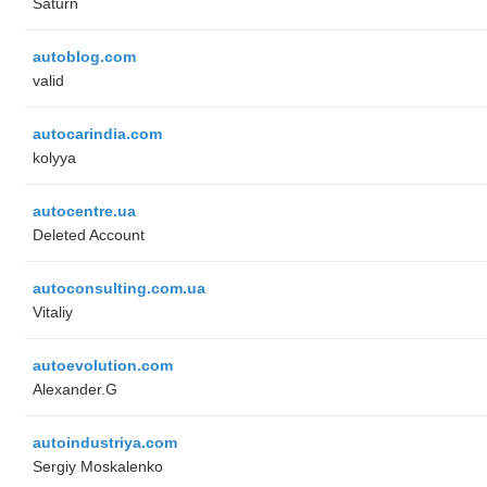
Saturn
autoblog.com
valid
autocarindia.com
kolyya
autocentre.ua
Deleted Account
autoconsulting.com.ua
Vitaliy
autoevolution.com
Alexander.G
autoindustriya.com
Sergiy Moskalenko