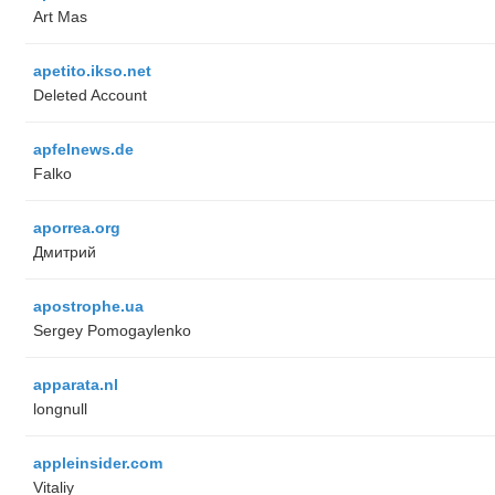
Art Mas
apetito.ikso.net
Deleted Account
apfelnews.de
Falko
aporrea.org
Дмитрий
apostrophe.ua
Sergey Pomogaylenko
apparata.nl
longnull
appleinsider.com
Vitaliy