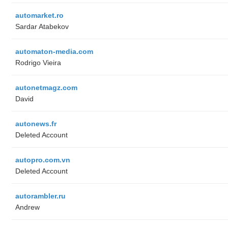
automarket.ro
Sardar Atabekov
automaton-media.com
Rodrigo Vieira
autonetmagz.com
David
autonews.fr
Deleted Account
autopro.com.vn
Deleted Account
autorambler.ru
Andrew