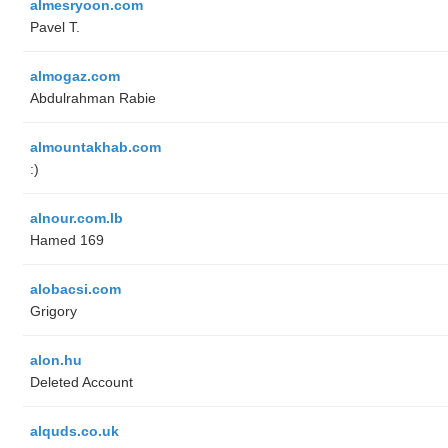
almesryoon.com
Pavel T.
almogaz.com
Abdulrahman Rabie
almountakhab.com
:)
alnour.com.lb
Hamed 169
alobacsi.com
Grigory
alon.hu
Deleted Account
alquds.co.uk