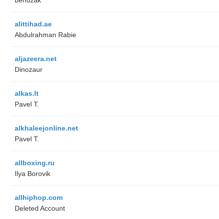
alittihad.ae
Abdulrahman Rabie
aljazeera.net
Dinozaur
alkas.lt
Pavel T.
alkhaleejonline.net
Pavel T.
allboxing.ru
Ilya Borovik
allhiphop.com
Deleted Account