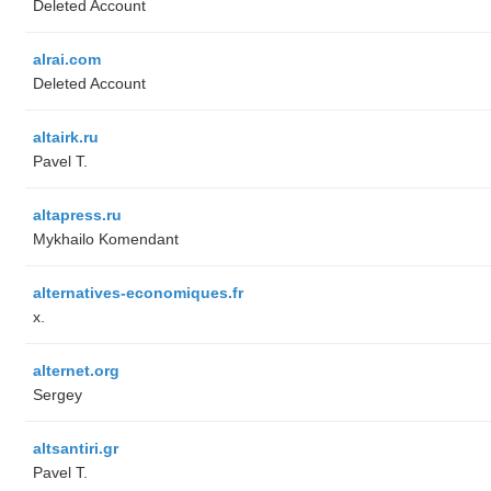
Deleted Account
alrai.com
Deleted Account
altairk.ru
Pavel T.
altapress.ru
Mykhailo Komendant
alternatives-economiques.fr
x.
alternet.org
Sergey
altsantiri.gr
Pavel T.