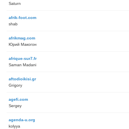
Saturn
afrik-foot.com
shab
afrikmag.com
Юрий Макогон
afrique-sur7.fr
Saman Madani
aftodioikisi.gr
Grigory
agefi.com
Sergey
agenda-u.org
kolyya