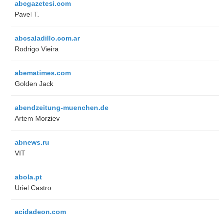
abcgazetesi.com
Pavel T.
abcsaladillo.com.ar
Rodrigo Vieira
abematimes.com
Golden Jack
abendzeitung-muenchen.de
Artem Morziev
abnews.ru
VIT
abola.pt
Uriel Castro
acidadeon.com