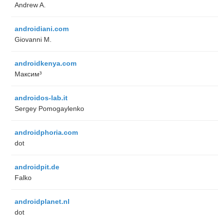
Andrew A.
androidiani.com
Giovanni M.
androidkenya.com
Максим³
androidos-lab.it
Sergey Pomogaylenko
androidphoria.com
dot
androidpit.de
Falko
androidplanet.nl
dot