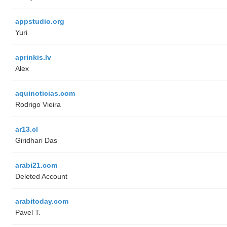
appstudio.org
Yuri
aprinkis.lv
Alex
aquinoticias.com
Rodrigo Vieira
ar13.cl
Giridhari Das
arabi21.com
Deleted Account
arabitoday.com
Pavel T.