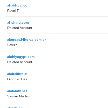
al-akhbar.com
Pavel T.
al-sharq.com
Deleted Account
alagoas24horas.com.br
Saturn
alahlyegypt.com
Deleted Account
alairelibre.cl
Giridhari Das
alalamtv.net
Saman Madani
alarab.co.uk