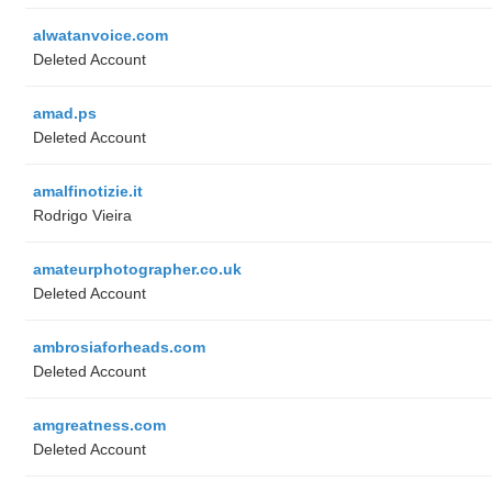
alwatanvoice.com
Deleted Account
amad.ps
Deleted Account
amalfinotizie.it
Rodrigo Vieira
amateurphotographer.co.uk
Deleted Account
ambrosiaforheads.com
Deleted Account
amgreatness.com
Deleted Account