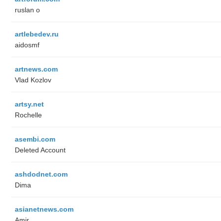
ruslan o
artlebedev.ru
aidosmf
artnews.com
Vlad Kozlov
artsy.net
Rochelle
asembi.com
Deleted Account
ashdodnet.com
Dima
asianetnews.com
Amir