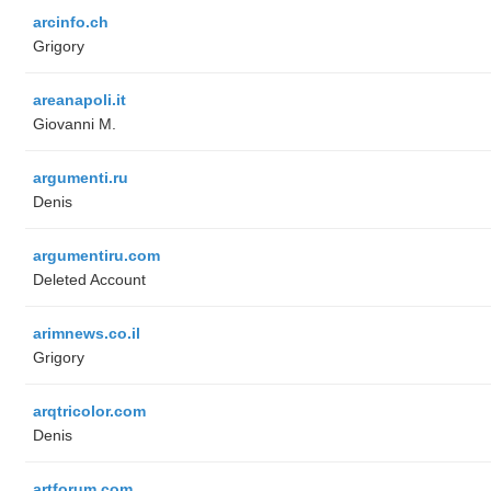
arcinfo.ch
Grigory
areanapoli.it
Giovanni M.
argumenti.ru
Denis
argumentiru.com
Deleted Account
arimnews.co.il
Grigory
arqtricolor.com
Denis
artforum.com