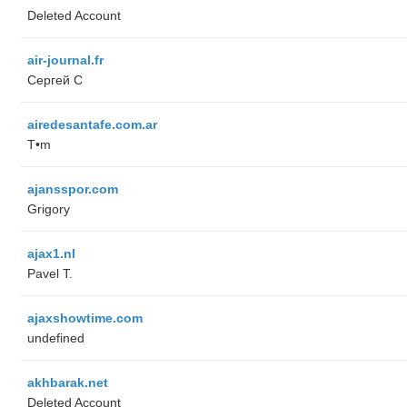
Deleted Account
air-journal.fr
Сергей С
airedesantafe.com.ar
T•m
ajansspor.com
Grigory
ajax1.nl
Pavel T.
ajaxshowtime.com
undefined
akhbarak.net
Deleted Account