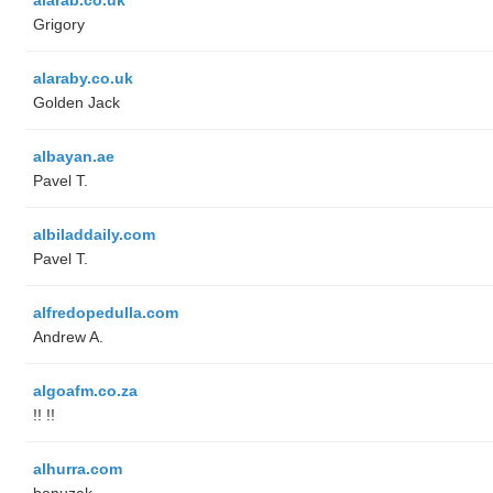
Grigory
alaraby.co.uk
Golden Jack
albayan.ae
Pavel T.
albiladdaily.com
Pavel T.
alfredopedulla.com
Andrew A.
algoafm.co.za
!! !!
alhurra.com
benuzak