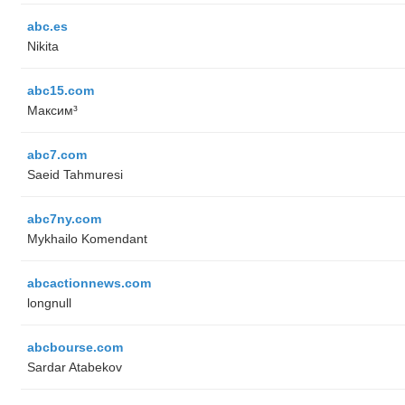
abc.es
Nikita
abc15.com
Максим³
abc7.com
Saeid Tahmuresi
abc7ny.com
Mykhailo Komendant
abcactionnews.com
longnull
abcbourse.com
Sardar Atabekov