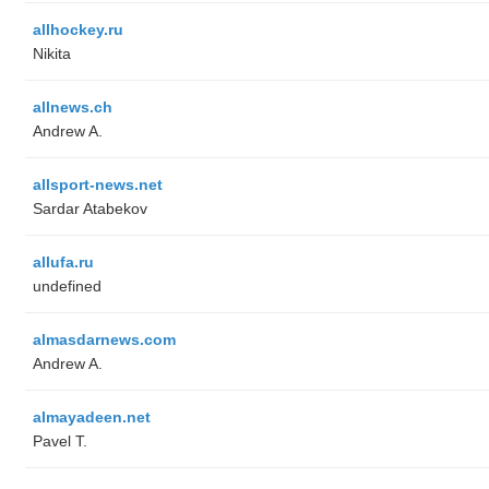
allhockey.ru
Nikita
allnews.ch
Andrew A.
allsport-news.net
Sardar Atabekov
allufa.ru
undefined
almasdarnews.com
Andrew A.
almayadeen.net
Pavel T.