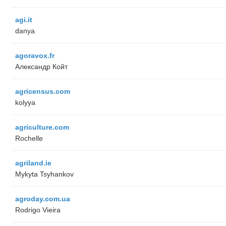
agi.it
danya
agoravox.fr
Александр Койт
agricensus.com
kolyya
agriculture.com
Rochelle
agriland.ie
Mykyta Tsyhankov
agroday.com.ua
Rodrigo Vieira