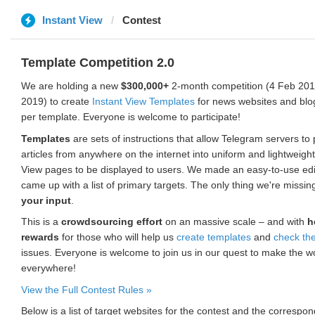
Instant View
Contest
Template Competition 2.0
We are holding a new
$300,000+
2-month competition (4 Feb 2019
2019) to create
Instant View Templates
for news websites and blo
per template. Everyone is welcome to participate!
Templates
are sets of instructions that allow Telegram servers to
articles from anywhere on the internet into uniform and lightweight
View pages to be displayed to users. We made an easy-to-use edi
came up with a list of primary targets. The only thing we're missin
your input
.
This is a
crowdsourcing effort
on an massive scale – and with
h
rewards
for those who will help us
create templates
and
check th
issues. Everyone is welcome to join us in our quest to make the w
everywhere!
View the Full Contest Rules »
Below is a list of target websites for the contest and the corresp