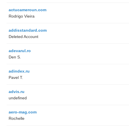
actucameroun.com
Rodrigo Vieira
addisstandard.com
Deleted Account
adevarul.ro
Den S.
adindex.ru
Pavel T.
advis.ru
undefined
aero-mag.com
Rochelle