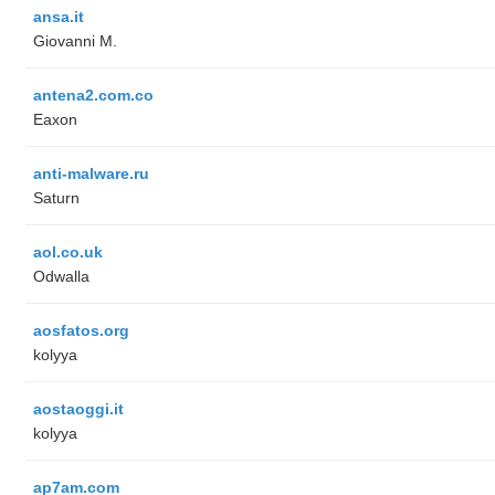
ansa.it
Giovanni M.
antena2.com.co
Eaxon
anti-malware.ru
Saturn
aol.co.uk
Odwalla
aosfatos.org
kolyya
aostaoggi.it
kolyya
ap7am.com