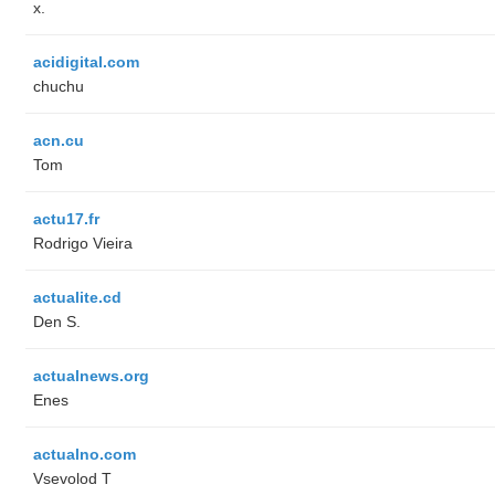
x.
acidigital.com
chuchu
acn.cu
Tom
actu17.fr
Rodrigo Vieira
actualite.cd
Den S.
actualnews.org
Enes
actualno.com
‏Vsevolod T