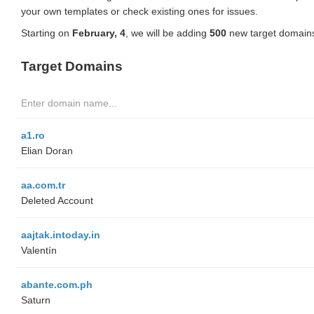
your own templates or check existing ones for issues.
Starting on
February, 4
, we will be adding
500
new target domains
Target Domains
a1.ro
Elian Doran
aa.com.tr
Deleted Account
aajtak.intoday.in
Valentín
abante.com.ph
Saturn