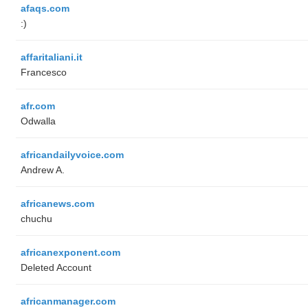
afaqs.com
:)
affaritaliani.it
Francesco
afr.com
Odwalla
africandailyvoice.com
Andrew A.
africanews.com
chuchu
africanexponent.com
Deleted Account
africanmanager.com