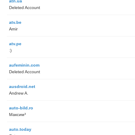
atn.ua
Deleted Account
atv.be
Amir
atv.pe
:)
aufeminin.com
Deleted Account
ausdroid.net
Andrew A.
auto-bild.ro
Максим³
auto.today