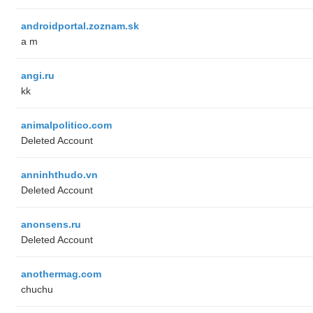
androidportal.zoznam.sk
a m
angi.ru
kk
animalpolitico.com
Deleted Account
anninhthudo.vn
Deleted Account
anonsens.ru
Deleted Account
anothermag.com
chuchu