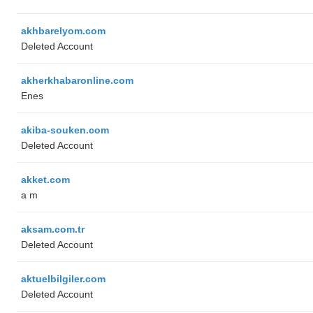
akhbarelyom.com
Deleted Account
akherkhabaronline.com
Enes
akiba-souken.com
Deleted Account
akket.com
a m
aksam.com.tr
Deleted Account
aktuelbilgiler.com
Deleted Account