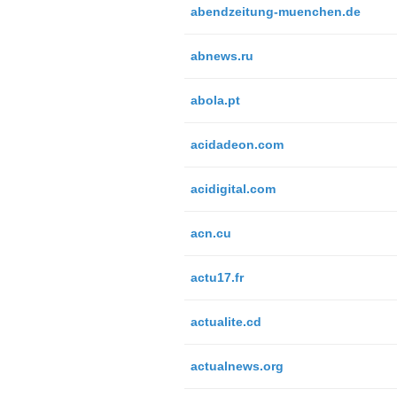
abendzeitung-muenchen.de
abnews.ru
abola.pt
acidadeon.com
acidigital.com
acn.cu
actu17.fr
actualite.cd
actualnews.org