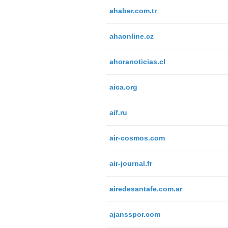
ahaber.com.tr
ahaonline.cz
ahoranoticias.cl
aica.org
aif.ru
air-cosmos.com
air-journal.fr
airedesantafe.com.ar
ajansspor.com