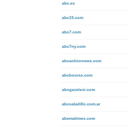
abc.es
abc15.com
abc7.com
abc7ny.com
abcactionnews.com
abcbourse.com
abcgazetesi.com
abcsaladillo.com.ar
abematimes.com