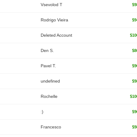
‏Vsevolod T
$9
Rodrigo Vieira
$9
Deleted Account
$10
Den S.
$8
Pavel T.
$9
undefined
$9
Rochelle
$10
:)
$9
Francesco
$9