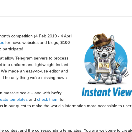
onth competition (4 Feb 2019 - 4 April
tes
for news websites and blogs,
$100
 participate!
hat allow Telegram servers to process
t into uniform and lightweight Instant
. We made an easy-to-use editor and
s. The only thing we're missing now is
n massive scale – and with
hefty
reate templates
and
check them
for
us in our quest to make the world's information more accessible to user
r the contest and the corresponding templates. You are welcome to creat