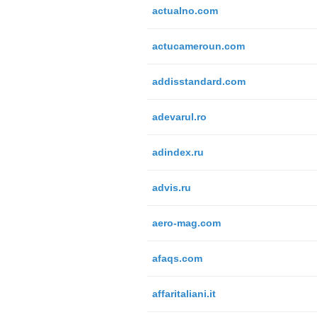
actualno.com
actucameroun.com
addisstandard.com
adevarul.ro
adindex.ru
advis.ru
aero-mag.com
afaqs.com
affaritaliani.it