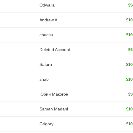
Odwalla
$9
Andrew A.
$10
chuchu
$10
Deleted Account
$9
Saturn
$10
shab
$10
Юрий Макогон
$9
Saman Madani
$10
Grigory
$10