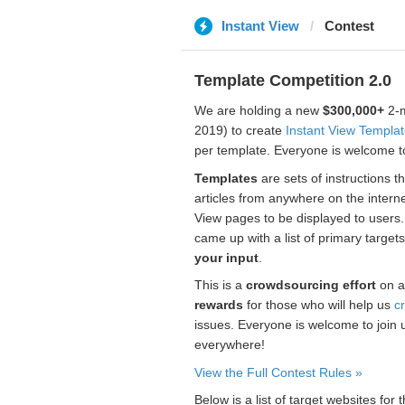
Instant View
Contest
Template Competition 2.0
We are holding a new
$300,000+
2-m
2019) to create
Instant View Templa
per template. Everyone is welcome to
Templates
are sets of instructions t
articles from anywhere on the interne
View pages to be displayed to users
came up with a list of primary target
your input
.
This is a
crowdsourcing effort
on a
rewards
for those who will help us
c
issues. Everyone is welcome to join 
everywhere!
View the Full Contest Rules »
Below is a list of target websites fo