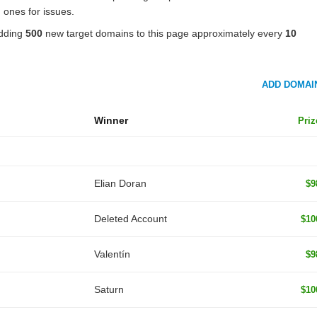
 ones for issues.
adding
500
new target domains to this page approximately every
10
ADD DOMAI
Winner
Priz
Elian Doran
$9
Deleted Account
$10
Valentín
$9
Saturn
$10