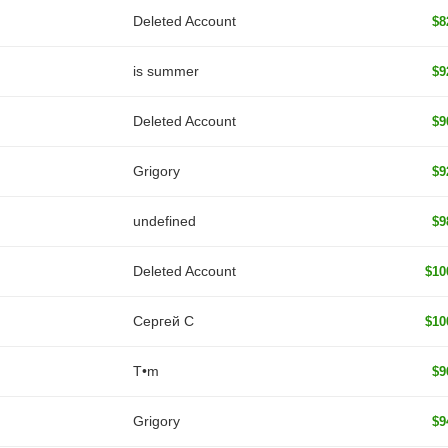
Deleted Account
$8
is summer
$9
Deleted Account
$9
Grigory
$9
undefined
$9
Deleted Account
$10
Сергей С
$10
T•m
$9
Grigory
$9