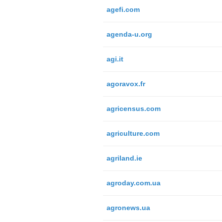
agefi.com
agenda-u.org
agi.it
agoravox.fr
agricensus.com
agriculture.com
agriland.ie
agroday.com.ua
agronews.ua