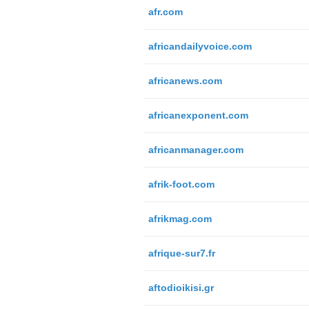
afr.com
africandailyvoice.com
africanews.com
africanexponent.com
africanmanager.com
afrik-foot.com
afrikmag.com
afrique-sur7.fr
aftodioikisi.gr