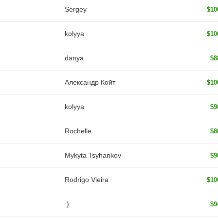
Sergey
$10
kolyya
$10
danya
$8
Александр Койт
$10
kolyya
$9
Rochelle
$8
Mykyta Tsyhankov
$9
Rodrigo Vieira
$10
:)
$9