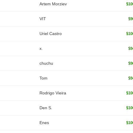
Artem Morziev
$10
VIT
$9
Uriel Castro
$10
x.
$9
chuchu
$9
Tom
$9
Rodrigo Vieira
$10
Den S.
$10
Enes
$10