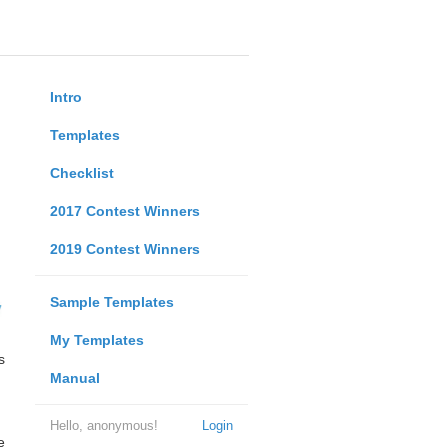
Intro
Templates
Checklist
2017 Contest Winners
2019 Contest Winners
Sample Templates
My Templates
s
Manual
Hello, anonymous!
Login
e