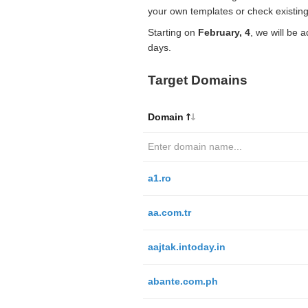
your own templates or check existing
Starting on
February, 4
, we will be 
days.
Target Domains
Domain
a1.ro
aa.com.tr
aajtak.intoday.in
abante.com.ph