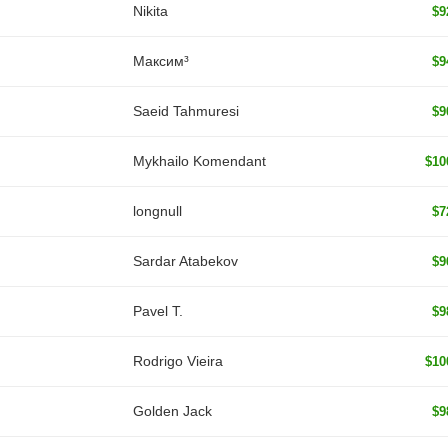
Nikita
$9
Максим³
$9
Saeid Tahmuresi
$9
Mykhailo Komendant
$10
longnull
$7
Sardar Atabekov
$9
Pavel T.
$9
Rodrigo Vieira
$10
Golden Jack
$9