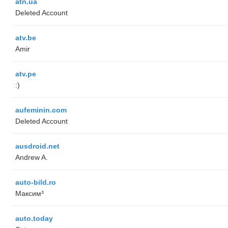
atn.ua
Deleted Account
atv.be
Amir
atv.pe
:)
aufeminin.com
Deleted Account
ausdroid.net
Andrew A.
auto-bild.ro
Максим³
auto.today