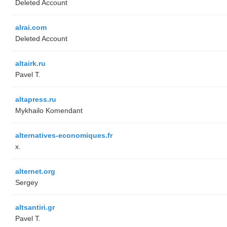
Deleted Account
alrai.com
Deleted Account
altairk.ru
Pavel T.
altapress.ru
Mykhailo Komendant
alternatives-economiques.fr
x.
alternet.org
Sergey
altsantiri.gr
Pavel T.