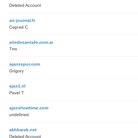
Deleted Account
air-journal.fr
Сергей С
airedesantafe.com.ar
T•m
ajansspor.com
Grigory
ajax1.nl
Pavel T.
ajaxshowtime.com
undefined
akhbarak.net
Deleted Account