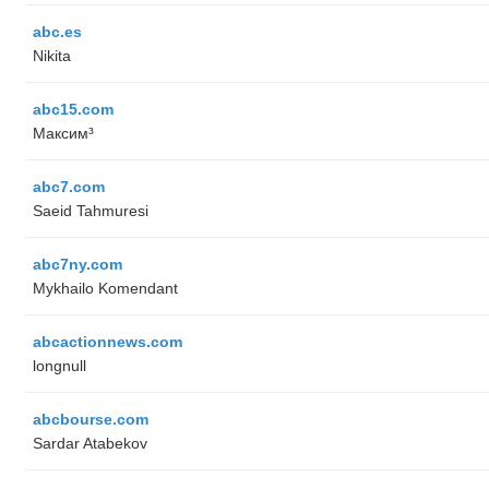
abc.es
Nikita
abc15.com
Максим³
abc7.com
Saeid Tahmuresi
abc7ny.com
Mykhailo Komendant
abcactionnews.com
longnull
abcbourse.com
Sardar Atabekov