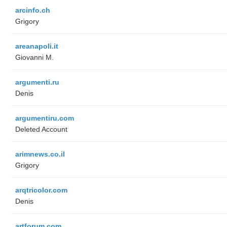
arcinfo.ch
Grigory
areanapoli.it
Giovanni M.
argumenti.ru
Denis
argumentiru.com
Deleted Account
arimnews.co.il
Grigory
arqtricolor.com
Denis
artforum.com