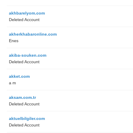
akhbarelyom.com
Deleted Account
akherkhabaronline.com
Enes
akiba-souken.com
Deleted Account
akket.com
a m
aksam.com.tr
Deleted Account
aktuelbilgiler.com
Deleted Account