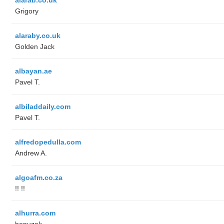
Grigory
alaraby.co.uk
Golden Jack
albayan.ae
Pavel T.
albiladdaily.com
Pavel T.
alfredopedulla.com
Andrew A.
algoafm.co.za
!! !!
alhurra.com
benuzak