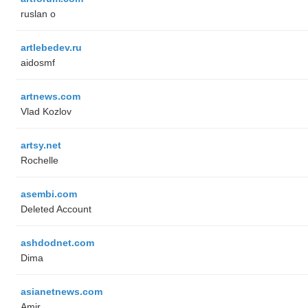
ruslan o
artlebedev.ru
aidosmf
artnews.com
Vlad Kozlov
artsy.net
Rochelle
asembi.com
Deleted Account
ashdodnet.com
Dima
asianetnews.com
Amir