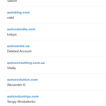
Saturn
autoblog.com
valid
autocarindia.com
kolyya
autocentre.ua
Deleted Account
autoconsulting.com.ua
Vitaliy
autoevolution.com
Alexander.G
autoindustriya.com
Sergiy Moskalenko