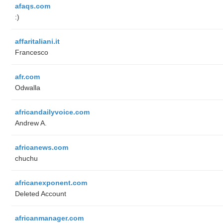
afaqs.com
:)
affaritaliani.it
Francesco
afr.com
Odwalla
africandailyvoice.com
Andrew A.
africanews.com
chuchu
africanexponent.com
Deleted Account
africanmanager.com