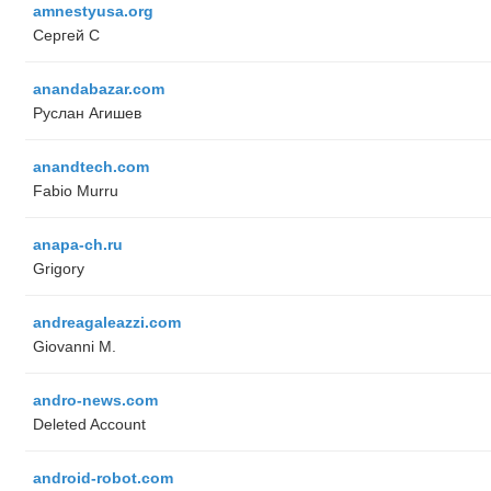
amnestyusa.org
Сергей С
anandabazar.com
Руслан Агишев
anandtech.com
Fabio Murru
anapa-ch.ru
Grigory
andreagaleazzi.com
Giovanni M.
andro-news.com
Deleted Account
android-robot.com