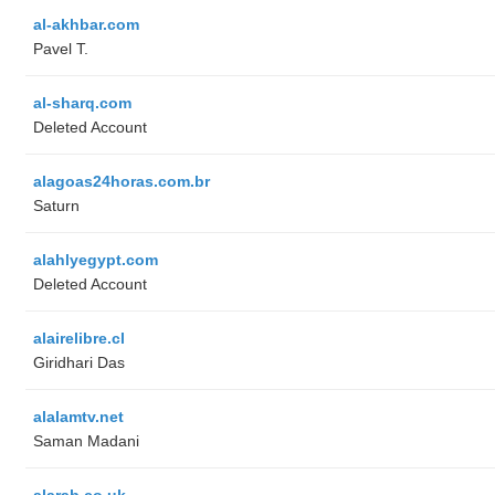
al-akhbar.com
Pavel T.
al-sharq.com
Deleted Account
alagoas24horas.com.br
Saturn
alahlyegypt.com
Deleted Account
alairelibre.cl
Giridhari Das
alalamtv.net
Saman Madani
alarab.co.uk