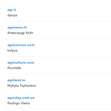
agi.it
danya
agoravox.fr
Александр Койт
agricensus.com
kolyya
agriculture.com
Rochelle
agriland.ie
Mykyta Tsyhankov
agroday.com.ua
Rodrigo Vieira