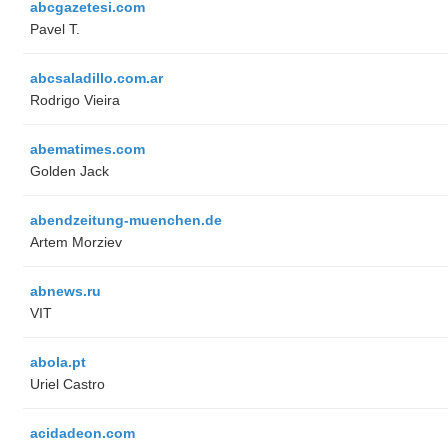
abcgazetesi.com
Pavel T.
abcsaladillo.com.ar
Rodrigo Vieira
abematimes.com
Golden Jack
abendzeitung-muenchen.de
Artem Morziev
abnews.ru
VIT
abola.pt
Uriel Castro
acidadeon.com