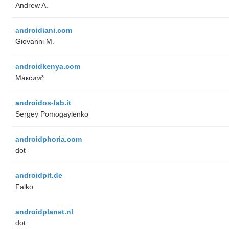
Andrew A.
androidiani.com
Giovanni M.
androidkenya.com
Максим³
androidos-lab.it
Sergey Pomogaylenko
androidphoria.com
dot
androidpit.de
Falko
androidplanet.nl
dot