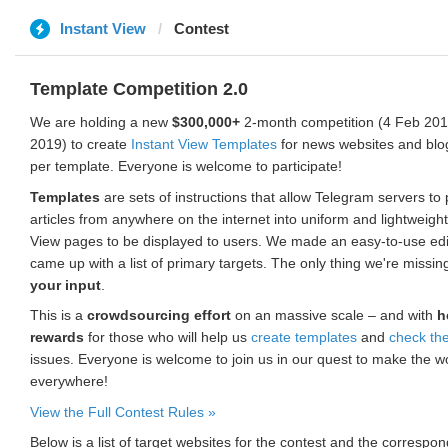
Instant View
Contest
Template Competition 2.0
We are holding a new
$300,000+
2-month competition (4 Feb 2019
2019) to create
Instant View Templates
for news websites and blo
per template. Everyone is welcome to participate!
Templates
are sets of instructions that allow Telegram servers to
articles from anywhere on the internet into uniform and lightweight
View pages to be displayed to users. We made an easy-to-use edi
came up with a list of primary targets. The only thing we're missin
your input
.
This is a
crowdsourcing effort
on an massive scale – and with
h
rewards
for those who will help us
create templates
and
check th
issues. Everyone is welcome to join us in our quest to make the w
everywhere!
View the Full Contest Rules »
Below is a list of target websites for the contest and the corresp