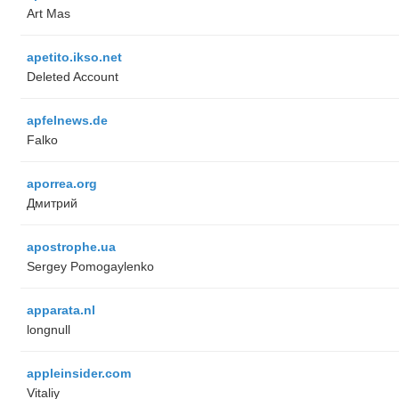
Art Mas
apetito.ikso.net
Deleted Account
apfelnews.de
Falko
aporrea.org
Дмитрий
apostrophe.ua
Sergey Pomogaylenko
apparata.nl
longnull
appleinsider.com
Vitaliy