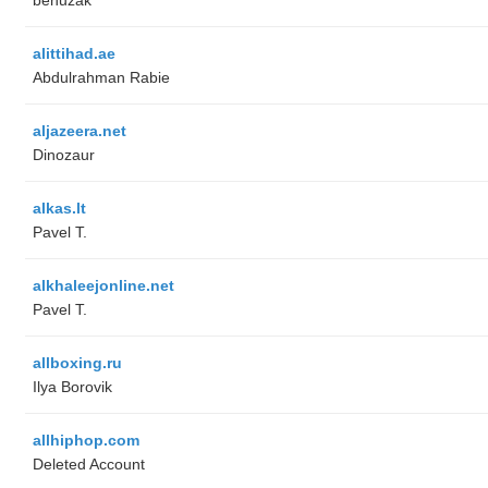
alittihad.ae
Abdulrahman Rabie
aljazeera.net
Dinozaur
alkas.lt
Pavel T.
alkhaleejonline.net
Pavel T.
allboxing.ru
Ilya Borovik
allhiphop.com
Deleted Account