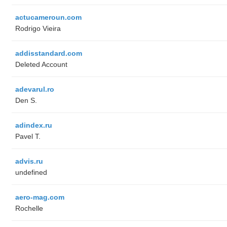
actucameroun.com
Rodrigo Vieira
addisstandard.com
Deleted Account
adevarul.ro
Den S.
adindex.ru
Pavel T.
advis.ru
undefined
aero-mag.com
Rochelle