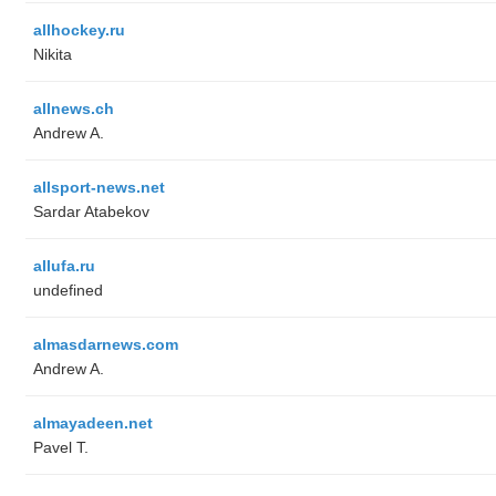
allhockey.ru
Nikita
allnews.ch
Andrew A.
allsport-news.net
Sardar Atabekov
allufa.ru
undefined
almasdarnews.com
Andrew A.
almayadeen.net
Pavel T.