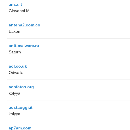
ansa.it
Giovanni M.
antena2.com.co
Eaxon
anti-malware.ru
Saturn
aol.co.uk
Odwalla
aosfatos.org
kolyya
aostaoggi.it
kolyya
ap7am.com