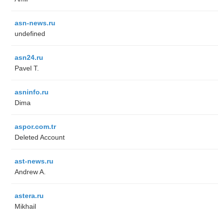
asn-news.ru
undefined
asn24.ru
Pavel T.
asninfo.ru
Dima
aspor.com.tr
Deleted Account
ast-news.ru
Andrew A.
astera.ru
Mikhail