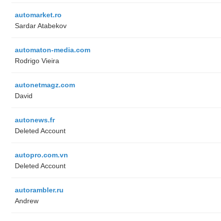
automarket.ro
Sardar Atabekov
automaton-media.com
Rodrigo Vieira
autonetmagz.com
David
autonews.fr
Deleted Account
autopro.com.vn
Deleted Account
autorambler.ru
Andrew