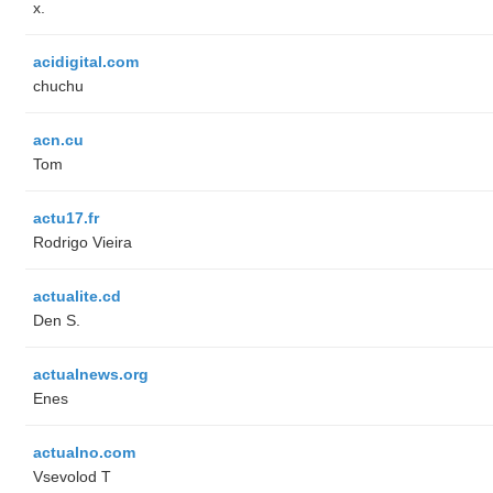
x.
acidigital.com
chuchu
acn.cu
Tom
actu17.fr
Rodrigo Vieira
actualite.cd
Den S.
actualnews.org
Enes
actualno.com
‏Vsevolod T