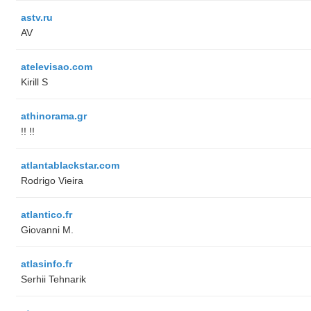
astv.ru
AV
atelevisao.com
Kirill S
athinorama.gr
!! !!
atlantablackstar.com
Rodrigo Vieira
atlantico.fr
Giovanni M.
atlasinfo.fr
Serhii Tehnarik