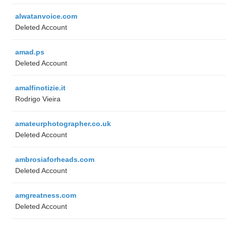
alwatanvoice.com
Deleted Account
amad.ps
Deleted Account
amalfinotizie.it
Rodrigo Vieira
amateurphotographer.co.uk
Deleted Account
ambrosiaforheads.com
Deleted Account
amgreatness.com
Deleted Account