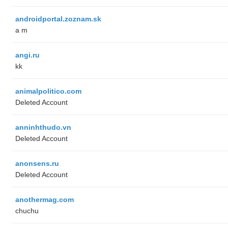
androidportal.zoznam.sk
a m
angi.ru
kk
animalpolitico.com
Deleted Account
anninhthudo.vn
Deleted Account
anonsens.ru
Deleted Account
anothermag.com
chuchu