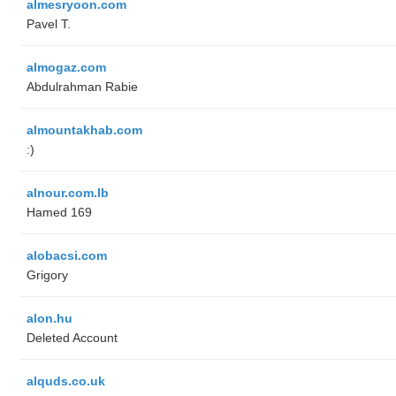
almesryoon.com
Pavel T.
almogaz.com
Abdulrahman Rabie
almountakhab.com
:)
alnour.com.lb
Hamed 169
alobacsi.com
Grigory
alon.hu
Deleted Account
alquds.co.uk