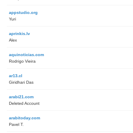
appstudio.org
Yuri
aprinkis.lv
Alex
aquinoticias.com
Rodrigo Vieira
ar13.cl
Giridhari Das
arabi21.com
Deleted Account
arabitoday.com
Pavel T.