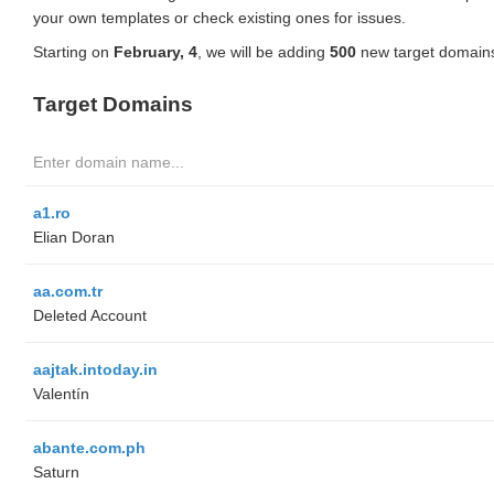
your own templates or check existing ones for issues.
Starting on
February, 4
, we will be adding
500
new target domains
Target Domains
a1.ro
Elian Doran
aa.com.tr
Deleted Account
aajtak.intoday.in
Valentín
abante.com.ph
Saturn