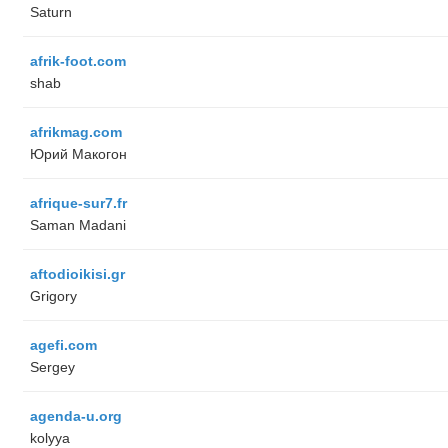
Saturn
afrik-foot.com
shab
afrikmag.com
Юрий Макогон
afrique-sur7.fr
Saman Madani
aftodioikisi.gr
Grigory
agefi.com
Sergey
agenda-u.org
kolyya