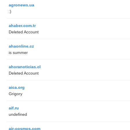
agronews.ua
:)
ahaber.com.tr
Deleted Account
ahaonline.cz
is summer
ahoranoticias.cl
Deleted Account
aica.org
Grigory
aif.ru
undefined
air-cosmos.com