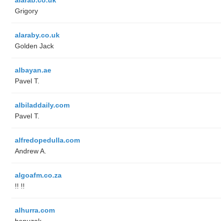
Grigory
alaraby.co.uk
Golden Jack
albayan.ae
Pavel T.
albiladdaily.com
Pavel T.
alfredopedulla.com
Andrew A.
algoafm.co.za
!! !!
alhurra.com
benuzak