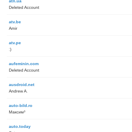
atn.ua
Deleted Account
atv.be
Amir
atv.pe
:)
aufeminin.com
Deleted Account
ausdroid.net
Andrew A.
auto-bild.ro
Максим³
auto.today