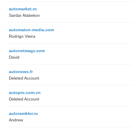
automarket.ro
Sardar Atabekov
automaton-media.com
Rodrigo Vieira
autonetmagz.com
David
autonews.fr
Deleted Account
autopro.com.vn
Deleted Account
autorambler.ru
Andrew