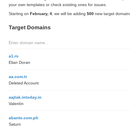
your own templates or check existing ones for issues.
Starting on
February, 4
, we will be adding
500
new target domains
Target Domains
a1.ro
Elian Doran
aa.com.tr
Deleted Account
aajtak.intoday.in
Valentín
abante.com.ph
Saturn