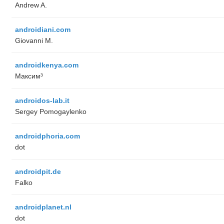
Andrew A.
androidiani.com
Giovanni M.
androidkenya.com
Максим³
androidos-lab.it
Sergey Pomogaylenko
androidphoria.com
dot
androidpit.de
Falko
androidplanet.nl
dot