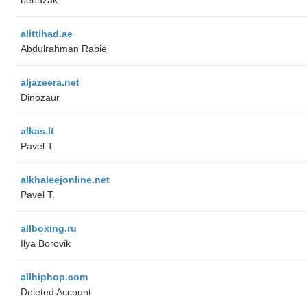
alittihad.ae
Abdulrahman Rabie
aljazeera.net
Dinozaur
alkas.lt
Pavel T.
alkhaleejonline.net
Pavel T.
allboxing.ru
Ilya Borovik
allhiphop.com
Deleted Account