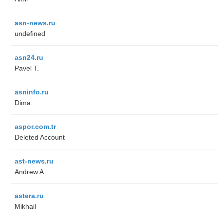
asn-news.ru
undefined
asn24.ru
Pavel T.
asninfo.ru
Dima
aspor.com.tr
Deleted Account
ast-news.ru
Andrew A.
astera.ru
Mikhail