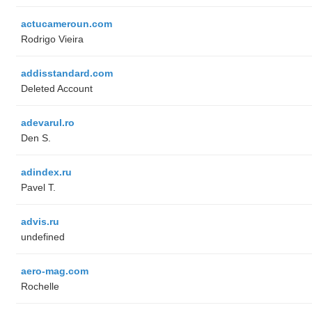
actucameroun.com
Rodrigo Vieira
addisstandard.com
Deleted Account
adevarul.ro
Den S.
adindex.ru
Pavel T.
advis.ru
undefined
aero-mag.com
Rochelle