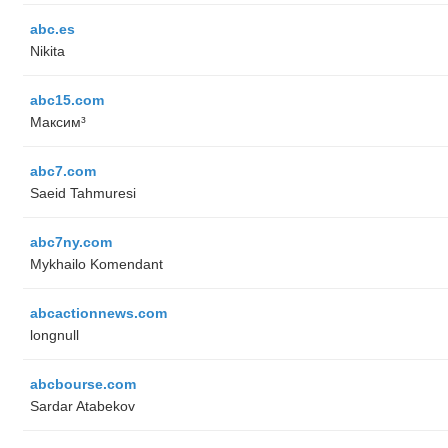
abc.es
Nikita
abc15.com
Максим³
abc7.com
Saeid Tahmuresi
abc7ny.com
Mykhailo Komendant
abcactionnews.com
longnull
abcbourse.com
Sardar Atabekov