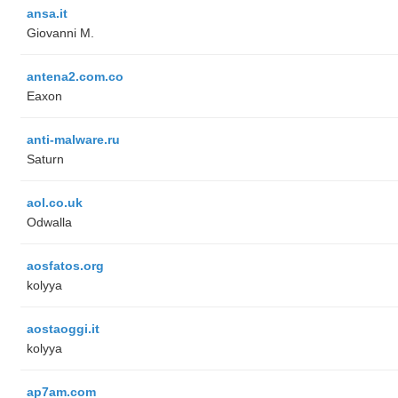
ansa.it
Giovanni M.
antena2.com.co
Eaxon
anti-malware.ru
Saturn
aol.co.uk
Odwalla
aosfatos.org
kolyya
aostaoggi.it
kolyya
ap7am.com