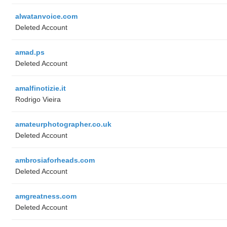
alwatanvoice.com
Deleted Account
amad.ps
Deleted Account
amalfinotizie.it
Rodrigo Vieira
amateurphotographer.co.uk
Deleted Account
ambrosiaforheads.com
Deleted Account
amgreatness.com
Deleted Account