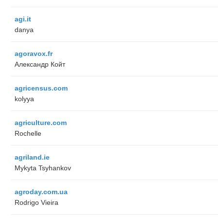
agi.it
danya
agoravox.fr
Александр Койт
agricensus.com
kolyya
agriculture.com
Rochelle
agriland.ie
Mykyta Tsyhankov
agroday.com.ua
Rodrigo Vieira