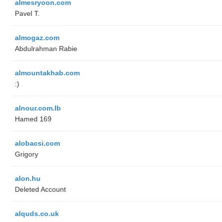
almesryoon.com
Pavel T.
almogaz.com
Abdulrahman Rabie
almountakhab.com
:)
alnour.com.lb
Hamed 169
alobacsi.com
Grigory
alon.hu
Deleted Account
alquds.co.uk