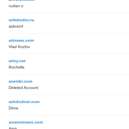
ruslan o
artlebedev.ru
aidosmf
artnews.com
Vlad Kozlov
artsy.net
Rochelle
asembi.com
Deleted Account
ashdodnet.com
Dima
asianetnews.com
Amir