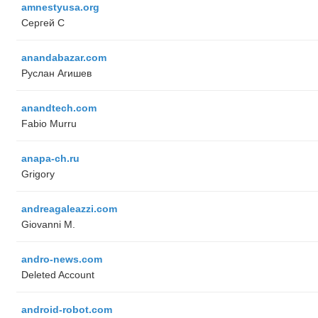
amnestyusa.org
Сергей С
anandabazar.com
Руслан Агишев
anandtech.com
Fabio Murru
anapa-ch.ru
Grigory
andreagaleazzi.com
Giovanni M.
andro-news.com
Deleted Account
android-robot.com