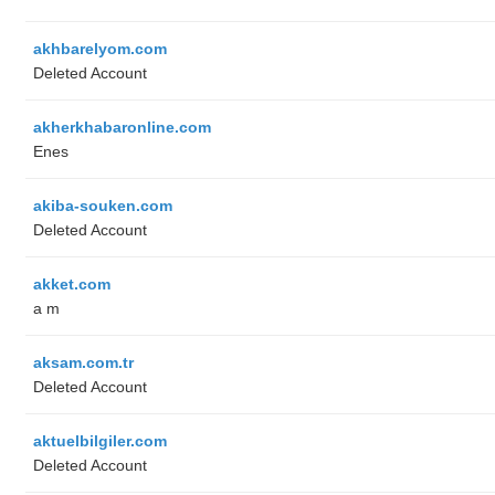
akhbarelyom.com
Deleted Account
akherkhabaronline.com
Enes
akiba-souken.com
Deleted Account
akket.com
a m
aksam.com.tr
Deleted Account
aktuelbilgiler.com
Deleted Account