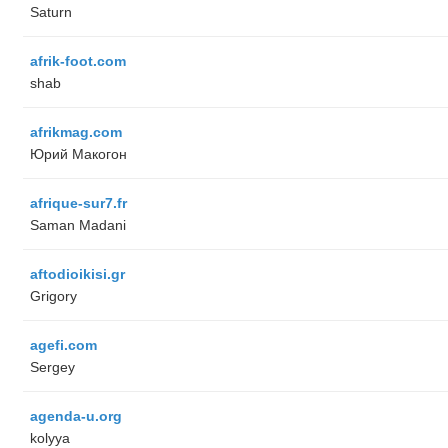
Saturn
afrik-foot.com
shab
afrikmag.com
Юрий Макогон
afrique-sur7.fr
Saman Madani
aftodioikisi.gr
Grigory
agefi.com
Sergey
agenda-u.org
kolyya