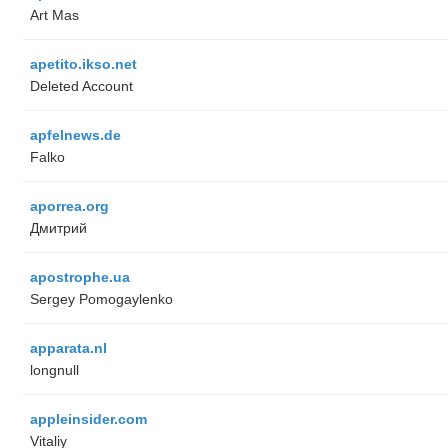
Art Mas
apetito.ikso.net
Deleted Account
apfelnews.de
Falko
aporrea.org
Дмитрий
apostrophe.ua
Sergey Pomogaylenko
apparata.nl
longnull
appleinsider.com
Vitaliy