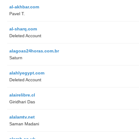
al-akhbar.com
Pavel T.
al-sharq.com
Deleted Account
alagoas24horas.com.br
Saturn
alahlyegypt.com
Deleted Account
alairelibre.cl
Giridhari Das
alalamtv.net
Saman Madani
alarab.co.uk