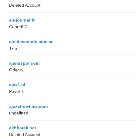
Deleted Account
air-journal.fr
Сергей С
airedesantafe.com.ar
T•m
ajansspor.com
Grigory
ajax1.nl
Pavel T.
ajaxshowtime.com
undefined
akhbarak.net
Deleted Account