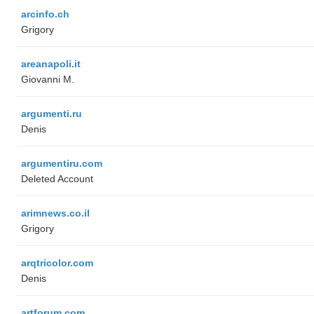
arcinfo.ch
Grigory
areanapoli.it
Giovanni M.
argumenti.ru
Denis
argumentiru.com
Deleted Account
arimnews.co.il
Grigory
arqtricolor.com
Denis
artforum.com