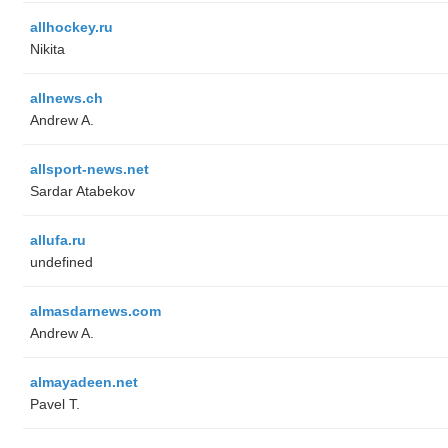
allhockey.ru
Nikita
allnews.ch
Andrew A.
allsport-news.net
Sardar Atabekov
allufa.ru
undefined
almasdarnews.com
Andrew A.
almayadeen.net
Pavel T.