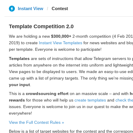
Instant View
Contest
Template Competition 2.0
We are holding a new
$300,000+
2-month competition (4 Feb 2019
2019) to create
Instant View Templates
for news websites and blo
per template. Everyone is welcome to participate!
Templates
are sets of instructions that allow Telegram servers to
articles from anywhere on the internet into uniform and lightweight
View pages to be displayed to users. We made an easy-to-use edi
came up with a list of primary targets. The only thing we're missin
your input
.
This is a
crowdsourcing effort
on an massive scale – and with
h
rewards
for those who will help us
create templates
and
check th
issues. Everyone is welcome to join us in our quest to make the w
everywhere!
View the Full Contest Rules »
Below is a list of target websites for the contest and the corresp