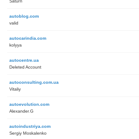
Saturn
autoblog.com
valid
autocarindia.com
kolyya
autocentre.ua
Deleted Account
autoconsulting.com.ua
Vitaliy
autoevolution.com
Alexander.G
autoindustriya.com
Sergiy Moskalenko