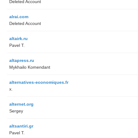
Deleted Account
alrai.com
Deleted Account
altairk.ru
Pavel T.
altapress.ru
Mykhailo Komendant
alternatives-economiques.fr
x.
alternet.org
Sergey
altsantiri.gr
Pavel T.