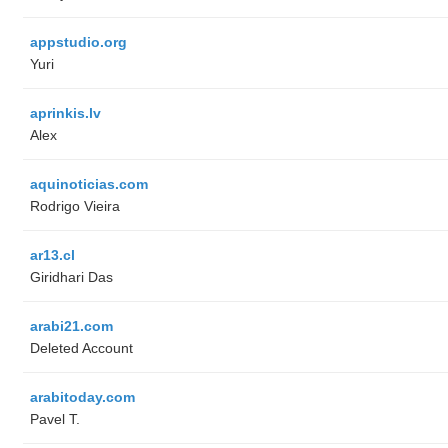
appstudio.org
Yuri
aprinkis.lv
Alex
aquinoticias.com
Rodrigo Vieira
ar13.cl
Giridhari Das
arabi21.com
Deleted Account
arabitoday.com
Pavel T.