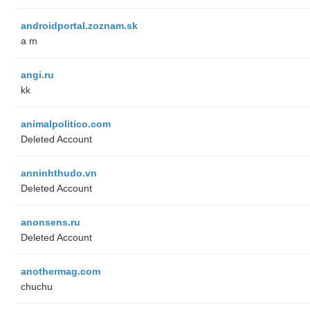
androidportal.zoznam.sk
a m
angi.ru
kk
animalpolitico.com
Deleted Account
anninhthudo.vn
Deleted Account
anonsens.ru
Deleted Account
anothermag.com
chuchu