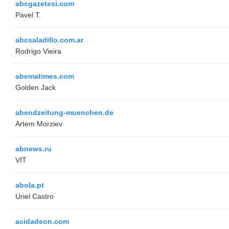
abcgazetesi.com
Pavel T.
abcsaladillo.com.ar
Rodrigo Vieira
abematimes.com
Golden Jack
abendzeitung-muenchen.de
Artem Morziev
abnews.ru
VIT
abola.pt
Uriel Castro
acidadeon.com