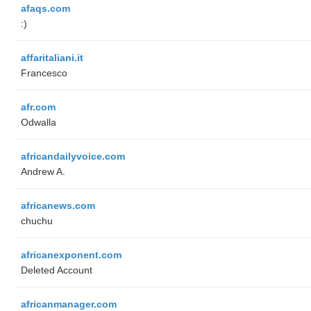
afaqs.com
:)
affaritaliani.it
Francesco
afr.com
Odwalla
africandailyvoice.com
Andrew A.
africanews.com
chuchu
africanexponent.com
Deleted Account
africanmanager.com