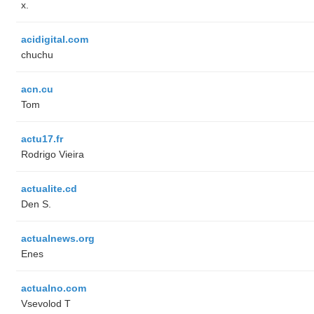
x.
acidigital.com
chuchu
acn.cu
Tom
actu17.fr
Rodrigo Vieira
actualite.cd
Den S.
actualnews.org
Enes
actualno.com
‏Vsevolod T