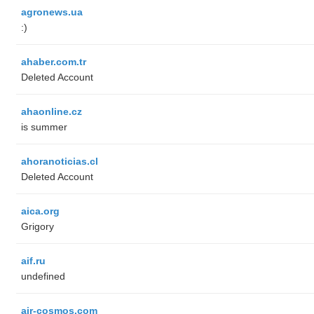
agronews.ua
:)
ahaber.com.tr
Deleted Account
ahaonline.cz
is summer
ahoranoticias.cl
Deleted Account
aica.org
Grigory
aif.ru
undefined
air-cosmos.com