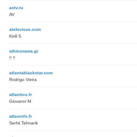
astv.ru
AV
atelevisao.com
Kirill S
athinorama.gr
!! !!
atlantablackstar.com
Rodrigo Vieira
atlantico.fr
Giovanni M.
atlasinfo.fr
Serhii Tehnarik