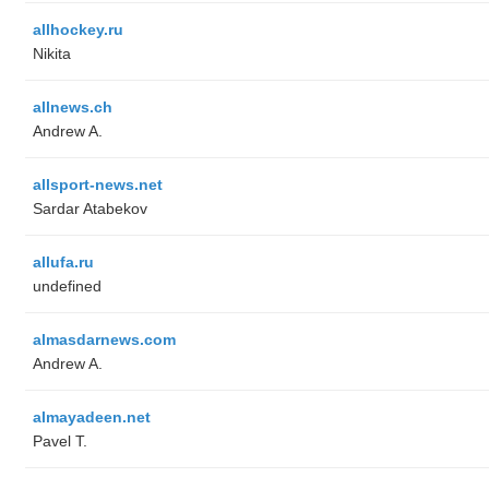
allhockey.ru
Nikita
allnews.ch
Andrew A.
allsport-news.net
Sardar Atabekov
allufa.ru
undefined
almasdarnews.com
Andrew A.
almayadeen.net
Pavel T.