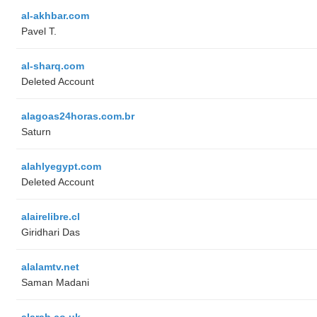
al-akhbar.com
Pavel T.
al-sharq.com
Deleted Account
alagoas24horas.com.br
Saturn
alahlyegypt.com
Deleted Account
alairelibre.cl
Giridhari Das
alalamtv.net
Saman Madani
alarab.co.uk