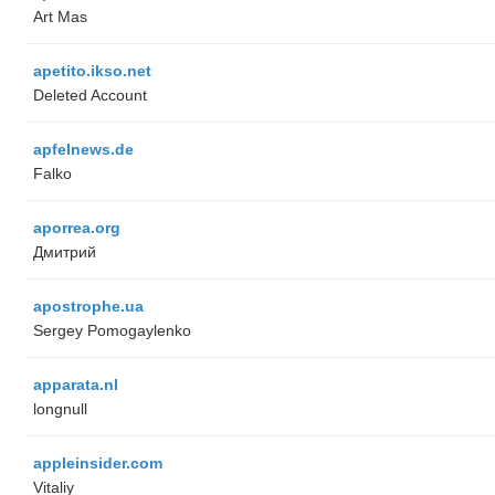
Art Mas
apetito.ikso.net
Deleted Account
apfelnews.de
Falko
aporrea.org
Дмитрий
apostrophe.ua
Sergey Pomogaylenko
apparata.nl
longnull
appleinsider.com
Vitaliy