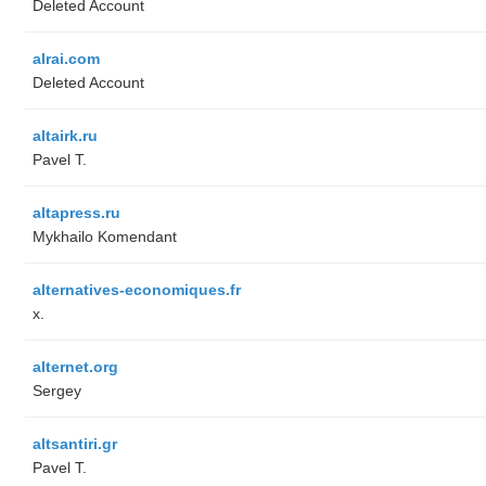
Deleted Account
alrai.com
Deleted Account
altairk.ru
Pavel T.
altapress.ru
Mykhailo Komendant
alternatives-economiques.fr
x.
alternet.org
Sergey
altsantiri.gr
Pavel T.