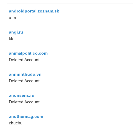
androidportal.zoznam.sk
a m
angi.ru
kk
animalpolitico.com
Deleted Account
anninhthudo.vn
Deleted Account
anonsens.ru
Deleted Account
anothermag.com
chuchu