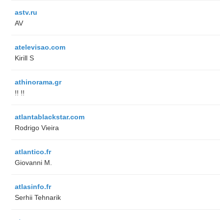
astv.ru
AV
atelevisao.com
Kirill S
athinorama.gr
!! !!
atlantablackstar.com
Rodrigo Vieira
atlantico.fr
Giovanni M.
atlasinfo.fr
Serhii Tehnarik