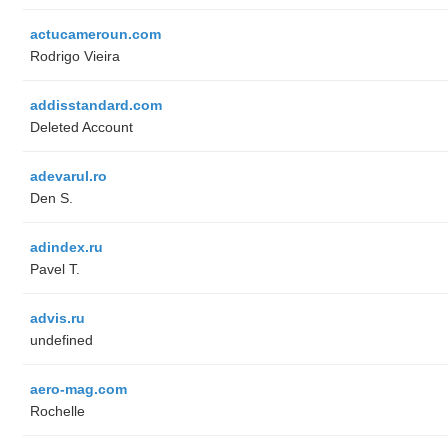
actucameroun.com
Rodrigo Vieira
addisstandard.com
Deleted Account
adevarul.ro
Den S.
adindex.ru
Pavel T.
advis.ru
undefined
aero-mag.com
Rochelle