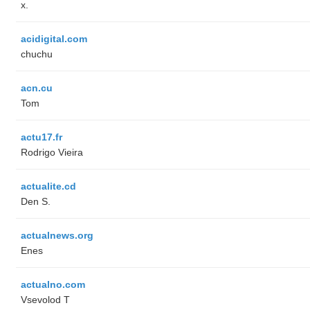
x.
acidigital.com
chuchu
acn.cu
Tom
actu17.fr
Rodrigo Vieira
actualite.cd
Den S.
actualnews.org
Enes
actualno.com
‏Vsevolod T