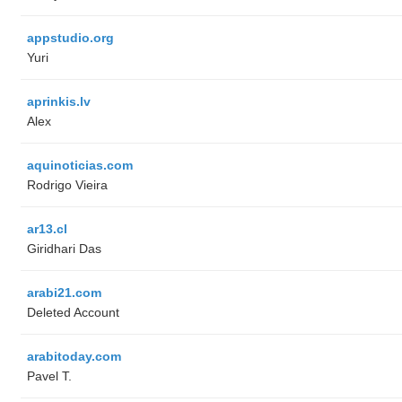
appstudio.org
Yuri
aprinkis.lv
Alex
aquinoticias.com
Rodrigo Vieira
ar13.cl
Giridhari Das
arabi21.com
Deleted Account
arabitoday.com
Pavel T.