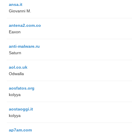
ansa.it
Giovanni M.
antena2.com.co
Eaxon
anti-malware.ru
Saturn
aol.co.uk
Odwalla
aosfatos.org
kolyya
aostaoggi.it
kolyya
ap7am.com