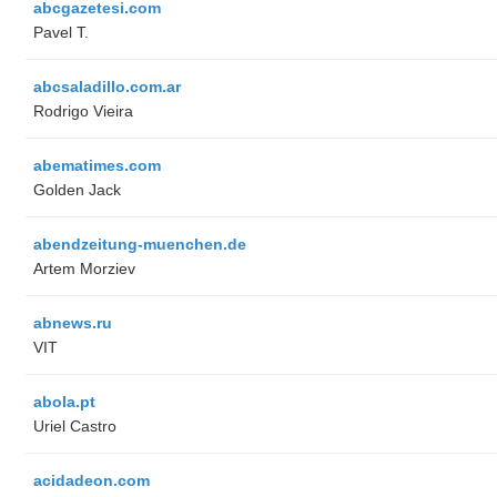
abcgazetesi.com
Pavel T.
abcsaladillo.com.ar
Rodrigo Vieira
abematimes.com
Golden Jack
abendzeitung-muenchen.de
Artem Morziev
abnews.ru
VIT
abola.pt
Uriel Castro
acidadeon.com