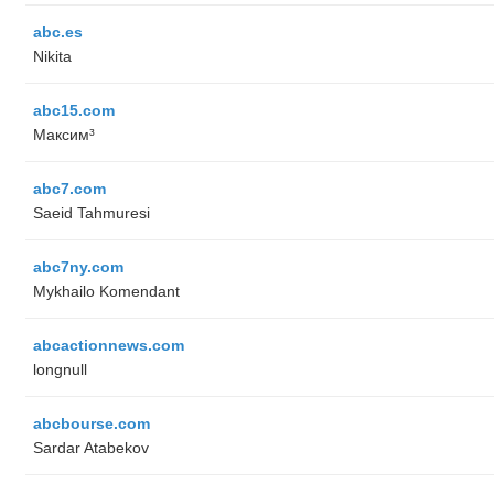
abc.es
Nikita
abc15.com
Максим³
abc7.com
Saeid Tahmuresi
abc7ny.com
Mykhailo Komendant
abcactionnews.com
longnull
abcbourse.com
Sardar Atabekov