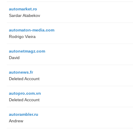
automarket.ro
Sardar Atabekov
automaton-media.com
Rodrigo Vieira
autonetmagz.com
David
autonews.fr
Deleted Account
autopro.com.vn
Deleted Account
autorambler.ru
Andrew