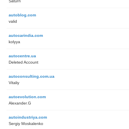
Saturn
autoblog.com
valid
autocarindia.com
kolyya
autocentre.ua
Deleted Account
autoconsulting.com.ua
Vitaliy
autoevolution.com
Alexander.G
autoindustriya.com
Sergiy Moskalenko