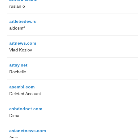
ruslan o
artlebedev.ru
aidosmf
artnews.com
Vlad Kozlov
artsy.net
Rochelle
asembi.com
Deleted Account
ashdodnet.com
Dima
asianetnews.com
Amir