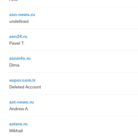
asn-news.ru
undefined
asn24.ru
Pavel T.
asninfo.ru
Dima
aspor.com.tr
Deleted Account
ast-news.ru
Andrew A.
astera.ru
Mikhail