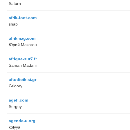
Saturn
afrik-foot.com
shab
afrikmag.com
Юрий Макогон
afrique-sur7.fr
Saman Madani
aftodioikisi.gr
Grigory
agefi.com
Sergey
agenda-u.org
kolyya