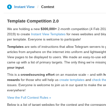
Instant View
Contest
Template Competition 2.0
We are holding a new
$300,000+
2-month competition (4 Feb 2019
2019) to create
Instant View Templates
for news websites and blo
per template. Everyone is welcome to participate!
Templates
are sets of instructions that allow Telegram servers to
articles from anywhere on the internet into uniform and lightweight
View pages to be displayed to users. We made an easy-to-use edi
came up with a list of primary targets. The only thing we're missin
your input
.
This is a
crowdsourcing effort
on an massive scale – and with
h
rewards
for those who will help us
create templates
and
check th
issues. Everyone is welcome to join us in our quest to make the w
everywhere!
View the Full Contest Rules »
Below is a list of target websites for the contest and the corresp