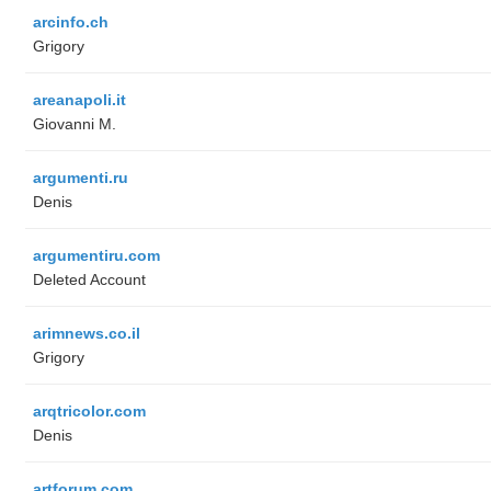
arcinfo.ch
Grigory
areanapoli.it
Giovanni M.
argumenti.ru
Denis
argumentiru.com
Deleted Account
arimnews.co.il
Grigory
arqtricolor.com
Denis
artforum.com