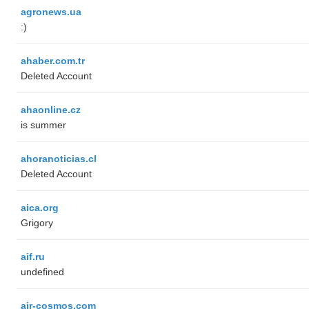
agronews.ua
:)
ahaber.com.tr
Deleted Account
ahaonline.cz
is summer
ahoranoticias.cl
Deleted Account
aica.org
Grigory
aif.ru
undefined
air-cosmos.com