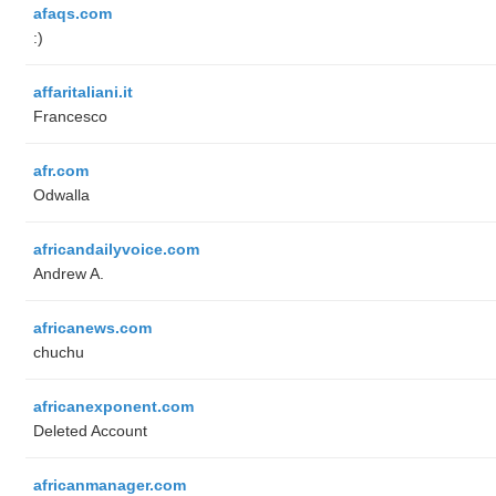
afaqs.com
:)
affaritaliani.it
Francesco
afr.com
Odwalla
africandailyvoice.com
Andrew A.
africanews.com
chuchu
africanexponent.com
Deleted Account
africanmanager.com