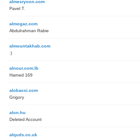
almesryoon.com
Pavel T.
almogaz.com
Abdulrahman Rabie
almountakhab.com
:)
alnour.com.lb
Hamed 169
alobacsi.com
Grigory
alon.hu
Deleted Account
alquds.co.uk