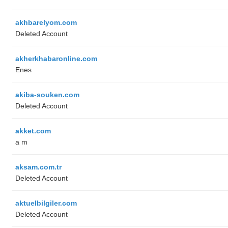
akhbarelyom.com
Deleted Account
akherkhabaronline.com
Enes
akiba-souken.com
Deleted Account
akket.com
a m
aksam.com.tr
Deleted Account
aktuelbilgiler.com
Deleted Account