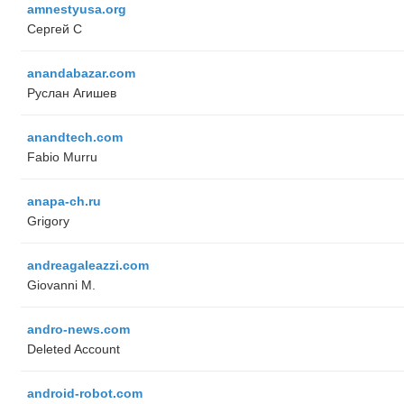
amnestyusa.org
Сергей С
anandabazar.com
Руслан Агишев
anandtech.com
Fabio Murru
anapa-ch.ru
Grigory
andreagaleazzi.com
Giovanni M.
andro-news.com
Deleted Account
android-robot.com