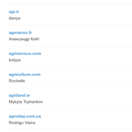
agi.it
danya
agoravox.fr
Александр Койт
agricensus.com
kolyya
agriculture.com
Rochelle
agriland.ie
Mykyta Tsyhankov
agroday.com.ua
Rodrigo Vieira