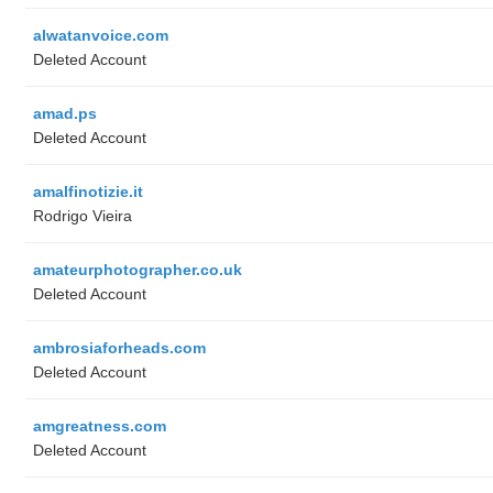
alwatanvoice.com
Deleted Account
amad.ps
Deleted Account
amalfinotizie.it
Rodrigo Vieira
amateurphotographer.co.uk
Deleted Account
ambrosiaforheads.com
Deleted Account
amgreatness.com
Deleted Account