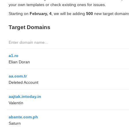
your own templates or check existing ones for issues.
Starting on
February, 4
, we will be adding
500
new target domains
Target Domains
a1.ro
Elian Doran
aa.com.tr
Deleted Account
aajtak.intoday.in
Valentín
abante.com.ph
Saturn