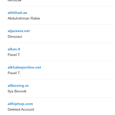
alittihad.ae
Abdulrahman Rabie
aljazeera.net
Dinozaur
alkas.lt
Pavel T.
alkhaleejonline.net
Pavel T.
allboxing.ru
Ilya Borovik
allhiphop.com
Deleted Account