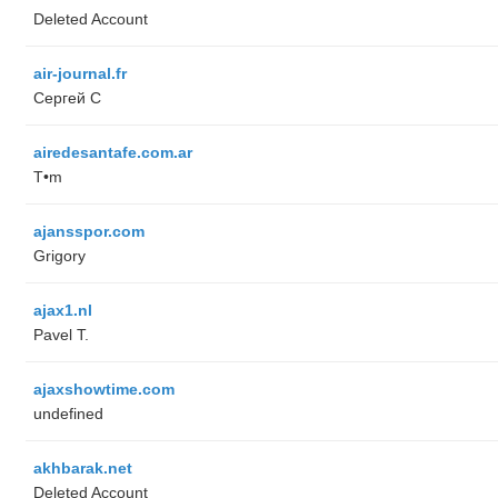
Deleted Account
air-journal.fr
Сергей С
airedesantafe.com.ar
T•m
ajansspor.com
Grigory
ajax1.nl
Pavel T.
ajaxshowtime.com
undefined
akhbarak.net
Deleted Account