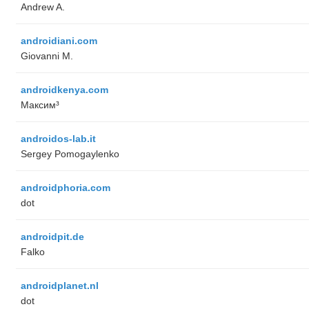
Andrew A.
androidiani.com
Giovanni M.
androidkenya.com
Максим³
androidos-lab.it
Sergey Pomogaylenko
androidphoria.com
dot
androidpit.de
Falko
androidplanet.nl
dot