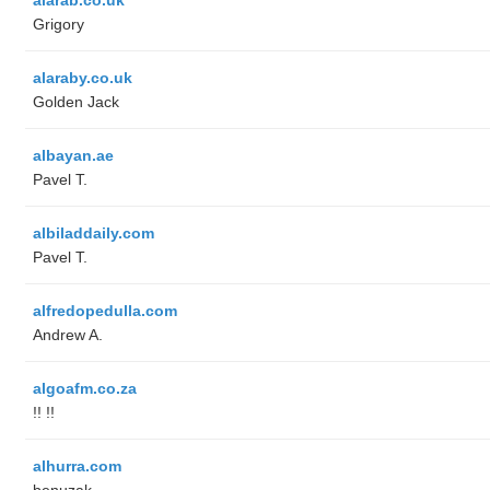
Grigory
alaraby.co.uk
Golden Jack
albayan.ae
Pavel T.
albiladdaily.com
Pavel T.
alfredopedulla.com
Andrew A.
algoafm.co.za
!! !!
alhurra.com
benuzak