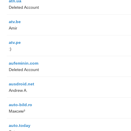
atn.ua
Deleted Account
atv.be
Amir
atv.pe
:)
aufeminin.com
Deleted Account
ausdroid.net
Andrew A.
auto-bild.ro
Максим³
auto.today