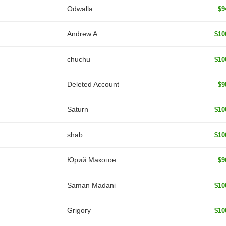
Odwalla
$9
Andrew A.
$10
chuchu
$10
Deleted Account
$9
Saturn
$10
shab
$10
Юрий Макогон
$9
Saman Madani
$10
Grigory
$10