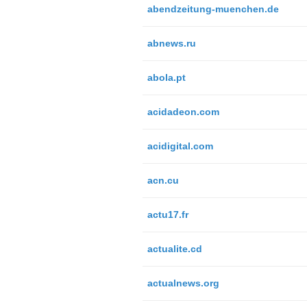
abendzeitung-muenchen.de
abnews.ru
abola.pt
acidadeon.com
acidigital.com
acn.cu
actu17.fr
actualite.cd
actualnews.org