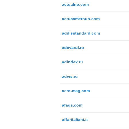
actualno.com
actucameroun.com
addisstandard.com
adevarul.ro
adindex.ru
advis.ru
aero-mag.com
afaqs.com
affaritaliani.it