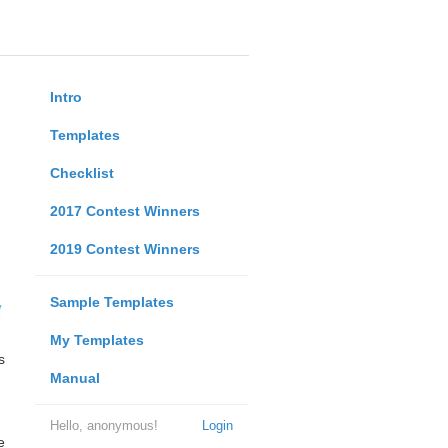
Intro
Templates
Checklist
2017 Contest Winners
2019 Contest Winners
Sample Templates
My Templates
s
Manual
Hello, anonymous!
Login
e