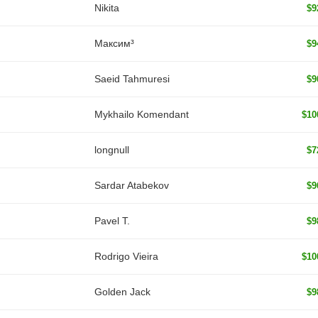
Nikita
$9
Максим³
$9
Saeid Tahmuresi
$9
Mykhailo Komendant
$10
longnull
$7
Sardar Atabekov
$9
Pavel T.
$9
Rodrigo Vieira
$10
Golden Jack
$9