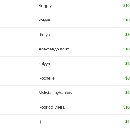
Sergey
$10
kolyya
$10
danya
$8
Александр Койт
$10
kolyya
$9
Rochelle
$8
Mykyta Tsyhankov
$9
Rodrigo Vieira
$10
:)
$9