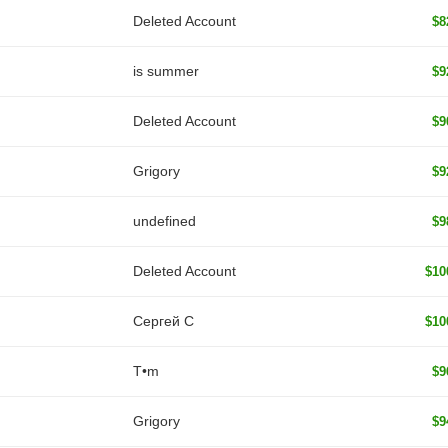
Deleted Account
$8
is summer
$9
Deleted Account
$9
Grigory
$9
undefined
$9
Deleted Account
$10
Сергей С
$10
T•m
$9
Grigory
$9