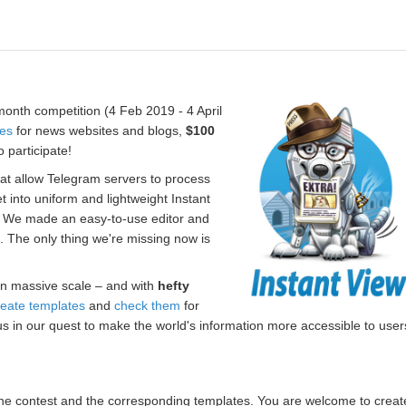
onth competition (4 Feb 2019 - 4 April
tes
for news websites and blogs,
$100
 participate!
hat allow Telegram servers to process
t into uniform and lightweight Instant
. We made an easy-to-use editor and
s. The only thing we're missing now is
n massive scale – and with
hefty
reate templates
and
check them
for
us in our quest to make the world's information more accessible to user
r the contest and the corresponding templates. You are welcome to creat