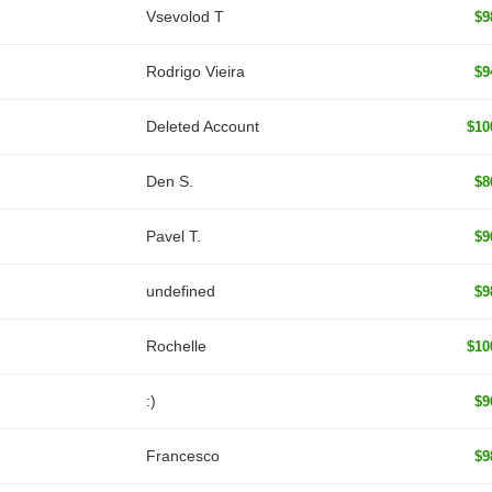
‏Vsevolod T
$9
Rodrigo Vieira
$9
Deleted Account
$10
Den S.
$8
Pavel T.
$9
undefined
$9
Rochelle
$10
:)
$9
Francesco
$9