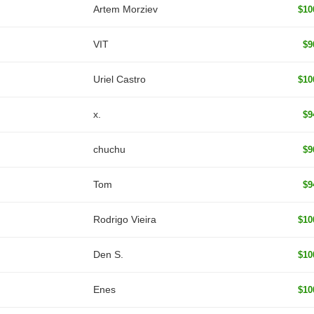
Artem Morziev
$10
VIT
$9
Uriel Castro
$10
x.
$9
chuchu
$9
Tom
$9
Rodrigo Vieira
$10
Den S.
$10
Enes
$10