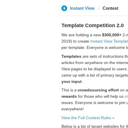
Instant View
Contest
Template Competition 2.0
We are holding a new
$300,000+
2-m
2019) to create
Instant View Templa
per template. Everyone is welcome to
Templates
are sets of instructions t
articles from anywhere on the interne
View pages to be displayed to users
came up with a list of primary target
your input
.
This is a
crowdsourcing effort
on a
rewards
for those who will help us
c
issues. Everyone is welcome to join 
everywhere!
View the Full Contest Rules »
Below is a list of target websites fo