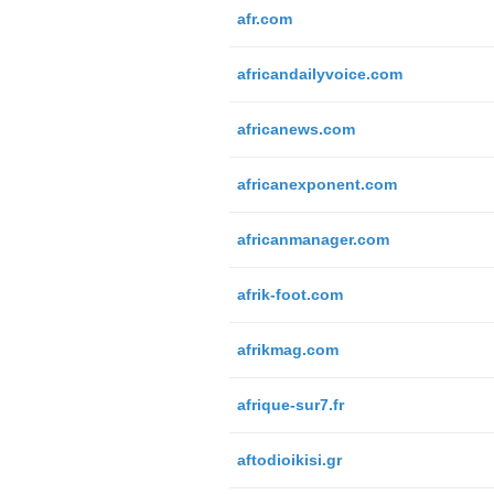
afr.com
africandailyvoice.com
africanews.com
africanexponent.com
africanmanager.com
afrik-foot.com
afrikmag.com
afrique-sur7.fr
aftodioikisi.gr