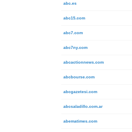
abc.es
abc15.com
abc7.com
abc7ny.com
abcactionnews.com
abcbourse.com
abcgazetesi.com
abcsaladillo.com.ar
abematimes.com