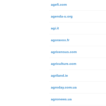
agefi.com
agenda-u.org
agi.it
agoravox.fr
agricensus.com
agriculture.com
agriland.ie
agroday.com.ua
agronews.ua