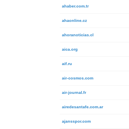
ahaber.com.tr
ahaonline.cz
ahoranoticias.cl
aica.org
aif.ru
air-cosmos.com
air-journal.fr
airedesantafe.com.ar
ajansspor.com