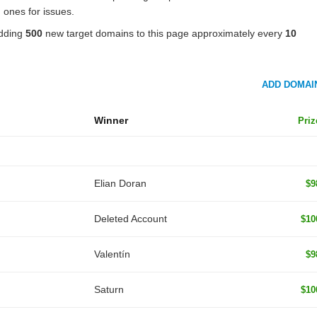
 ones for issues.
adding
500
new target domains to this page approximately every
10
ADD DOMAI
Winner
Priz
Elian Doran
$9
Deleted Account
$10
Valentín
$9
Saturn
$10