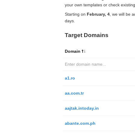
your own templates or check existing
Starting on
February, 4
, we will be 
days.
Target Domains
Domain
a1.ro
aa.com.tr
aajtak.intoday.in
abante.com.ph